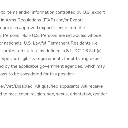
 to items and/or information controlled by U.S. export
fic in Arms Regulations (ITAR) and/or Export
equire an approved export license from the
. Persons. Non-U.S. Persons are individuals whose
or nationals, U.S. Lawful Permanent Residents (i.e.,
e “protected status” as defined in 8 U.S.C. 1324b(a)
). Specific eligibility requirements for obtaining export
ed by the applicable government agencies, which may
sons to be considered for this position.
r/Vet/Disabled. All qualified applicants will receive
o race, color, religion, sex, sexual orientation, gender