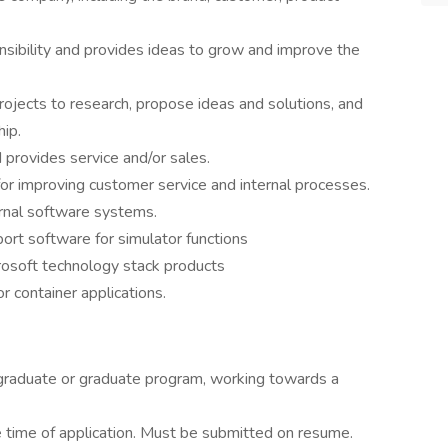
nsibility and provides ideas to grow and improve the
ojects to research, propose ideas and solutions, and
hip.
provides service and/or sales.
r improving customer service and internal processes.
rnal software systems.
rt software for simulator functions
rosoft technology stack products
 container applications.
rgraduate or graduate program, working towards a
e time of application. Must be submitted on resume.