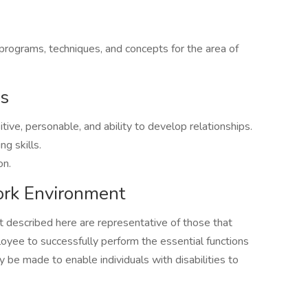
ograms, techniques, and concepts for the area of
es
tive, personable, and ability to develop relationships.
ng skills.
on.
rk Environment
described here are representative of those that
yee to successfully perform the essential functions
be made to enable individuals with disabilities to