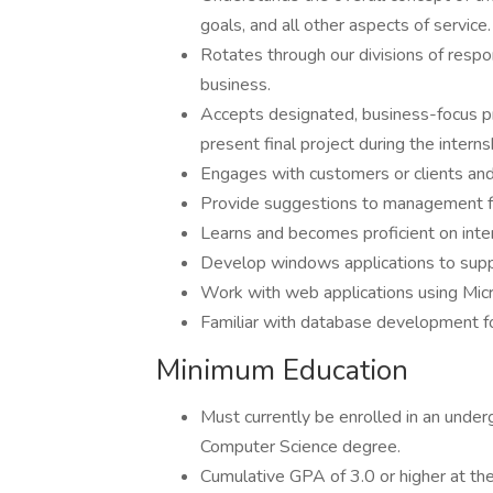
goals, and all other aspects of service.
Rotates through our divisions of respo
business.
Accepts designated, business-focus pr
present final project during the interns
Engages with customers or clients and 
Provide suggestions to management fo
Learns and becomes proficient on inte
Develop windows applications to suppo
Work with web applications using Mic
Familiar with database development for
Minimum Education
Must currently be enrolled in an unde
Computer Science degree.
Cumulative GPA of 3.0 or higher at th