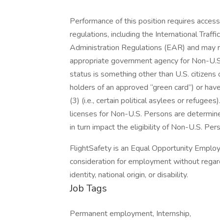
Performance of this position requires access
regulations, including the International Traf
Administration Regulations (EAR) and may r
appropriate government agency for Non-U.S
status is something other than U.S. citizens 
holders of an approved “green card”) or hav
(3) (i.e., certain political asylees or refugees
licenses for Non-U.S. Persons are determin
in turn impact the eligibility of Non-U.S. Per
FlightSafety is an Equal Opportunity Employe
consideration for employment without regard t
identity, national origin, or disability.
Job Tags
Permanent employment, Internship,