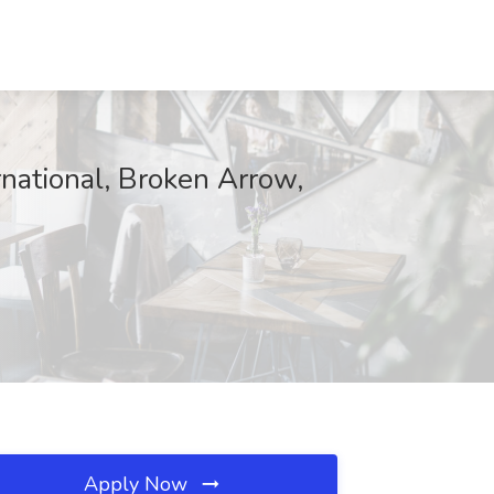
national, Broken Arrow,
Apply Now