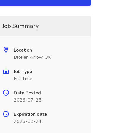
Job Summary
Location
Broken Arrow, OK
Job Type
Full Time
Date Posted
2026-07-25
Expiration date
2026-08-24