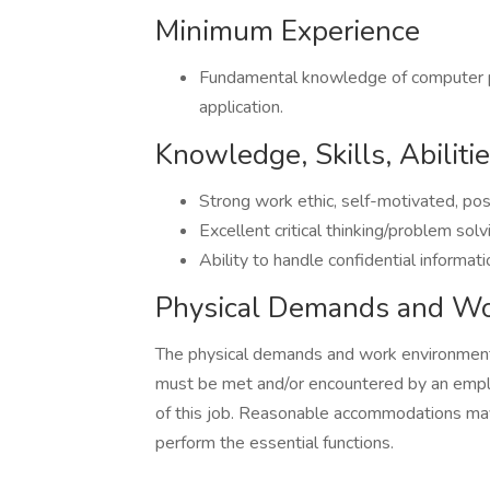
Minimum Experience
Fundamental knowledge of computer pr
application.
Knowledge, Skills, Abiliti
Strong work ethic, self-motivated, posi
Excellent critical thinking/problem solvi
Ability to handle confidential informati
Physical Demands and Wo
The physical demands and work environment 
must be met and/or encountered by an emplo
of this job. Reasonable accommodations may 
perform the essential functions.