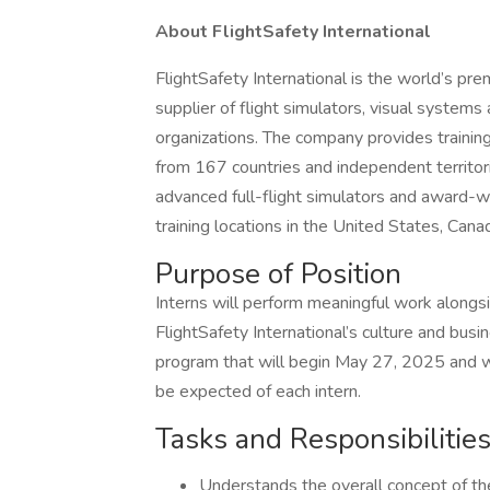
About FlightSafety International
FlightSafety International is the world’s pre
supplier of flight simulators, visual system
organizations. The company provides training 
from 167 countries and independent territori
advanced full-flight simulators and award-w
training locations in the United States, Can
Purpose of Position
Interns will perform meaningful work alongsi
FlightSafety International’s culture and busi
program that will begin May 27, 2025 and w
be expected of each intern.
Tasks and Responsibilitie
Understands the overall concept of th