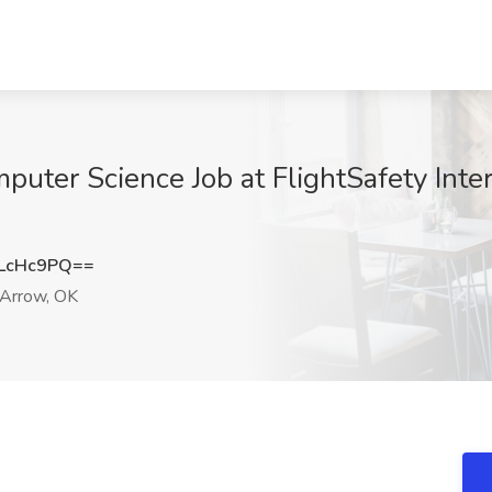
ter Science Job at FlightSafety Inter
LcHc9PQ==
Arrow, OK