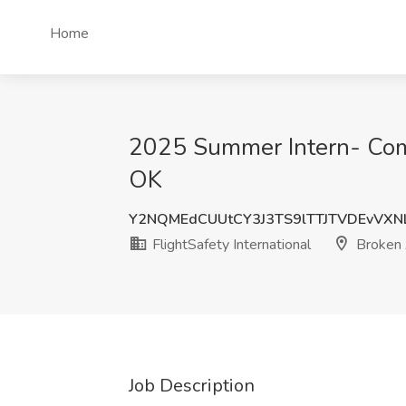
Home
2025 Summer Intern- Compu
OK
Y2NQMEdCUUtCY3J3TS9lTTJTVDEvVXN
FlightSafety International
Broken 
Job Description