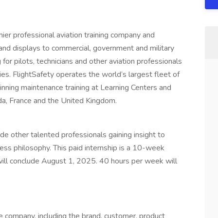
mier professional aviation training company and
s and displays to commercial, government and military
for pilots, technicians and other aviation professionals
es. FlightSafety operates the world’s largest fleet of
inning maintenance training at Learning Centers and
ada, France and the United Kingdom.
de other talented professionals gaining insight to
ness philosophy. This paid internship is a 10-week
ill conclude August 1, 2025. 40 hours per week will
s
e company, including the brand, customer, product