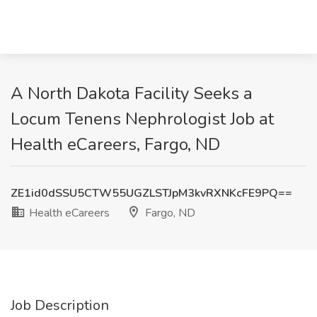
A North Dakota Facility Seeks a
Locum Tenens Nephrologist Job at
Health eCareers, Fargo, ND
ZE1id0dSSU5CTW55UGZLSTJpM3kvRXNKcFE9PQ==
Health eCareers
Fargo, ND
Job Description