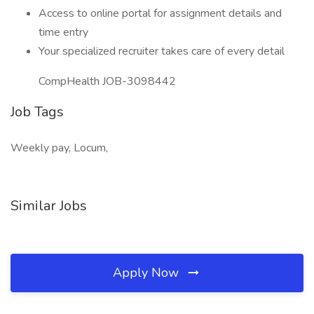
Access to online portal for assignment details and
time entry
Your specialized recruiter takes care of every detail
CompHealth JOB-3098442
Job Tags
Weekly pay, Locum,
Similar Jobs
Apply Now