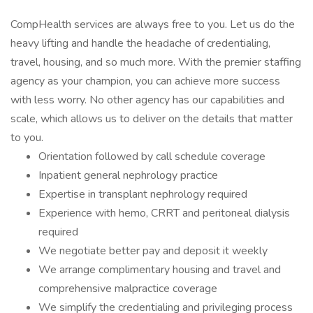
CompHealth services are always free to you. Let us do the
heavy lifting and handle the headache of credentialing,
travel, housing, and so much more. With the premier staffing
agency as your champion, you can achieve more success
with less worry. No other agency has our capabilities and
scale, which allows us to deliver on the details that matter
to you.
Orientation followed by call schedule coverage
Inpatient general nephrology practice
Expertise in transplant nephrology required
Experience with hemo, CRRT and peritoneal dialysis
required
We negotiate better pay and deposit it weekly
We arrange complimentary housing and travel and
comprehensive malpractice coverage
We simplify the credentialing and privileging process