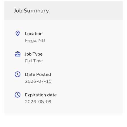
Job Summary
Location
Fargo, ND
Job Type
Full Time
Date Posted
2026-07-10
Expiration date
2026-08-09