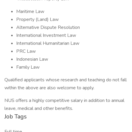
Maritime Law
Property (Land) Law
Alternative Dispute Resolution
International Investment Law
International Humanitarian Law
PRC Law
Indonesian Law
Family Law
Qualified applicants whose research and teaching do not fall
within the above are also welcome to apply.
NUS offers a highly competitive salary in addition to annual
leave, medical and other benefits.
Job Tags
Full time,