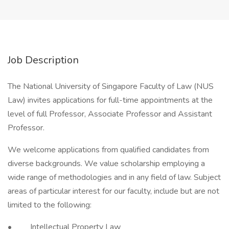
Job Description
The National University of Singapore Faculty of Law (NUS
Law) invites applications for full-time appointments at the
level of full Professor, Associate Professor and Assistant
Professor.
We welcome applications from qualified candidates from
diverse backgrounds. We value scholarship employing a
wide range of methodologies and in any field of law. Subject
areas of particular interest for our faculty, include but are not
limited to the following:
• Intellectual Property Law