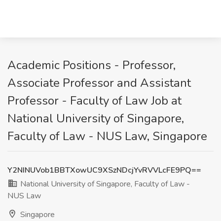
Academic Positions - Professor,
Associate Professor and Assistant
Professor - Faculty of Law Job at
National University of Singapore,
Faculty of Law - NUS Law, Singapore
Y2NINUVob1BBTXowUC9XSzNDcjYvRVVLcFE9PQ==
National University of Singapore, Faculty of Law -
NUS Law
Singapore