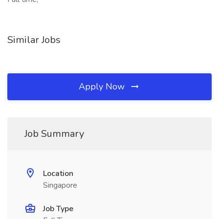
Similar Jobs
Apply Now
Job Summary
Location
Singapore
Job Type