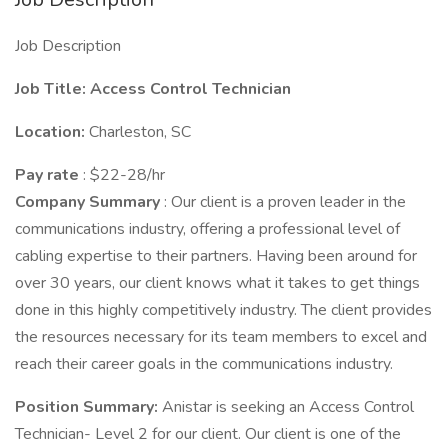
Job Description
Job Title: Access Control Technician
Location:
Charleston, SC
Pay rate
: $22-28/hr
Company Summary
: Our client is a proven leader in the
communications industry, offering a professional level of
cabling expertise to their partners. Having been around for
over 30 years, our client knows what it takes to get things
done in this highly competitively industry. The client provides
the resources necessary for its team members to excel and
reach their career goals in the communications industry.
Position Summary:
Anistar is seeking an Access Control
Technician- Level 2 for our client. Our client is one of the