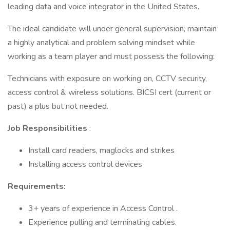
leading data and voice integrator in the United States.
The ideal candidate will under general supervision, maintain
a highly analytical and problem solving mindset while
working as a team player and must possess the following:
Technicians with exposure on working on, CCTV security,
access control & wireless solutions. BICSI cert (current or
past) a plus but not needed.
Job Responsibilities
:
Install card readers, maglocks and strikes
Installing access control devices
Requirements:
3+ years of experience in Access Control .
Experience pulling and terminating cables.