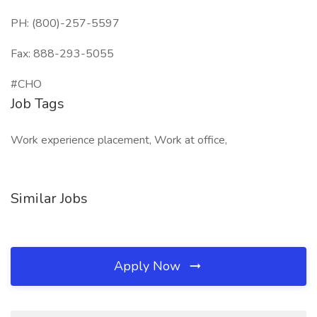
PH: (800)-257-5597
Fax: 888-293-5055
#CHO
Job Tags
Work experience placement, Work at office,
Similar Jobs
Apply Now