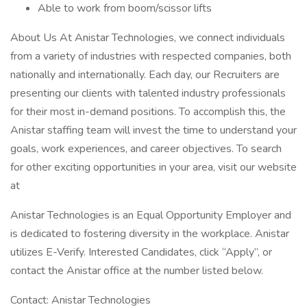
Able to work from boom/scissor lifts
About Us At Anistar Technologies, we connect individuals
from a variety of industries with respected companies, both
nationally and internationally. Each day, our Recruiters are
presenting our clients with talented industry professionals
for their most in-demand positions. To accomplish this, the
Anistar staffing team will invest the time to understand your
goals, work experiences, and career objectives. To search
for other exciting opportunities in your area, visit our website
at
Anistar Technologies is an Equal Opportunity Employer and
is dedicated to fostering diversity in the workplace. Anistar
utilizes E-Verify. Interested Candidates, click “Apply”, or
contact the Anistar office at the number listed below.
Contact: Anistar Technologies