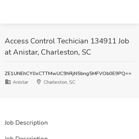
Access Control Techician 134911 Job
at Anistar, Charleston, SC
ZE1UNEhCY0xCTTMwUC9hRjN5bng5MFVOb0E9PQ==
Anistar
Charleston, SC
Job Description
Job Description