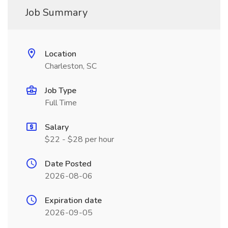
Job Summary
Location
Charleston, SC
Job Type
Full Time
Salary
$22 - $28 per hour
Date Posted
2026-08-06
Expiration date
2026-09-05