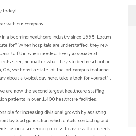
y today!
reer with our company.
in a booming healthcare industry since 1995. Locum
tute for.” When hospitals are understaffed, they rely
cians to fill in when needed. Every associate at
ients seen, no matter what they studied in school or
ta, GA, we boast a state-of-the-art campus featuring
y about a typical day here, take a look for yourself: .
e are now the second largest healthcare staffing
ion patients in over 1,400 healthcare facilities.
sible for increasing divisional growth by assisting
nt by lead generation which entails contacting and
ients, using a screening process to assess their needs