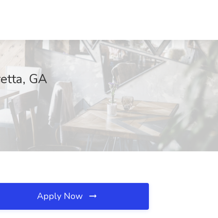
etta, GA
Apply Now