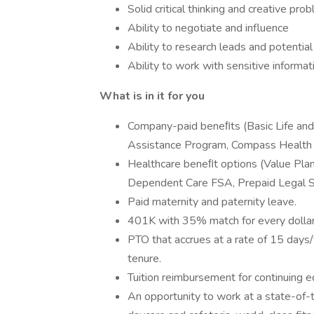
Solid critical thinking and creative pro
Ability to negotiate and influence
Ability to research leads and potentia
Ability to work with sensitive informat
What is in it for you
Company-paid beneﬁts (Basic Life an
Assistance Program, Compass Health A
Healthcare beneﬁt options (Value Pla
Dependent Care FSA, Prepaid Legal Se
Paid maternity and paternity leave.
401K with 35% match for every dolla
PTO that accrues at a rate of 15 days/
tenure.
Tuition reimbursement for continuing e
An opportunity to work at a state-of-th