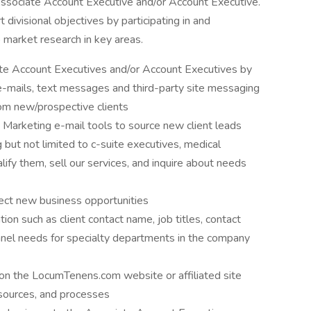
 Associate Account Executive and/or Account Executive.
divisional objectives by participating in and
 market research in key areas.
ate Account Executives and/or Account Executives by
, e-mails, text messages and third-party site messaging
rom new/prospective clients
Marketing e-mail tools to source new client leads
ng but not limited to c-suite executives, medical
ify them, sell our services, and inquire about needs
ect new business opportunities
ion such as client contact name, job titles, contact
onnel needs for specialty departments in the company
 on the LocumTenens.com website or affiliated site
sources, and processes