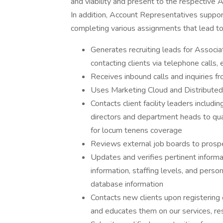
and viability and present to the respective
In addition, Account Representatives support 
completing various assignments that lead to
Generates recruiting leads for Associ
contacting clients via telephone calls
Receives inbound calls and inquiries f
Uses Marketing Cloud and Distributed 
Contacts client facility leaders includi
directors and department heads to qual
for locum tenens coverage
Reviews external job boards to prosp
Updates and verifies pertinent informat
information, staffing levels, and pers
database information
Contacts new clients upon registering
and educates them on our services, re