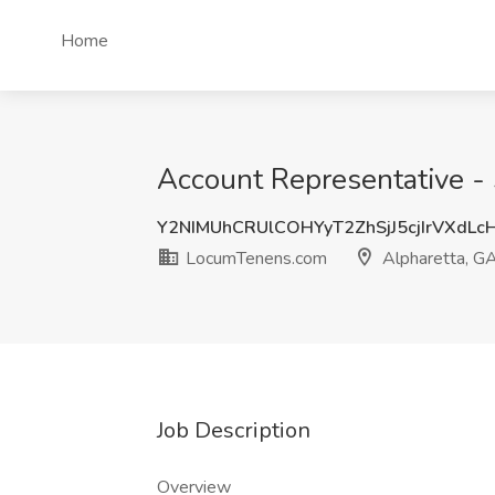
Home
Account Representative -
Y2NIMUhCRUlCOHYyT2ZhSjJ5cjIrVXdLc
LocumTenens.com
Alpharetta, G
Job Description
Overview