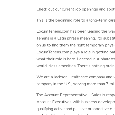
Check out our current job openings and appl
This is the beginning role to a long-term ca
LocumTenens.com has been leading the way 
Tenens is a Latin phrase meaning, “to substi
on us to find them the right temporary physi
LocumTenens.com plays a role in getting pat
what their role is here. Located in Alpharet
world-class amenities. There’s nothing ordinar
We are a Jackson Healthcare company and w
company in the U.S., serving more than 7 mill
The Account Representative - Sales is respon
Account Executives with business developme
qualifying active and passive prospective cl