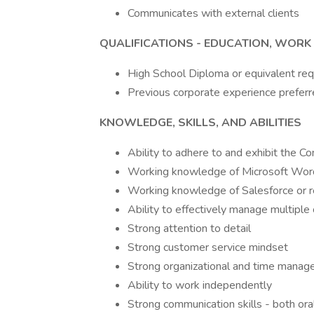
Communicates with external clients
QUALIFICATIONS - EDUCATION, WORK 
High School Diploma or equivalent req
Previous corporate experience preferr
KNOWLEDGE, SKILLS, AND ABILITIES
Ability to adhere to and exhibit the C
Working knowledge of Microsoft Word
Working knowledge of Salesforce or 
Ability to effectively manage multiple
Strong attention to detail
Strong customer service mindset
Strong organizational and time manage
Ability to work independently
Strong communication skills - both ora