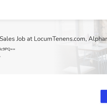
 Sales Job at LocumTenens.com, Alphar
Hc9PQ==
A