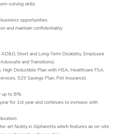
blem-solving skills
l business opportunities
ion and maintain confidentiality
d AD&D, Short and Long-Term Disability, Employee
dvocate and Transitions).
n, High Deductible Plan with HSA, Healthcare FSA,
rvices, 529 Savings Plan, Pet Insurance).
r up to 8%.
year for 1st year and continues to increase with
ducation.
e-art facility in Alpharetta which features an on-site