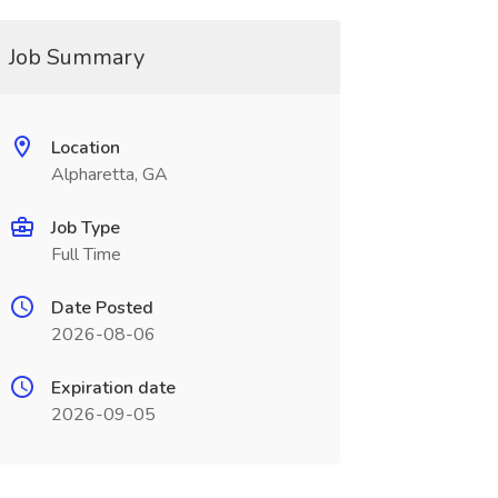
Job Summary
Location
Alpharetta, GA
Job Type
Full Time
Date Posted
2026-08-06
Expiration date
2026-09-05