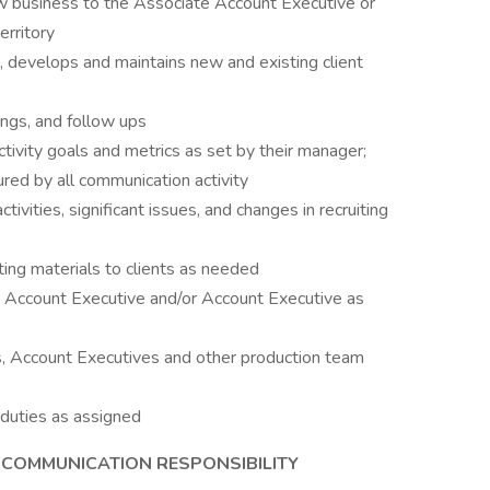
ew business to the Associate Account Executive or
erritory
, develops and maintains new and existing client
ings, and follow ups
ivity goals and metrics as set by their manager;
ed by all communication activity
vities, significant issues, and changes in recruiting
ng materials to clients as needed
 Account Executive and/or Account Executive as
, Account Executives and other production team
 duties as assigned
COMMUNICATION RESPONSIBILITY