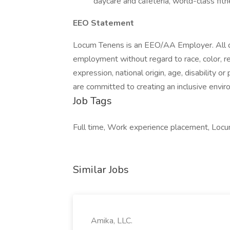
daycare and cafeteria, world-class fitn
EEO Statement
Locum Tenens is an EEO/AA Employer. All qua
employment without regard to race, color, rel
expression, national origin, age, disability 
are committed to creating an inclusive enviro
Job Tags
Full time, Work experience placement, Locu
Similar Jobs
Amika, LLC.