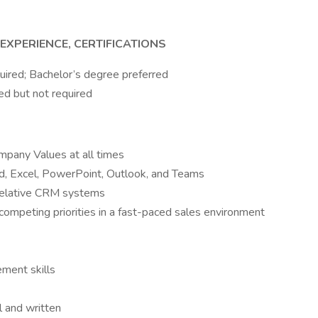
EXPERIENCE, CERTIFICATIONS
uired; Bachelor’s degree preferred
ed but not required
ompany Values at all times
, Excel, PowerPoint, Outlook, and Teams
relative CRM systems
 competing priorities in a fast-paced sales environment
ment skills
l and written