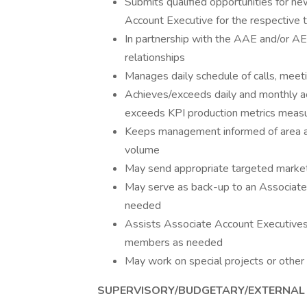
Submits qualified opportunities for n
Account Executive for the respective t
In partnership with the AAE and/or AE
relationships
Manages daily schedule of calls, meet
Achieves/exceeds daily and monthly act
exceeds KPI production metrics measur
Keeps management informed of area acti
volume
May send appropriate targeted marketi
May serve as back-up to an Associate
needed
Assists Associate Account Executives
members as needed
May work on special projects or other
SUPERVISORY/BUDGETARY/EXTERNAL 