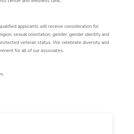
ess center and wellness clinic.
lified applicants will receive consideration for
igion, sexual orientation, gender, gender identity and
or protected veteran status. We celebrate diversity and
nment for all of our associates.
m,