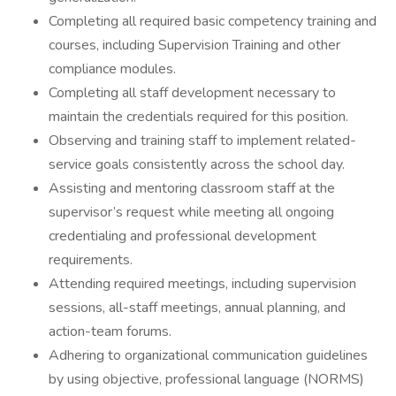
Completing all required basic competency training and
courses, including Supervision Training and other
compliance modules.
Completing all staff development necessary to
maintain the credentials required for this position.
Observing and training staff to implement related-
service goals consistently across the school day.
Assisting and mentoring classroom staff at the
supervisor’s request while meeting all ongoing
credentialing and professional development
requirements.
Attending required meetings, including supervision
sessions, all-staff meetings, annual planning, and
action-team forums.
Adhering to organizational communication guidelines
by using objective, professional language (NORMS)