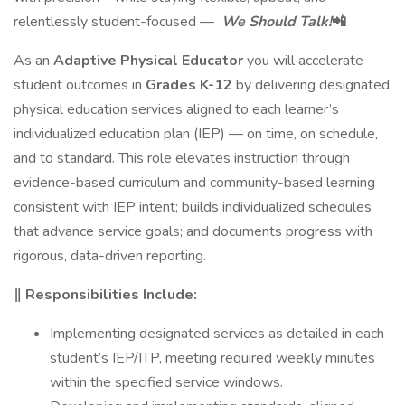
relentlessly student-focused —
We Should Talk!
📲
As an
Adaptive Physical Educator
you will accelerate
student outcomes in
Grades K-12
by delivering designated
physical education services aligned to each learner’s
individualized education plan (IEP) — on time, on schedule,
and to standard. This role elevates instruction through
evidence-based curriculum and community-based learning
consistent with IEP intent; builds individualized schedules
that advance service goals; and documents progress with
rigorous, data-driven reporting.
‖ Responsibilities Include:
Implementing designated services as detailed in each
student’s IEP/ITP, meeting required weekly minutes
within the specified service windows.