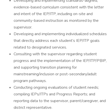
Developing and implementing standards-aligned,
evidence-based curriculum consistent with the letter
and intent of the IEP/ITP, including on-site and
community-based instruction as monitored by the
supervisor.
Developing and implementing individualized schedules
that directly address each student’s IEP/ITP goals
related to designated services.
Consulting with the supervisor regarding student
progress and the implementation of the IEP/ITP/PBIP,
and supporting transition planning for
mainstreaming/inclusion or post-secondary/adult
program pathways.
Conducting ongoing evaluations of student needs;
compiling IEPs/ITPs and Progress Reports; and
reporting data to the supervisor, parent/caregiver, and
district representative.