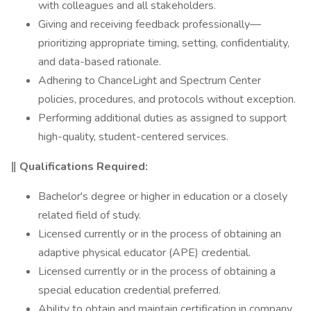
with colleagues and all stakeholders.
Giving and receiving feedback professionally—
prioritizing appropriate timing, setting, confidentiality,
and data-based rationale.
Adhering to ChanceLight and Spectrum Center
policies, procedures, and protocols without exception.
Performing additional duties as assigned to support
high-quality, student-centered services.
‖
Qualifications Required:
Bachelor's degree or higher in education or a closely
related field of study.
Licensed currently or in the process of obtaining an
adaptive physical educator (APE) credential.
Licensed currently or in the process of obtaining a
special education credential preferred.
Ability to obtain and maintain certification in company