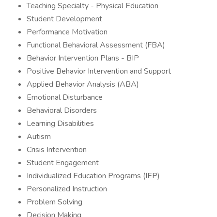
Teaching Specialty - Physical Education
Student Development
Performance Motivation
Functional Behavioral Assessment (FBA)
Behavior Intervention Plans - BIP
Positive Behavior Intervention and Support
Applied Behavior Analysis (ABA)
Emotional Disturbance
Behavioral Disorders
Learning Disabilities
Autism
Crisis Intervention
Student Engagement
Individualized Education Programs (IEP)
Personalized Instruction
Problem Solving
Decision Making