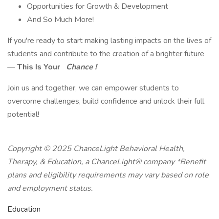
Opportunities for Growth & Development
And So Much More!
If you're ready to start making lasting impacts on the lives of
students and contribute to the creation of a brighter future
—
This Is Your
Chance !
Join us and together, we can empower students to
overcome challenges, build confidence and unlock their full
potential!
Copyright © 2025 ChanceLight Behavioral Health,
Therapy, & Education, a ChanceLight® company *Benefit
plans and eligibility requirements may vary based on role
and employment status.
Education