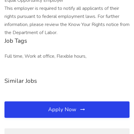
Equal Opportunity Employer
This employer is required to notify all applicants of their
rights pursuant to federal employment laws. For further
information, please review the Know Your Rights notice from
the Department of Labor.
Job Tags
Full time, Work at office, Flexible hours,
Similar Jobs
Apply Now