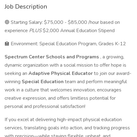
Job Description
🟢 Starting Salary: $75,000 - $85,000 /hour based on
experience
PLUS
$2,000 Annual Education Stipend
🏫 Environment: Special Education Program, Grades K-12
Spectrum Center Schools and Programs
, a growing,
dynamic organization with a social mission to offer hope is
seeking an
Adaptive Physical Educator
to join our award-
winning
Special Education
team and perform meaningful
work in a culture that welcomes innovation, encourages
creative expression, and offers limitless potential for
personal and professional satisfaction!
If you excel at delivering high-impact physical education
services, translating goals into action, and tracking progress
with precision—while staying flexible, upbeat, and