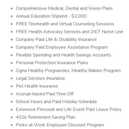
Comprehensive Medical, Dental and Vision Plans
Annual Education Stipend - $2,000
FREE Telehealth and Virtual Counseling Sessions
FREE Health Advocacy Services and 24/7 Nurse Line
Company Paid Life & Disability Insurance
Company Paid Employee Assistance Program
Flexible Spending and Health Savings Accounts
Personal Protection Insurance Plans
Cigna Healthy Pregnancies, Healthy Babies Program
Legal Services Insurance
Pet Health Insurance
Accrual-based Paid Time Off
School Hours and Paid Holiday Schedule
Extensive Personal and Life Event Paid Leave Policy
401k Retirement Saving Plan
Perks at Work Employee Discount Program