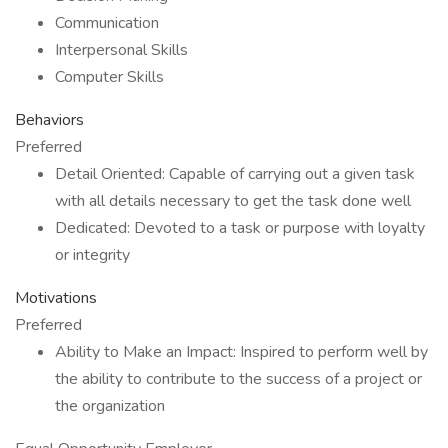
Communication
Interpersonal Skills
Computer Skills
Behaviors
Preferred
Detail Oriented: Capable of carrying out a given task
with all details necessary to get the task done well
Dedicated: Devoted to a task or purpose with loyalty
or integrity
Motivations
Preferred
Ability to Make an Impact: Inspired to perform well by
the ability to contribute to the success of a project or
the organization