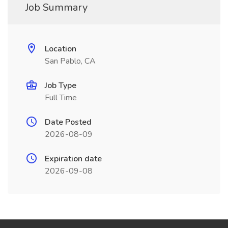
Job Summary
Location
San Pablo, CA
Job Type
Full Time
Date Posted
2026-08-09
Expiration date
2026-09-08