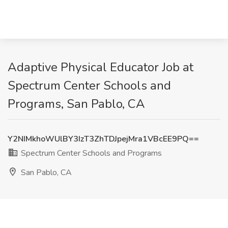
Adaptive Physical Educator Job at
Spectrum Center Schools and
Programs, San Pablo, CA
Y2NIMkhoWUlBY3IzT3ZhTDJpejMra1VBcEE9PQ==
Spectrum Center Schools and Programs
San Pablo, CA