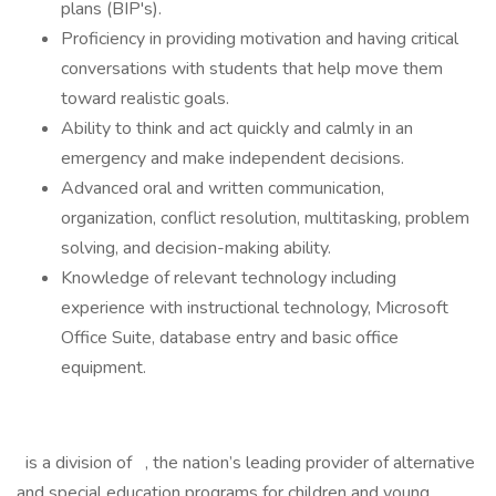
plans (BIP's).
Proficiency in providing motivation and having critical
conversations with students that help move them
toward realistic goals.
Ability to think and act quickly and calmly in an
emergency and make independent decisions.
Advanced oral and written communication,
organization, conflict resolution, multitasking, problem
solving, and decision-making ability.
Knowledge of relevant technology including
experience with instructional technology, Microsoft
Office Suite, database entry and basic office
equipment.
is a division of , the nation’s leading provider of alternative
and special education programs for children and young