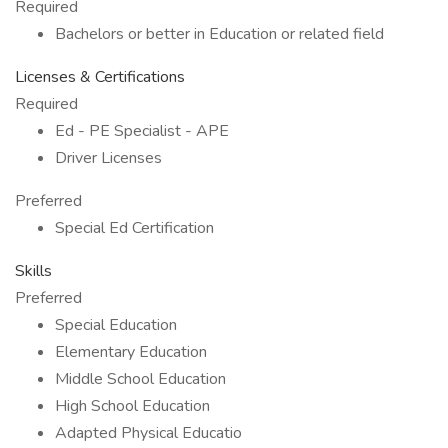
Required
Bachelors or better in Education or related field
Licenses & Certifications
Required
Ed - PE Specialist - APE
Driver Licenses
Preferred
Special Ed Certification
Skills
Preferred
Special Education
Elementary Education
Middle School Education
High School Education
Adapted Physical Educatio