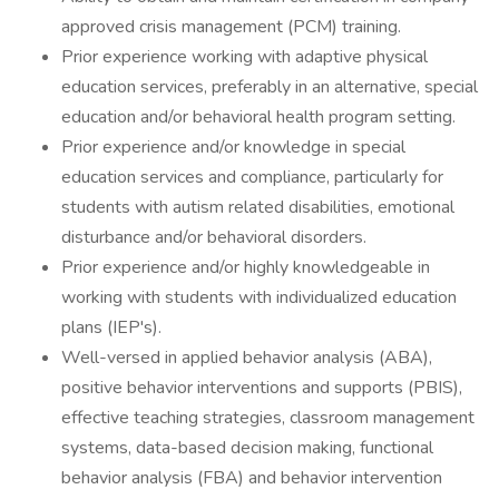
approved crisis management (PCM) training.
Prior experience working with adaptive physical
education services, preferably in an alternative, special
education and/or behavioral health program setting.
Prior experience and/or knowledge in special
education services and compliance, particularly for
students with autism related disabilities, emotional
disturbance and/or behavioral disorders.
Prior experience and/or highly knowledgeable in
working with students with individualized education
plans (IEP's).
Well-versed in applied behavior analysis (ABA),
positive behavior interventions and supports (PBIS),
effective teaching strategies, classroom management
systems, data-based decision making, functional
behavior analysis (FBA) and behavior intervention