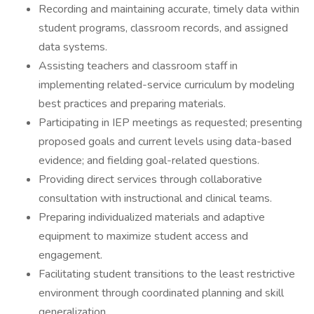
Recording and maintaining accurate, timely data within
student programs, classroom records, and assigned
data systems.
Assisting teachers and classroom staff in
implementing related-service curriculum by modeling
best practices and preparing materials.
Participating in IEP meetings as requested; presenting
proposed goals and current levels using data-based
evidence; and fielding goal-related questions.
Providing direct services through collaborative
consultation with instructional and clinical teams.
Preparing individualized materials and adaptive
equipment to maximize student access and
engagement.
Facilitating student transitions to the least restrictive
environment through coordinated planning and skill
generalization.