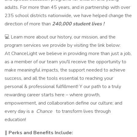
adults. For more than 45 years, and in partnership with over
235 school districts nationwide, we have helped change the
direction of more than
240,000 student lives !
💻 Learn more about our history, our mission, and the
program services we provide by visiting the link below:
At ChanceLight we believe in providing more than just a job,
as a member of our team you'll receive the opportunity to
make meaningful impacts, the support needed to achieve
success, and all the tools essential to reaching your
personal & professional fulfillment! Y our path to a truly
rewarding career starts here – where growth,
empowerment, and collaboration define our culture; and
every day is a
Chance
to transform lives through
education!
‖ Perks and Benefits Include: