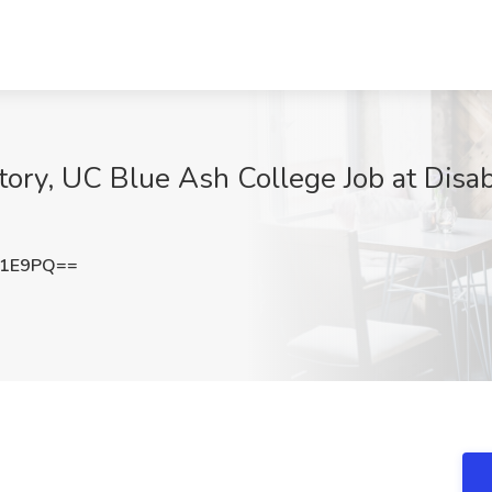
story, UC Blue Ash College Job at Disabi
b1E9PQ==