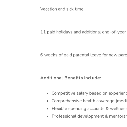
Vacation and sick time
11 paid holidays and additional end-of-year
6 weeks of paid parental leave for new par
Additional Benefits Include:
Competitive salary based on experien
Comprehensive health coverage (medical
Flexible spending accounts & wellnes
Professional development & mentorsh