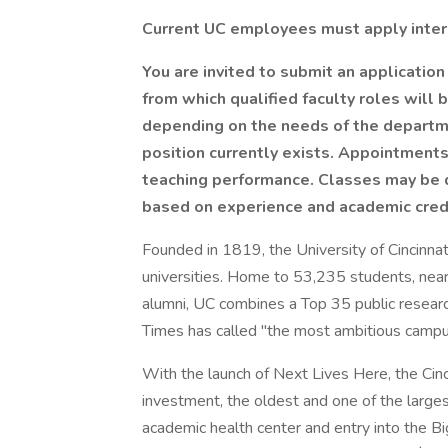
Current UC employees must apply inter
You are invited to submit an application
from which qualified faculty roles will 
depending on the needs of the departme
position currently exists. Appointmen
teaching performance. Classes may be 
based on experience and academic cred
Founded in 1819, the University of Cincinnat
universities. Home to 53,235 students, near
alumni, UC combines a Top 35 public researc
Times has called "the most ambitious campus
With the launch of Next Lives Here, the Cinc
investment, the oldest and one of the large
academic health center and entry into the