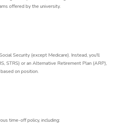
ms offered by the university.
cial Security (except Medicare). Instead, you'll
, STRS) or an Alternative Retirement Plan (ARP),
based on position.
us time-off policy, including: