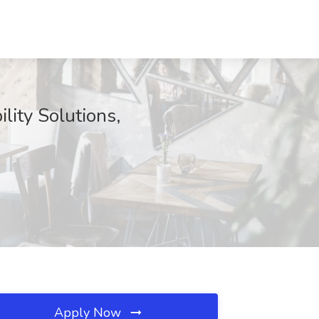
lity Solutions,
Apply Now