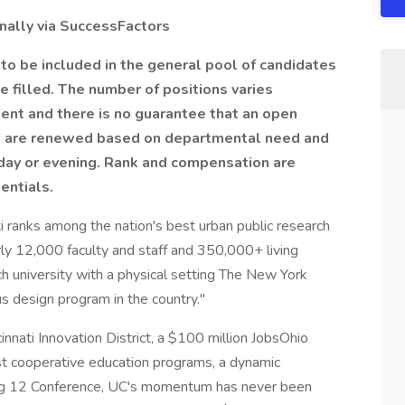
nally via
SuccessFactors
 to be included in the general pool of candidates
be filled. The number of positions varies
nt and there is no guarantee that an open
ts are renewed based on departmental need and
day or evening. Rank and compensation are
entials.
i ranks among the nation's best urban public research
ly 12,000 faculty and staff and 350,000+ living
h university with a physical setting The New York
 design program in the country."
innati Innovation District, a $100 million JobsOhio
st cooperative education programs, a dynamic
 Big 12 Conference, UC's momentum has never been