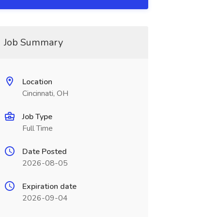
Job Summary
Location
Cincinnati, OH
Job Type
Full Time
Date Posted
2026-08-05
Expiration date
2026-09-04