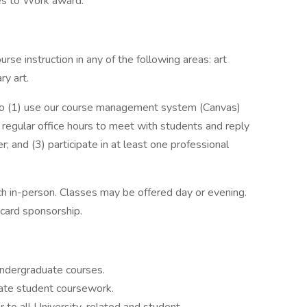
es to Work award.
rse instruction in any of the following areas: art
ry art.
to (1) use our course management system (Canvas)
 regular office hours to meet with students and reply
; and (3) participate in at least one professional
ch in-person. Classes may be offered day or evening.
n card sponsorship.
undergraduate courses.
uate student coursework.