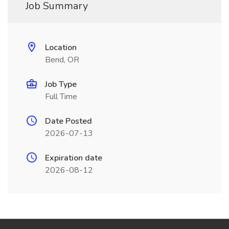
Job Summary
Location
Bend, OR
Job Type
Full Time
Date Posted
2026-07-13
Expiration date
2026-08-12