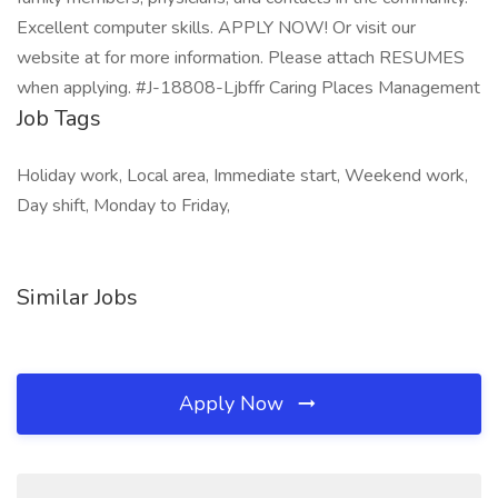
Excellent computer skills. APPLY NOW! Or visit our
website at for more information. Please attach RESUMES
when applying. #J-18808-Ljbffr Caring Places Management
Job Tags
Holiday work, Local area, Immediate start, Weekend work,
Day shift, Monday to Friday,
Similar Jobs
Apply Now