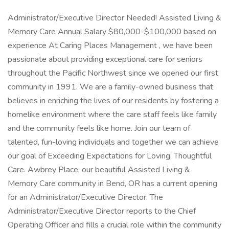
Administrator/Executive Director Needed! Assisted Living &
Memory Care Annual Salary $80,000-$100,000 based on
experience At Caring Places Management , we have been
passionate about providing exceptional care for seniors
throughout the Pacific Northwest since we opened our first
community in 1991. We are a family-owned business that
believes in enriching the lives of our residents by fostering a
homelike environment where the care staff feels like family
and the community feels like home. Join our team of
talented, fun-loving individuals and together we can achieve
our goal of Exceeding Expectations for Loving, Thoughtful
Care. Awbrey Place, our beautiful Assisted Living &
Memory Care community in Bend, OR has a current opening
for an Administrator/Executive Director. The
Administrator/Executive Director reports to the Chief
Operating Officer and fills a crucial role within the community