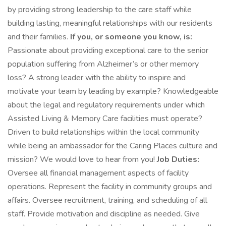
by providing strong leadership to the care staff while
building lasting, meaningful relationships with our residents
and their families.
If you, or someone you know, is:
Passionate about providing exceptional care to the senior
population suffering from Alzheimer’s or other memory
loss? A strong leader with the ability to inspire and
motivate your team by leading by example? Knowledgeable
about the legal and regulatory requirements under which
Assisted Living & Memory Care facilities must operate?
Driven to build relationships within the local community
while being an ambassador for the Caring Places culture and
mission? We would love to hear from you!
Job Duties:
Oversee all financial management aspects of facility
operations. Represent the facility in community groups and
affairs. Oversee recruitment, training, and scheduling of all
staff. Provide motivation and discipline as needed. Give