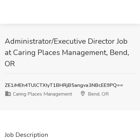
Administrator/Executive Director Job
at Caring Places Management, Bend,
OR
ZE1iMEh4TUlCTXIyT1BHRjB5angva3NBcEE9PQ==
Caring Places Management
Bend, OR
Job Description