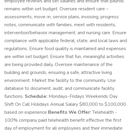
employee reviews and set salaries and ensure that payroll
remains within set budget. Oversee resident care –
assessments, move-in, service plans, invoicing, progress
notes, communicate with families, meet with residents,
intervention/behavior management, and nursing care. Ensure
compliance with applicable federal, state, and local laws and
regulations. Ensure food quality is maintained and expenses
are within set budget. Ensure that fun, meaningful activities
are being provided daily. Oversee maintenance of the
building and grounds, ensuring a safe, attractive living
environment. Market the facility to the community. Use
database to document, audit, and communicate facility
functions.
Schedule:
Mondays-Fridays Weekends Day
Shift On Call Holidays Annual Salary $80,000 to $100,000
based on experience
Benefits We Offer:
Telehealth -
100% company paid telehealth benefit effective the first
day of employment for all employees and their immediate