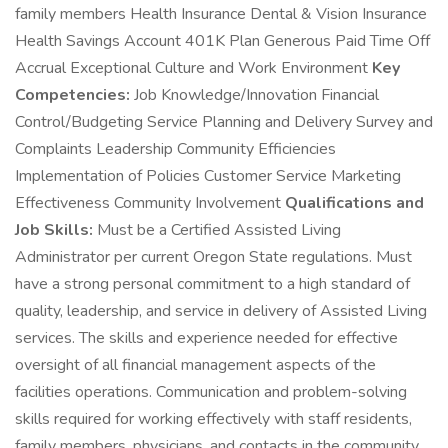
family members Health Insurance Dental & Vision Insurance
Health Savings Account 401K Plan Generous Paid Time Off
Accrual Exceptional Culture and Work Environment
Key
Competencies:
Job Knowledge/Innovation Financial
Control/Budgeting Service Planning and Delivery Survey and
Complaints Leadership Community Efficiencies
Implementation of Policies Customer Service Marketing
Effectiveness Community Involvement
Qualifications and
Job Skills:
Must be a Certified Assisted Living
Administrator per current Oregon State regulations. Must
have a strong personal commitment to a high standard of
quality, leadership, and service in delivery of Assisted Living
services. The skills and experience needed for effective
oversight of all financial management aspects of the
facilities operations. Communication and problem-solving
skills required for working effectively with staff residents,
family members, physicians, and contacts in the community.