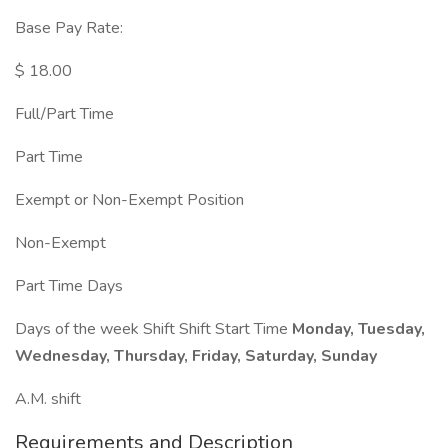
Base Pay Rate:
$ 18.00
Full/Part Time
Part Time
Exempt or Non-Exempt Position
Non-Exempt
Part Time Days
Days of the week Shift Shift Start Time
Monday, Tuesday,
Wednesday, Thursday, Friday, Saturday, Sunday
A.M. shift
Requirements and Description