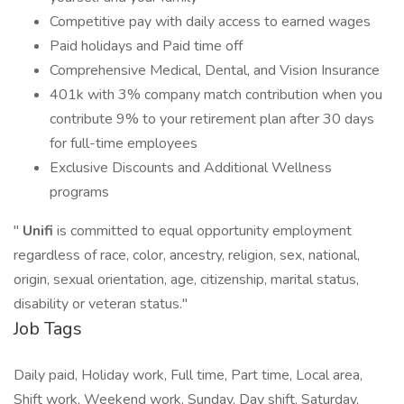
Competitive pay with daily access to earned wages
Paid holidays and Paid time off
Comprehensive Medical, Dental, and Vision Insurance
401k with 3% company match contribution when you
contribute 9% to your retirement plan after 30 days
for full-time employees
Exclusive Discounts and Additional Wellness
programs
"
Unifi
is committed to equal opportunity employment
regardless of race, color, ancestry, religion, sex, national,
origin, sexual orientation, age, citizenship, marital status,
disability or veteran status."
Job Tags
Daily paid, Holiday work, Full time, Part time, Local area,
Shift work, Weekend work, Sunday, Day shift, Saturday,