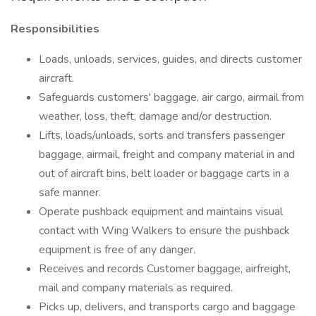
Responsibilities
Loads, unloads, services, guides, and directs customer
aircraft.
Safeguards customers' baggage, air cargo, airmail from
weather, loss, theft, damage and/or destruction.
Lifts, loads/unloads, sorts and transfers passenger
baggage, airmail, freight and company material in and
out of aircraft bins, belt loader or baggage carts in a
safe manner.
Operate pushback equipment and maintains visual
contact with Wing Walkers to ensure the pushback
equipment is free of any danger.
Receives and records Customer baggage, airfreight,
mail and company materials as required.
Picks up, delivers, and transports cargo and baggage