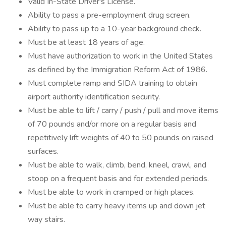
Valid In-State Driver's License.
Ability to pass a pre-employment drug screen.
Ability to pass up to a 10-year background check.
Must be at least 18 years of age.
Must have authorization to work in the United States
as defined by the Immigration Reform Act of 1986.
Must complete ramp and SIDA training to obtain
airport authority identification security.
Must be able to lift / carry / push / pull and move items
of 70 pounds and/or more on a regular basis and
repetitively lift weights of 40 to 50 pounds on raised
surfaces.
Must be able to walk, climb, bend, kneel, crawl, and
stoop on a frequent basis and for extended periods.
Must be able to work in cramped or high places.
Must be able to carry heavy items up and down jet
way stairs.