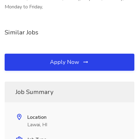
Monday to Friday,
Similar Jobs
Apply Now
Job Summary
Location
Lawai, HI