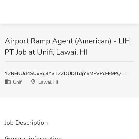
Airport Ramp Agent (American) - LIH
PT Job at Unifi, Lawai, HI
Y2NENUd4SUxBc3Y3T2ZDUDJTdjY5MFVPcFE9PQ==
Unifi
Lawai, HI
Job Description
General information