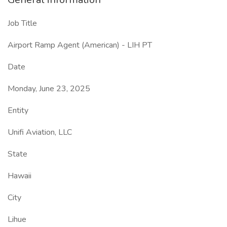
Job Title
Airport Ramp Agent (American) - LIH PT
Date
Monday, June 23, 2025
Entity
Unifi Aviation, LLC
State
Hawaii
City
Lihue