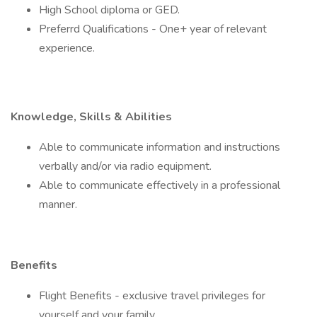
High School diploma or GED.
Preferrd Qualifications - One+ year of relevant
experience.
Knowledge, Skills & Abilities
Able to communicate information and instructions
verbally and/or via radio equipment.
Able to communicate effectively in a professional
manner.
Benefits
Flight Benefits - exclusive travel privileges for
yourself and your family