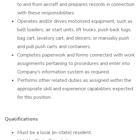
to and from aircraft and prepares records in connection
with these responsibilities.
Operates and/or drives motorized equipment, such as
belt loaders, air start units, lift trucks, push back tugs,
bag cart, lavatory cart, and deicers; or manually push
and pull push carts and containers.
Completes paperwork and forms connected with work
assignments pertaining to procedures and enter into
Company's information system as required.
Performs other related duties as assigned within the
appropriate skill and experience capabilities expected
for this position.
Qualifications
Must be a local (in-state) resident.