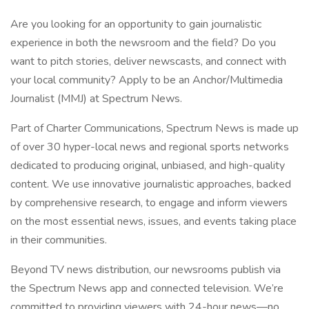
Are you looking for an opportunity to gain journalistic
experience in both the newsroom and the field? Do you
want to pitch stories, deliver newscasts, and connect with
your local community? Apply to be an Anchor/Multimedia
Journalist (MMJ) at Spectrum News.
Part of Charter Communications, Spectrum News is made up
of over 30 hyper-local news and regional sports networks
dedicated to producing original, unbiased, and high-quality
content. We use innovative journalistic approaches, backed
by comprehensive research, to engage and inform viewers
on the most essential news, issues, and events taking place
in their communities.
Beyond TV news distribution, our newsrooms publish via
the Spectrum News app and connected television. We’re
committed to providing viewers with 24-hour news—no