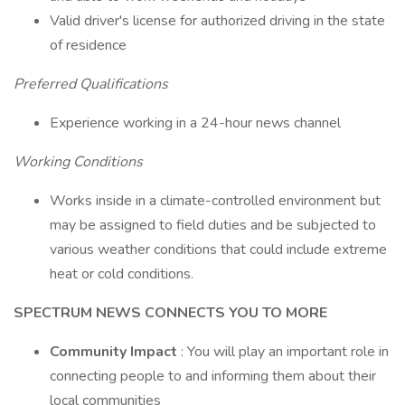
Valid driver's license for authorized driving in the state
of residence
Preferred Qualifications
Experience working in a 24-hour news channel
Working Conditions
Works inside in a climate-controlled environment but
may be assigned to field duties and be subjected to
various weather conditions that could include extreme
heat or cold conditions.
SPECTRUM NEWS CONNECTS YOU TO MORE
Community Impact
: You will play an important role in
connecting people to and informing them about their
local communities