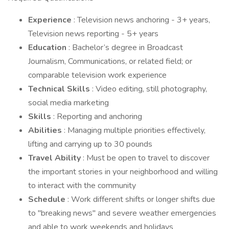
Experience
: Television news anchoring - 3+ years,
Television news reporting - 5+ years
Education
: Bachelor’s degree in Broadcast
Journalism, Communications, or related field; or
comparable television work experience
Technical Skills
: Video editing, still photography,
social media marketing
Skills
: Reporting and anchoring
Abilities
: Managing multiple priorities effectively,
lifting and carrying up to 30 pounds
Travel Ability
: Must be open to travel to discover
the important stories in your neighborhood and willing
to interact with the community
Schedule
: Work different shifts or longer shifts due
to "breaking news" and severe weather emergencies
and able to work weekends and holidays