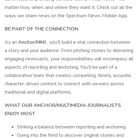
matter how, when, and where they want it. Check out all the
ways we share news on the Spectrum News Mobile App.
BE PART OF THE CONNECTION
As an
Anchor/MMJ
, you’ll build a vital connection between
a story and your audience. From pitching stories to delivering
engaging newscasts, your responsibilities will encompass all
aspects of reporting and anchoring. You’ll be part of a
collaborative team that creates compelling, timely, accurate,
character-driven content to connect with viewers across
traditional and digital platforms.
WHAT OUR ANCHOR/MULTIMEDIA JOURNALISTS
ENJOY MOST
Striking a balance between reporting and anchoring
Going into the field to discover original stories and