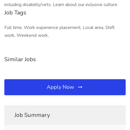
including disability/vets. Learn about our inclusive culture.
Job Tags
Full time, Work experience placement, Local area, Shift
work, Weekend work,
Similar Jobs
Apply Now
Job Summary