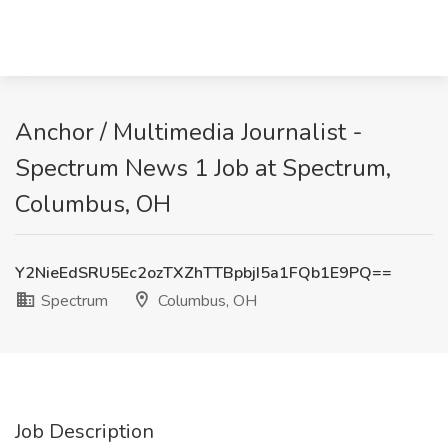
Anchor / Multimedia Journalist -
Spectrum News 1 Job at Spectrum,
Columbus, OH
Y2NieEdSRU5Ec2ozTXZhTTBpbjI5a1FQb1E9PQ==
Spectrum
Columbus, OH
Job Description