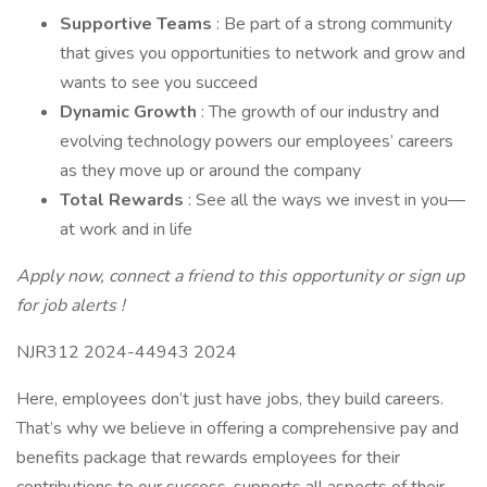
Supportive Teams
: Be part of a strong community
that gives you opportunities to network and grow and
wants to see you succeed
Dynamic Growth
: The growth of our industry and
evolving technology powers our employees’ careers
as they move up or around the company
Total Rewards
: See all the ways we invest in you—
at work and in life
Apply now, connect a friend to this opportunity or
sign up
for job alerts
!
NJR312 2024-44943 2024
Here, employees don’t just have jobs, they build careers.
That’s why we believe in offering a comprehensive pay and
benefits package that rewards employees for their