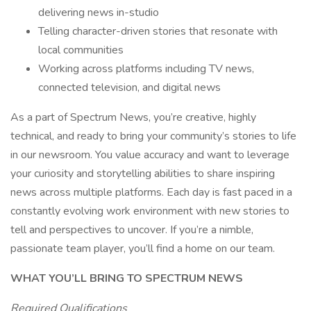
delivering news in-studio
Telling character-driven stories that resonate with
local communities
Working across platforms including TV news,
connected television, and digital news
As a part of Spectrum News, you’re creative, highly
technical, and ready to bring your community’s stories to life
in our newsroom. You value accuracy and want to leverage
your curiosity and storytelling abilities to share inspiring
news across multiple platforms. Each day is fast paced in a
constantly evolving work environment with new stories to
tell and perspectives to uncover. If you’re a nimble,
passionate team player, you’ll find a home on our team.
WHAT YOU’LL BRING TO SPECTRUM NEWS
Required Qualifications