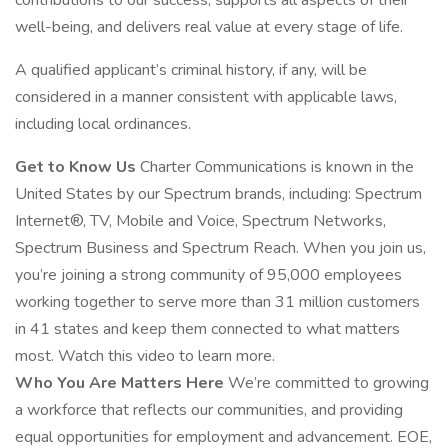
contributions to our success, supports all aspects of their
well-being, and delivers real value at every stage of life.
A qualified applicant’s criminal history, if any, will be
considered in a manner consistent with applicable laws,
including local ordinances.
Get to Know Us
Charter Communications is known in the
United States by our Spectrum brands, including: Spectrum
Internet®, TV, Mobile and Voice, Spectrum Networks,
Spectrum Business and Spectrum Reach. When you join us,
you’re joining a strong community of 95,000 employees
working together to serve more than 31 million customers
in 41 states and keep them connected to what matters
most. Watch this video to learn more.
Who You Are Matters Here
We’re committed to growing
a workforce that reflects our communities, and providing
equal opportunities for employment and advancement. EOE,