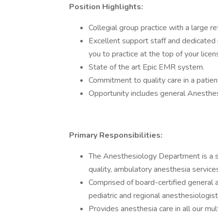
Position Highlights:
Collegial group practice with a large re
Excellent support staff and dedicated
you to practice at the top of your licen
State of the art Epic EMR system.
Commitment to quality care in a patie
Opportunity includes general Anesthes
Primary Responsibilities:
The Anesthesiology Department is a su
quality, ambulatory anesthesia services
Comprised of board-certified general a
pediatric and regional anesthesiologis
Provides anesthesia care in all our mul