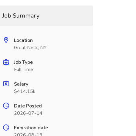
Job Summary
Location
Great Neck, NY
Job Type
Full Time
Salary
$414.15k
Date Posted
2026-07-14
Expiration date
2026-08-13