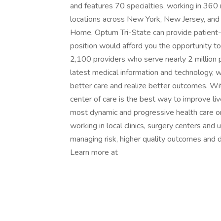
and features 70 specialties, working in 360
locations across New York, New Jersey, and
Home, Optum Tri-State can provide patient-f
position would afford you the opportunity to j
2,100 providers who serve nearly 2 million p
latest medical information and technology, 
better care and realize better outcomes. Wit
center of care is the best way to improve li
most dynamic and progressive health care org
working in local clinics, surgery centers and
managing risk, higher quality outcomes and d
Learn more at