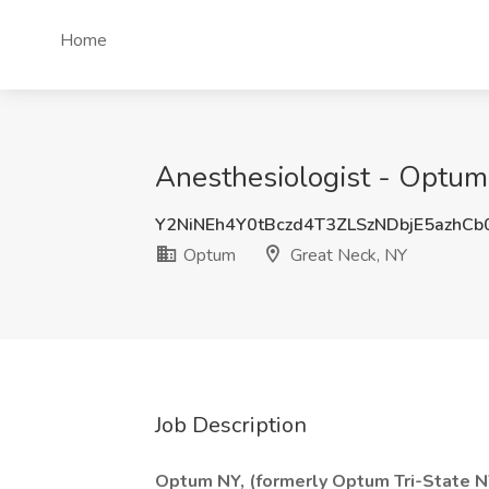
Home
Anesthesiologist - Optum 
Y2NiNEh4Y0tBczd4T3ZLSzNDbjE5azhC
Optum
Great Neck, NY
Job Description
Optum NY, (formerly Optum Tri-State NY