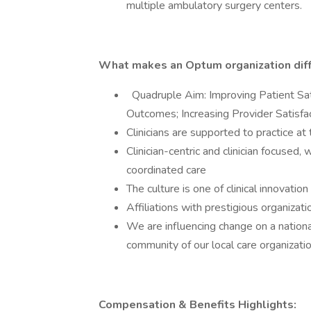
multiple ambulatory surgery centers.
What makes an Optum organization dif
Quadruple Aim: Improving Patient Sat
Outcomes; Increasing Provider Satisf
Clinicians are supported to practice at 
Clinician-centric and clinician focuse
coordinated care
The culture is one of clinical innovatio
Affiliations with prestigious organizati
We are influencing change on a national
community of our local care organizatio
Compensation & Benefits Highlights: