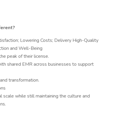
ferent?
isfaction; Lowering Costs; Delivery High-Quality
action and Well-Being
the peak of their license.
d, with shared EMR across businesses to support
n and transformation.
ons
 scale while still maintaining the culture and
ns.