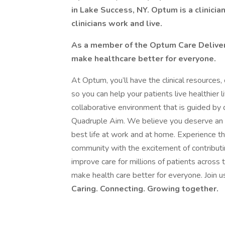
in Lake Success, NY. Optum is a clinicia
clinicians work and live.
As a member of the Optum Care Delivery 
make healthcare better for everyone.
At Optum, you’ll have the clinical resources,
so you can help your patients live healthier 
collaborative environment that is guided by d
Quadruple Aim. We believe you deserve an e
best life at work and at home. Experience the
community with the excitement of contributin
improve care for millions of patients acros
make health care better for everyone. Join 
Caring. Connecting. Growing together.