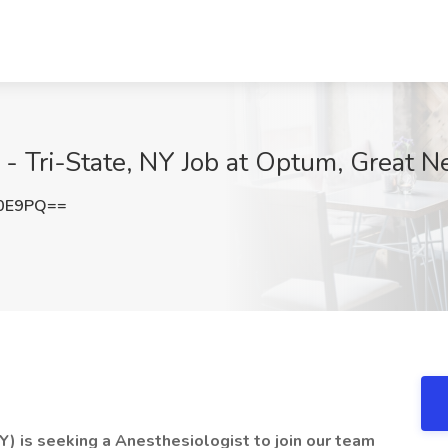
- Tri-State, NY Job at Optum, Great N
b0E9PQ==
) is seeking a Anesthesiologist to join our team