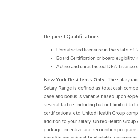
Required Qualifications:
Unrestricted licensure in the state of
Board Certification or board eligibility
Active and unrestricted DEA License or 
New York Residents Only
: The salary ra
Salary Range is defined as total cash compe
base and bonus is variable based upon expe
several factors including but not limited to 
certifications, etc. UnitedHealth Group comp
addition to your salary, UnitedHealth Group
package, incentive and recognition programs,