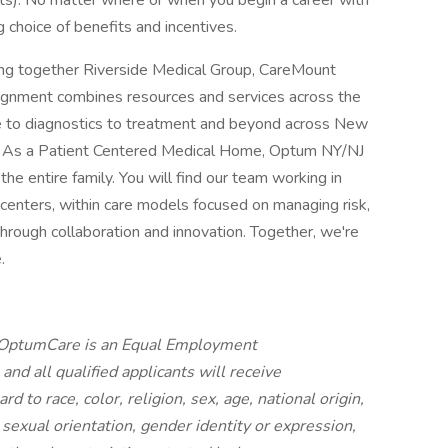
ents). No matter where or when you begin a career with
g choice of benefits and incentives.
ng together Riverside Medical Group, CareMount
lignment combines resources and services across the
e to diagnostics to treatment and beyond across New
t. As a Patient Centered Medical Home, Optum NY/NJ
he entire family. You will find our team working in
e centers, within care models focused on managing risk,
hrough collaboration and innovation. Together, we're
.
: OptumCare is an Equal Employment
nd all qualified applicants will receive
 to race, color, religion, sex, age, national origin,
, sexual orientation, gender identity or expression,