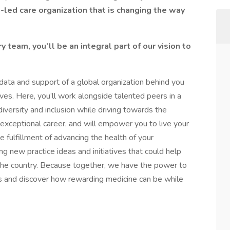
n-led care organization that is changing the way
team, you’ll be an integral part of our vision to
 data and support of a global organization behind you
lives. Here, you’ll work alongside talented peers in a
iversity and inclusion while driving towards the
xceptional career, and will empower you to live your
 fulfillment of advancing the health of your
g new practice ideas and initiatives that could help
s the country. Because together, we have the power to
us and discover how rewarding medicine can be while