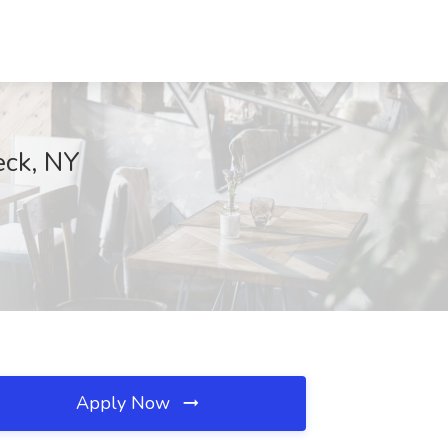
eck, NY
Apply Now