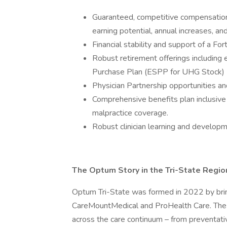
Guaranteed, competitive compensation m
earning potential, annual increases, and 
Financial stability and support of a F
Robust retirement offerings includin
Purchase Plan (ESPP for UHG Stock)
Physician Partnership opportunities an
Comprehensive benefits plan inclusive
malpractice coverage.
Robust clinician learning and develop
The Optum Story in the Tri-State Regio
Optum Tri-State was formed in 2022 by brin
CareMountMedical and ProHealth Care. The 
across the care continuum – from preventati