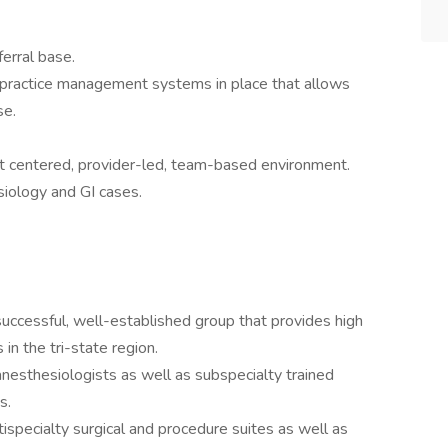
ferral base.
 practice management systems in place that allows
se.
nt centered, provider-led, team-based environment.
iology and GI cases.
ccessful, well-established group that provides high
 in the tri-state region.
nesthesiologists as well as subspecialty trained
ts.
tispecialty surgical and procedure suites as well as