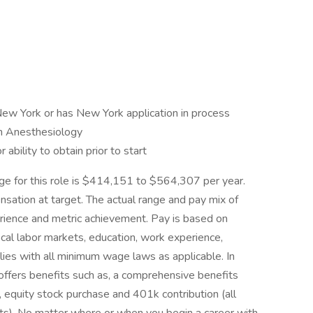
 New York or has New York application in process
 in Anesthesiology
ability to obtain prior to start
nge for this role is $414,151 to $564,307 per year.
nsation at target. The actual range and pay mix of
rience and metric achievement. Pay is based on
local labor markets, education, work experience,
lies with all minimum wage laws as applicable. In
 offers benefits such as, a comprehensive benefits
 equity stock purchase and 401k contribution (all