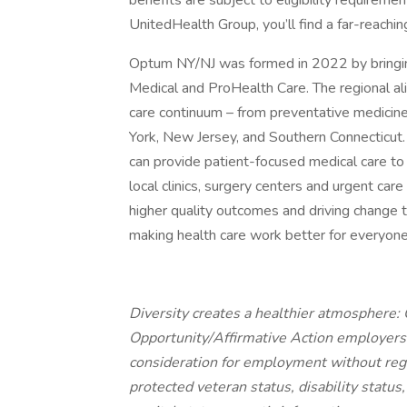
benefits are subject to eligibility requirem
UnitedHealth Group, you’ll find a far-reachin
Optum NY/NJ was formed in 2022 by bringi
Medical and ProHealth Care. The regional a
care continuum – from preventative medicin
York, New Jersey, and Southern Connecticu
can provide patient-focused medical care to t
local clinics, surgery centers and urgent car
higher quality outcomes and driving change t
making health care work better for everyone
Diversity creates a healthier atmosphere
Opportunity/Affirmative Action employers a
consideration for employment without regard
protected veteran status, disability status