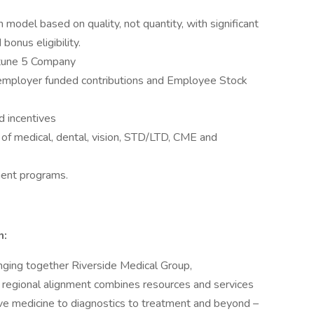
odel based on quality, not quantity, with significant
bonus eligibility.
ortune 5 Company
g employer funded contributions and Employee Stock
d incentives
 of medical, dental, vision, STD/LTD, CME and
ment programs.
n:
ging together Riverside Medical Group,
regional alignment combines resources and services
ve medicine to diagnostics to treatment and beyond –