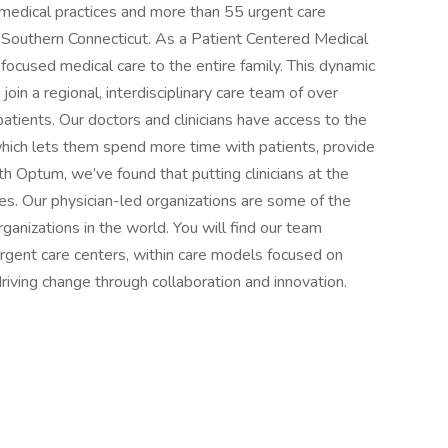
 medical practices and more than 55 urgent care
 Southern Connecticut. As a Patient Centered Medical
ocused medical care to the entire family. This dynamic
oin a regional, interdisciplinary care team of over
atients. Our doctors and clinicians have access to the
which lets them spend more time with patients, provide
h Optum, we’ve found that putting clinicians at the
ves. Our physician-led organizations are some of the
anizations in the world. You will find our team
 urgent care centers, within care models focused on
riving change through collaboration and innovation.