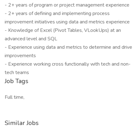
- 2+ years of program or project management experience
- 2+ years of defining and implementing process
improvement initiatives using data and metrics experience
- Knowledge of Excel (Pivot Tables, VLookUps) at an
advanced level and SQL
- Experience using data and metrics to determine and drive
improvements
- Experience working cross functionally with tech and non-
tech teams
Job Tags
Full time,
Similar Jobs