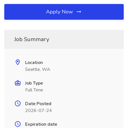
Apply Now
Job Summary
Location
Seattle, WA
Job Type
Full Time
Date Posted
2026-07-24
Expiration date