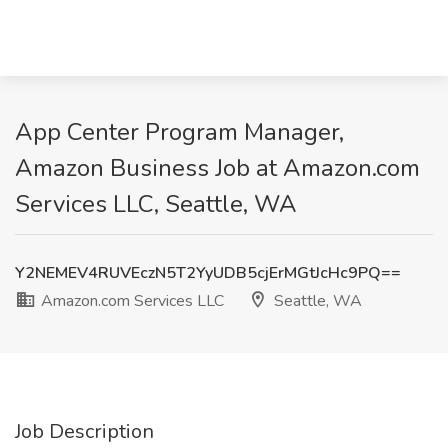
App Center Program Manager,
Amazon Business Job at Amazon.com
Services LLC, Seattle, WA
Y2NEMEV4RUVEczN5T2YyUDB5cjErMGtJcHc9PQ==
Amazon.com Services LLC
Seattle, WA
Job Description