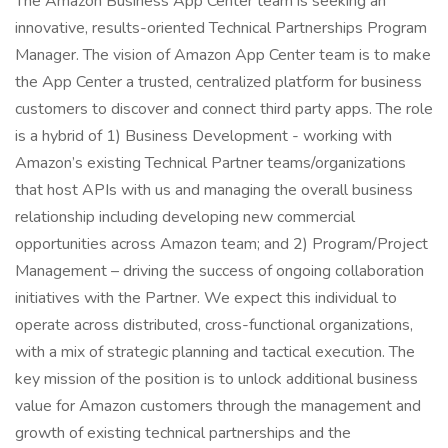
The Amazon Business App Center team is seeking an
innovative, results-oriented Technical Partnerships Program
Manager. The vision of Amazon App Center team is to make
the App Center a trusted, centralized platform for business
customers to discover and connect third party apps. The role
is a hybrid of 1) Business Development - working with
Amazon’s existing Technical Partner teams/organizations
that host APIs with us and managing the overall business
relationship including developing new commercial
opportunities across Amazon team; and 2) Program/Project
Management – driving the success of ongoing collaboration
initiatives with the Partner. We expect this individual to
operate across distributed, cross-functional organizations,
with a mix of strategic planning and tactical execution. The
key mission of the position is to unlock additional business
value for Amazon customers through the management and
growth of existing technical partnerships and the