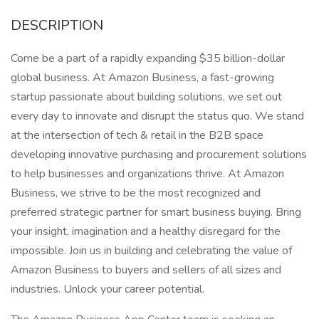
DESCRIPTION
Come be a part of a rapidly expanding $35 billion-dollar
global business. At Amazon Business, a fast-growing
startup passionate about building solutions, we set out
every day to innovate and disrupt the status quo. We stand
at the intersection of tech & retail in the B2B space
developing innovative purchasing and procurement solutions
to help businesses and organizations thrive. At Amazon
Business, we strive to be the most recognized and
preferred strategic partner for smart business buying. Bring
your insight, imagination and a healthy disregard for the
impossible. Join us in building and celebrating the value of
Amazon Business to buyers and sellers of all sizes and
industries. Unlock your career potential.