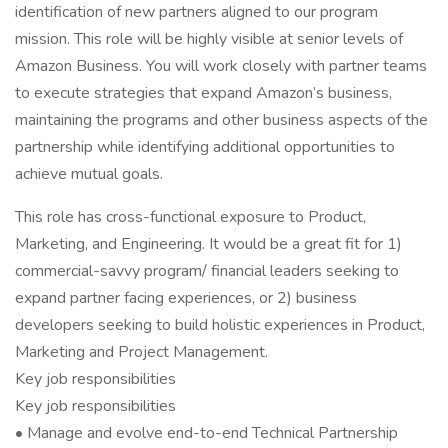
identification of new partners aligned to our program
mission. This role will be highly visible at senior levels of
Amazon Business. You will work closely with partner teams
to execute strategies that expand Amazon’s business,
maintaining the programs and other business aspects of the
partnership while identifying additional opportunities to
achieve mutual goals.
This role has cross-functional exposure to Product,
Marketing, and Engineering. It would be a great fit for 1)
commercial-savvy program/ financial leaders seeking to
expand partner facing experiences, or 2) business
developers seeking to build holistic experiences in Product,
Marketing and Project Management.
Key job responsibilities
Key job responsibilities
• Manage and evolve end-to-end Technical Partnership