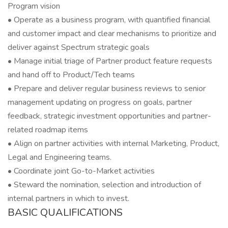
Program vision
• Operate as a business program, with quantified financial
and customer impact and clear mechanisms to prioritize and
deliver against Spectrum strategic goals
• Manage initial triage of Partner product feature requests
and hand off to Product/Tech teams
• Prepare and deliver regular business reviews to senior
management updating on progress on goals, partner
feedback, strategic investment opportunities and partner-
related roadmap items
• Align on partner activities with internal Marketing, Product,
Legal and Engineering teams.
• Coordinate joint Go-to-Market activities
• Steward the nomination, selection and introduction of
internal partners in which to invest.
BASIC QUALIFICATIONS