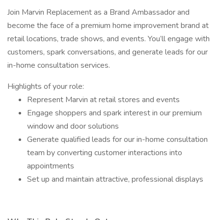
Join Marvin Replacement as a Brand Ambassador and
become the face of a premium home improvement brand at
retail locations, trade shows, and events. You’ll engage with
customers, spark conversations, and generate leads for our
in-home consultation services.
Highlights of your role:
Represent Marvin at retail stores and events
Engage shoppers and spark interest in our premium
window and door solutions
Generate qualified leads for our in-home consultation
team by converting customer interactions into
appointments
Set up and maintain attractive, professional displays