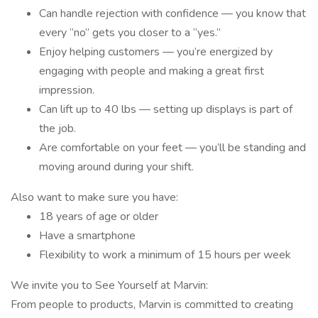
Can handle rejection with confidence — you know that
every “no” gets you closer to a “yes.”
Enjoy helping customers — you’re energized by
engaging with people and making a great first
impression.
Can lift up to 40 lbs — setting up displays is part of
the job.
Are comfortable on your feet — you’ll be standing and
moving around during your shift.
Also want to make sure you have:
18 years of age or older
Have a smartphone
Flexibility to work a minimum of 15 hours per week
We invite you to See Yourself at Marvin:
From people to products, Marvin is committed to creating