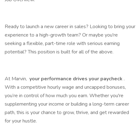
Ready to launch a new career in sales? Looking to bring your
experience to a high-growth team? Or maybe you're
seeking a flexible, part-time role with serious earning
potential? This position is built for all of the above.
At Marvin,
your performance drives your paycheck
.
With a competitive hourly wage and uncapped bonuses,
you’re in control of how much you earn. Whether you're
supplementing your income or building a long-term career
path, this is your chance to grow, thrive, and get rewarded
for your hustle.