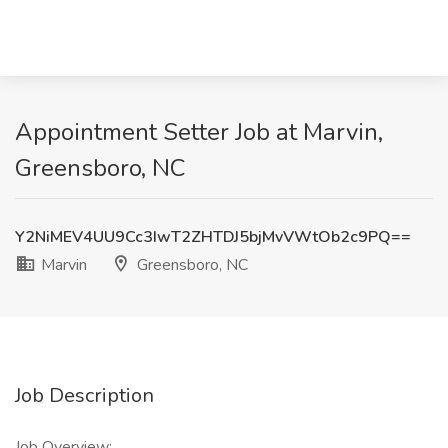
Appointment Setter Job at Marvin,
Greensboro, NC
Y2NiMEV4UU9Cc3IwT2ZHTDJ5bjMvVWtOb2c9PQ==
Marvin
Greensboro, NC
Job Description
Job Overview: