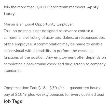
Join the more than 8,000 Marvin team members.
Apply
today!
Marvin is an Equal Opportunity Employer:
This job posting is not designed to cover or contain a
comprehensive listing of activities, duties, or responsibilities
of the employee. Accommodation may be made to enable
an individual with a disability to perform the essential
functions of the position. Any employment offer depends on
completing a background check and drug screen to company
standards.
Compensation: Earn $18 – $30+/hr — guaranteed hourly
pay of $18/hr plus weekly bonuses for every qualified lead
Job Tags