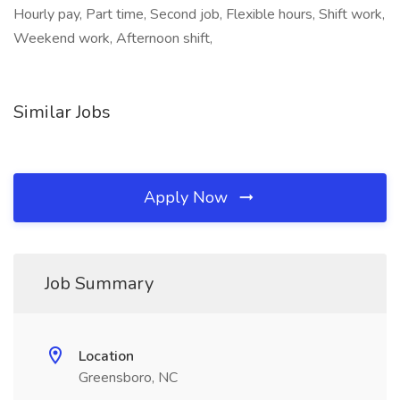
Hourly pay, Part time, Second job, Flexible hours, Shift work,
Weekend work, Afternoon shift,
Similar Jobs
Apply Now
Job Summary
Location
Greensboro, NC