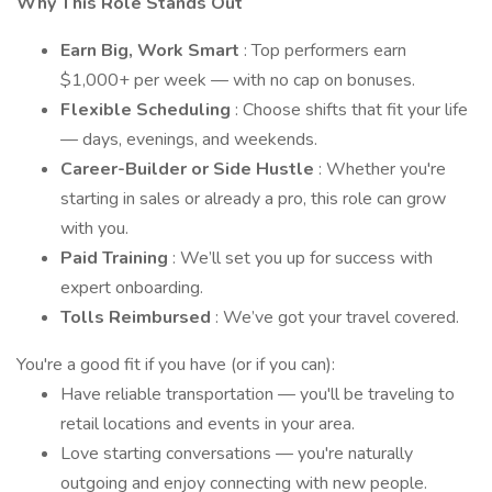
Why This Role Stands Out
Earn Big, Work Smart
: Top performers earn
$1,000+ per week — with no cap on bonuses.
Flexible Scheduling
: Choose shifts that fit your life
— days, evenings, and weekends.
Career-Builder or Side Hustle
: Whether you're
starting in sales or already a pro, this role can grow
with you.
Paid Training
: We’ll set you up for success with
expert onboarding.
Tolls Reimbursed
: We’ve got your travel covered.
You're a good fit if you have (or if you can):
Have reliable transportation — you'll be traveling to
retail locations and events in your area.
Love starting conversations — you're naturally
outgoing and enjoy connecting with new people.