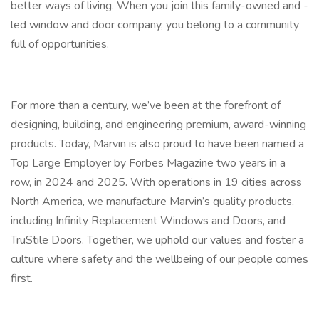
better ways of living. When you join this family-owned and -
led window and door company, you belong to a community
full of opportunities.
For more than a century, we’ve been at the forefront of
designing, building, and engineering premium, award-winning
products. Today, Marvin is also proud to have been named a
Top Large Employer by Forbes Magazine two years in a
row, in 2024 and 2025. With operations in 19 cities across
North America, we manufacture Marvin’s quality products,
including Infinity Replacement Windows and Doors, and
TruStile Doors. Together, we uphold our values and foster a
culture where safety and the wellbeing of our people comes
first.