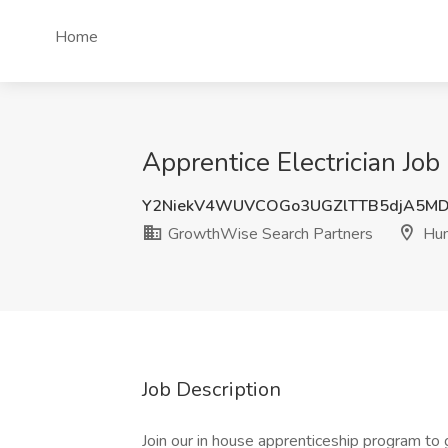
Home
Apprentice Electrician Jo
Y2NiekV4WUVCOGo3UGZlTTB5djA5M
GrowthWise Search Partners
Hum
Job Description
Join our in house apprenticeship program to