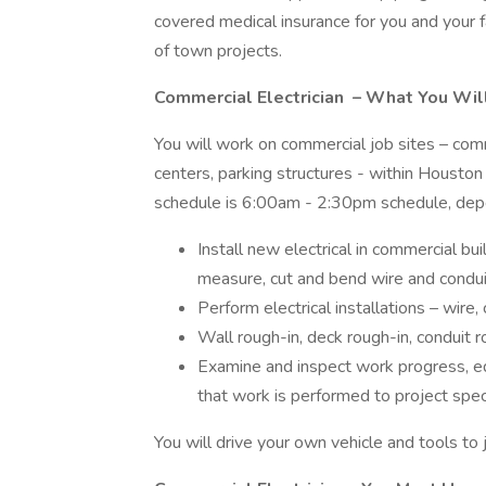
covered medical insurance for you and your fa
of town projects.
Commercial Electrician
– What You Wil
You will work on commercial job sites – commer
centers, parking structures - within Houston 
schedule is 6:00am - 2:30pm schedule, dep
Install new electrical in commercial b
measure, cut and bend wire and condui
Perform electrical installations – wire
Wall rough-in, deck rough-in, conduit r
Examine and inspect work progress, eq
that work is performed to project spec
You will drive your own vehicle and tools to 