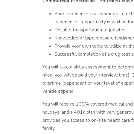
Commercial Electrician
– You Must Have
Prior experience in a commercial electr
experience – opportunity is waiting for 
Reliable transportation to jobsites
Knowledge of tape measure fundamen
Provide your own tools to utilize at th
Successful completion of a drug test a
You will take a skills assessment to determin
hired, you will be paid your interview time)
overtime (dependent on your level of experi
vehicle stipend.
You will receive 100% covered medical and de
holidays, and a 401k plan with very generous
provides you access to on-site health care f
family.