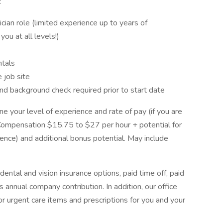
:
ician role (limited experience up to years of
you at all levels!)
tals
e job site
nd background check required prior to start date
e your level of experience and rate of pay (if you are
. Compensation $15.75 to $27 per hour + potential for
ence) and additional bonus potential. May include
ntal and vision insurance options, paid time off, paid
 annual company contribution. In addition, our office
or urgent care items and prescriptions for you and your