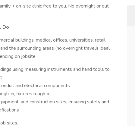
mily + on-site clinic free to you. No overnight or out
l Do
cial buildings, medical offices, universities, retail
and the surrounding areas (no overnight travel!) Ideal
ending on jobsite.
uildings using measuring instruments and hand tools to
t
, conduit and electrical components
ough-in, fixtures rough-in
uipment, and construction sites, ensuring safety and
ifications
job sites.