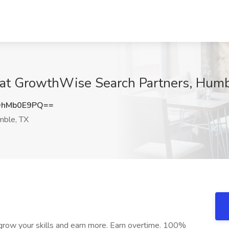
b at GrowthWise Search Partners, Hum
DhMb0E9PQ==
ble, TX
 grow your skills and earn more. Earn overtime. 100%