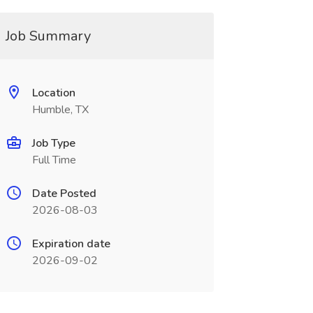
Job Summary
Location
Humble, TX
Job Type
Full Time
Date Posted
2026-08-03
Expiration date
2026-09-02