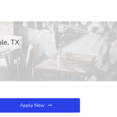
ble, TX
Apply Now