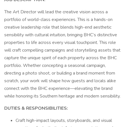
The Art Director will lead the creative vision across a
portfolio of world-class experiences. This is a hands-on
creative leadership role that blends high-end aesthetic
sensibility with cultural intuition, bringing BHC’s distinctive
properties to life across every visual touchpoint. This role
will craft compelling campaigns and storytelling assets that
capture the unique spirit of each property across the BHC
portfolio. Whether concepting a seasonal campaign,
directing a photo shoot, or building a brand moment from
scratch, your work will shape how guests and locals alike
connect with the BHC experience—elevating the brand
while honoring its Southern heritage and modern sensibility.
DUTIES & RESPONSIBILITIES:
Craft high-impact layouts, storyboards, and visual