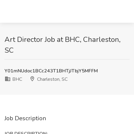
Art Director Job at BHC, Charleston,
SC
Y01mNUdoc1BCc243T1BHTjJTbjY5MFFM
BHC
Charleston, SC
Job Description
JOB DESCRIPTION: