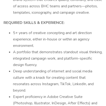
of access across BHC teams and partners—photos,
templates, iconography, and campaign creative.
REQUIRED SKILLS & EXPERIENCE:
5+ years of creative concepting and art direction
experience, either in-house or within an agency
environment.
A portfolio that demonstrates standout visual thinking,
integrated campaign work, and platform-specific
design fluency.
Deep understanding of internet and social media
culture with a knack for creating content that
resonates across Instagram, TikTok, LinkedIn, and
beyond.
Expert proficiency in Adobe Creative Suite
(Photoshop, Illustrator, InDesign, After Effects) and