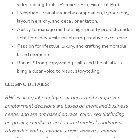
video editing tools (Premiere Pro, Final Cut Pro).
Exceptional visual instincts: composition, typography,
layout hierarchy, and detail orientation.
Ability to manage multiple high-priority projects under
tight timelines while maintaining creative excellence.
Passion for lifestyle, luxury, and crafting memorable
brand moments.
Bonus: Strong copywriting skills and the ability to
bring a clear voice to visual storytelling.
CLOSING DETAILS:
BHC is an equal employment opportunity employer.
Employment decisions are based on merit and business
needs, and are not based on race, color, sex (including
pregnancy, childbirth, and related medical conditions),
citizenship status, national origin, ancestry, gender