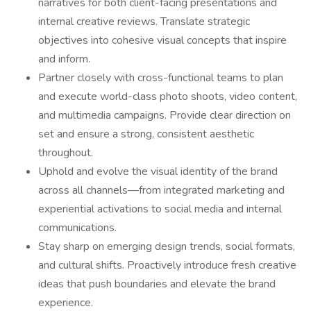
narratives for both client-facing presentations and
internal creative reviews. Translate strategic
objectives into cohesive visual concepts that inspire
and inform.
Partner closely with cross-functional teams to plan
and execute world-class photo shoots, video content,
and multimedia campaigns. Provide clear direction on
set and ensure a strong, consistent aesthetic
throughout.
Uphold and evolve the visual identity of the brand
across all channels—from integrated marketing and
experiential activations to social media and internal
communications.
Stay sharp on emerging design trends, social formats,
and cultural shifts. Proactively introduce fresh creative
ideas that push boundaries and elevate the brand
experience.