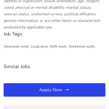
identity or expression, sexual orientation, age, religion,
creed, physical or mental disability, marital status,
veteran status, uniformed service, political affiliation,
genetic information, or any other factor or characteristic
protected by applicable law.
Job Tags
Seasonal work, Local area, Shift work, Weekend work,
Similar Jobs
Apply Now