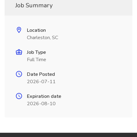
Job Summary
Location
Charleston, SC
Job Type
Full Time
Date Posted
2026-07-11
Expiration date
2026-08-10