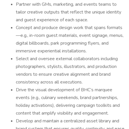
Partner with GMs, marketing, and events teams to
tailor creative outputs that reflect the unique identity
and guest experience of each space.
Concept and produce design work that spans formats
—e.g., in-room guest materials, event signage, menus,
digital billboards, park programming flyers, and
immersive experiential installations.
Select and oversee external collaborators including
photographers, stylists, illustrators, and production
vendors to ensure creative alignment and brand
consistency across all executions.
Drive the visual development of BHC’s marquee
events (e.g., culinary weekends, brand partnerships,
holiday activations), delivering campaign toolkits and
content that amplify visibility and engagement.
Develop and maintain a centralized asset library and
brand system that ensures quality, continuity, and ease