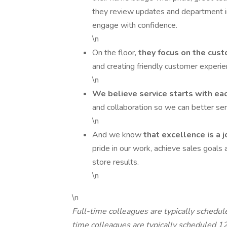
they review updates and department in
engage with confidence.
\n
On the floor,
they focus on the cus
and creating friendly customer experi
\n
We believe service starts with ea
and collaboration so we can better se
\n
And we know
that excellence is a 
pride in our work, achieve sales goals 
store results.
\n
\n
Full-time colleagues are typically schedu
time colleagues are typically scheduled 1