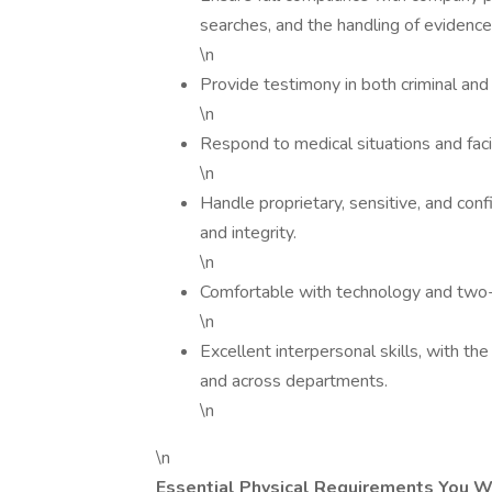
searches, and the handling of evidence
\n
Provide testimony in both criminal and
\n
Respond to medical situations and facil
\n
Handle proprietary, sensitive, and confi
and integrity.
\n
Comfortable with technology and two
\n
Excellent interpersonal skills, with the
and across departments.
\n
\n
Essential Physical Requirements You W