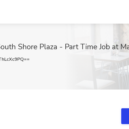
South Shore Plaza - Part Time Job at M
ThLcXc9PQ==