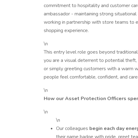
commitment to hospitality and customer care
ambassador - maintaining strong situational
working in partnership with store teams to 
shopping experience.
\n
This entry level role goes beyond traditiona
you are a visual deterrent to potential theft
or simply greeting customers with a warm 
people feel comfortable, confident, and cared
\n
How our Asset Protection Officers spen
\n
\n
Our colleagues
begin each day ener
their name badge with pride, greet te