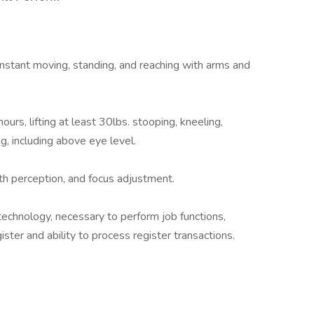
 constant moving, standing, and reaching with arms and
urs, lifting at least 30lbs. stooping, kneeling,
ng, including above eye level.
pth perception, and focus adjustment.
echnology, necessary to perform job functions,
ster and ability to process register transactions.