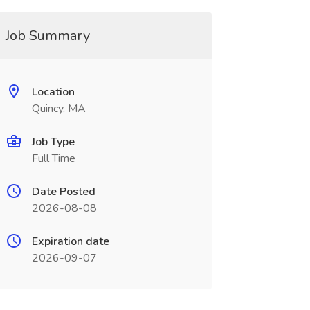
Job Summary
Location
Quincy, MA
Job Type
Full Time
Date Posted
2026-08-08
Expiration date
2026-09-07