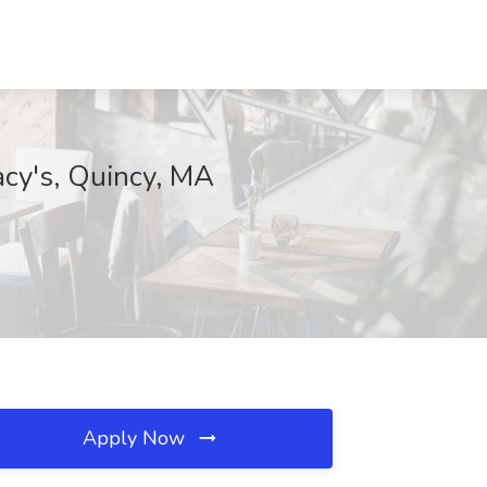
acy's, Quincy, MA
Apply Now