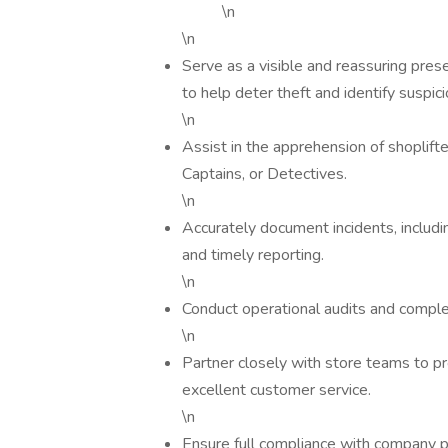
\n
\n
Serve as a visible and reassuring pres
to help deter theft and identify suspic
\n
Assist in the apprehension of shoplift
Captains, or Detectives.
\n
Accurately document incidents, includin
and timely reporting.
\n
Conduct operational audits and comple
\n
Partner closely with store teams to p
excellent customer service.
\n
Ensure full compliance with company p