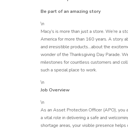
Be part of an amazing story
\n
Macy’s is more than just a store. We’re a st
America for more than 160 years. A story ab
and irresistible products…about the exciteme
wonder of the Thanksgiving Day Parade. W
milestones for countless customers and coll
such a special place to work.
\n
Job Overview
\n
As an Asset Protection Officer (APO), you ar
a vital role in delivering a safe and welcomi
shortage areas, your visible presence helps d