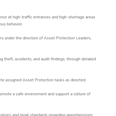
ence at high-traffic entrances and high-shortage areas
ious behavior.
ers under the direction of Asset Protection Leaders,
g theft, accidents, and audit findings, through detailed
te assigned Asset Protection tasks as directed.
romote a safe environment and support a culture of
olicies and legal standards regarding apprehensions,