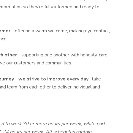
formation so they’re fully informed and ready to
tomer
- offering a warm welcome, making eye contact,
ence
ch other
- supporting one another with honesty, care,
rve our customers and communities.
journey - we strive to improve every day
, take
and learn from each other to deliver individual and
led to work 30 or more hours per week, while part-
2-24 hours per week. All schedules contain