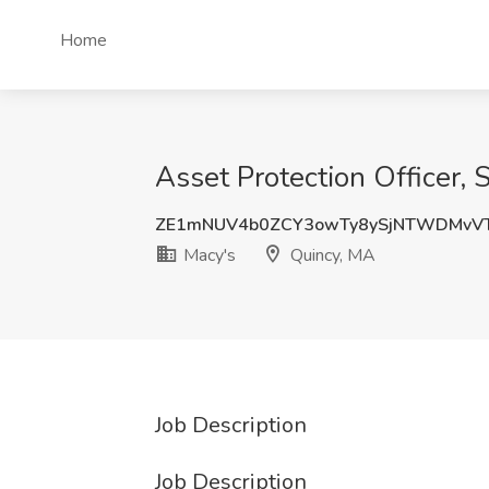
Home
Asset Protection Officer, 
ZE1mNUV4b0ZCY3owTy8ySjNTWDMvV
Macy's
Quincy, MA
Job Description
Job Description