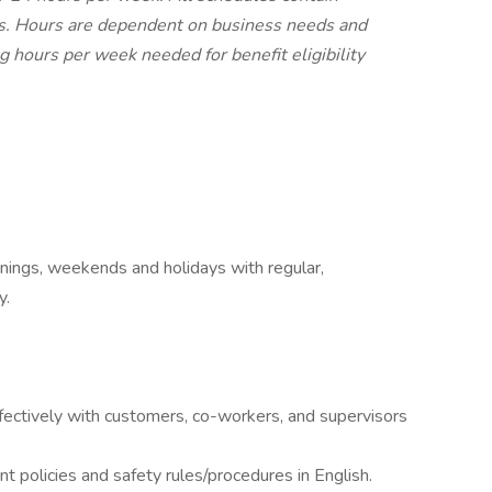
ts. Hours are dependent on business needs and
ng hours per week needed for benefit eligibility
evenings, weekends and holidays with regular,
y.
ctively with customers, co-workers, and supervisors
policies and safety rules/procedures in English.