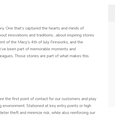
ory. One that’s captured the hearts and minds of
out innovations and traditions…about inspiring stores
nt of the Macy’s 4th of July Fireworks, and the
e’ve been part of memorable moments and
eagues. Those stories are part of what makes this
e the first point of contact for our customers and play
ng environment. Stationed at key entry points or high
eter theft and minimize risk, while also reinforcing our