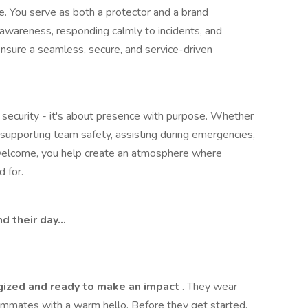
. You serve as both a protector and a brand
 awareness, responding calmly to incidents, and
ensure a seamless, secure, and service-driven
l security - it's about presence with purpose. Whether
, supporting team safety, assisting during emergencies,
welcome, you help create an atmosphere where
 for.
d their day…
gized and ready to make an impact
. They wear
ammates with a warm hello. Before they get started,