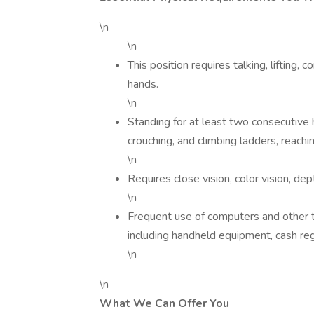
\n
\n
This position requires talking, lifting,
hands.
\n
Standing for at least two consecutive ho
crouching, and climbing ladders, reachi
\n
Requires close vision, color vision, de
\n
Frequent use of computers and other t
including handheld equipment, cash regi
\n
\n
What We Can Offer You