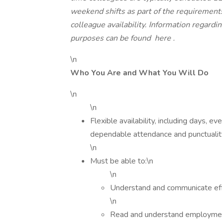
weekend shifts as part of the requiremen
colleague availability. Information regardi
purposes can be found
here
.
\n
Who You Are and What You Will Do
\n
\n
Flexible availability, including days, 
dependable attendance and punctualit
\n
Must be able to:\n
\n
Understand and communicate effe
\n
Read and understand employment 