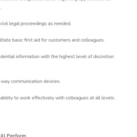
.
 civil legal proceedings as needed.
itate basic first aid for customers and colleagues.
dential information with the highest level of discretion
-way communication devices.
 ability to work effectively with colleagues at all levels
ill Perform