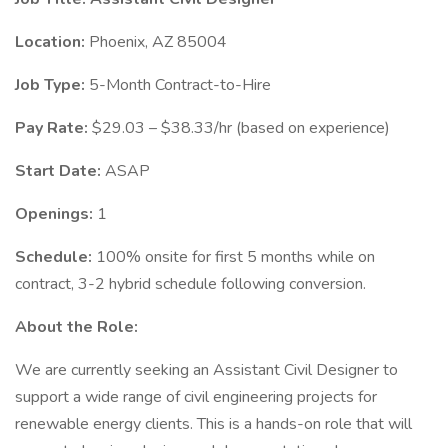
Location:
Phoenix, AZ 85004
Job Type:
5-Month Contract-to-Hire
Pay Rate:
$29.03 – $38.33/hr (based on experience)
Start Date:
ASAP
Openings:
1
Schedule:
100% onsite for first 5 months while on
contract, 3-2 hybrid schedule following conversion.
About the Role:
We are currently seeking an Assistant Civil Designer to
support a wide range of civil engineering projects for
renewable energy clients. This is a hands-on role that will