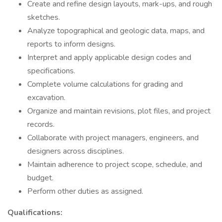
Create and refine design layouts, mark-ups, and rough
sketches.
Analyze topographical and geologic data, maps, and
reports to inform designs.
Interpret and apply applicable design codes and
specifications.
Complete volume calculations for grading and
excavation.
Organize and maintain revisions, plot files, and project
records.
Collaborate with project managers, engineers, and
designers across disciplines.
Maintain adherence to project scope, schedule, and
budget.
Perform other duties as assigned.
Qualifications: