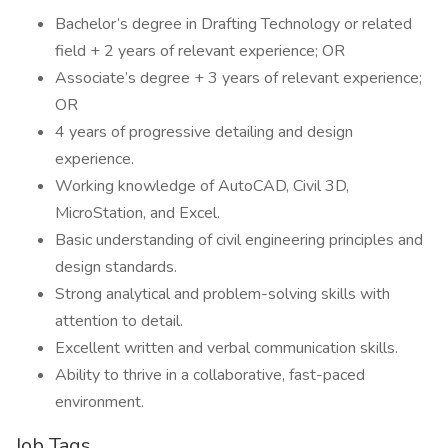
Bachelor’s degree in Drafting Technology or related
field + 2 years of relevant experience; OR
Associate’s degree + 3 years of relevant experience;
OR
4 years of progressive detailing and design
experience.
Working knowledge of AutoCAD, Civil 3D,
MicroStation, and Excel.
Basic understanding of civil engineering principles and
design standards.
Strong analytical and problem-solving skills with
attention to detail.
Excellent written and verbal communication skills.
Ability to thrive in a collaborative, fast-paced
environment.
Job Tags