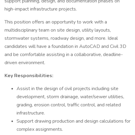
support planning, design, and documentation phases on
high-impact infrastructure projects.
This position offers an opportunity to work with a
multidisciplinary team on site design, utility layouts,
stormwater systems, roadway design, and more. Ideal
candidates will have a foundation in AutoCAD and Civil 3D
and be comfortable assisting in a collaborative, deadline-
driven environment.
Key Responsibilities:
Assist in the design of civil projects including site
development, storm drainage, water/sewer utilities,
grading, erosion control, traffic control, and related
infrastructure.
Support drawing production and design calculations for
complex assignments.