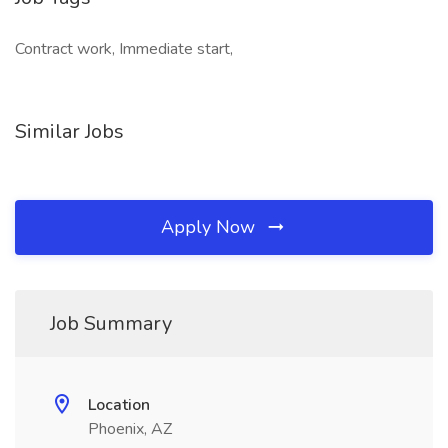
Contract work, Immediate start,
Similar Jobs
Apply Now
Job Summary
Location
Phoenix, AZ