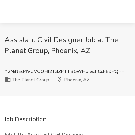
Assistant Civil Designer Job at The
Planet Group, Phoenix, AZ
Y2NiNEd4VUVCOHI2T3ZPTTB5WHorazhCcFE9PQ==
The Planet Group
Phoenix, AZ
Job Description
Job Title: Assistant Civil Designer