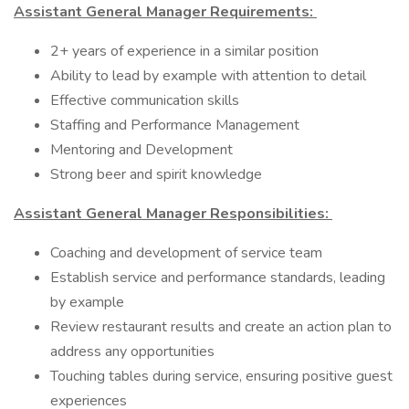
Assistant General Manager Requirements:
2+ years of experience in a similar position
Ability to lead by example with attention to detail
Effective communication skills
Staffing and Performance Management
Mentoring and Development
Strong beer and spirit knowledge
Assistant General Manager Responsibilities:
Coaching and development of service team
Establish service and performance standards, leading
by example
Review restaurant results and create an action plan to
address any opportunities
Touching tables during service, ensuring positive guest
experiences