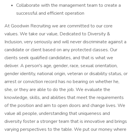
Collaborate with the management team to create a
successful and efficient operation
At Goodwin Recruiting we are committed to our core
values. We take our value, Dedicated to Diversity &
Inclusion, very seriously and will never discriminate against a
candidate or client based on any protected classes. Our
clients seek qualified candidates, and that is what we
deliver. A person's age, gender, race, sexual orientation,
gender identity, national origin, veteran or disability status, or
arrest or conviction record has no bearing on whether he,
she, or they are able to do the job. We evaluate the
knowledge, skills, and abilities that meet the requirements
of the position and aim to open doors and change lives. We
value all people, understanding that uniqueness and
diversity foster a stronger team that is innovative and brings
varying perspectives to the table. We put our money where