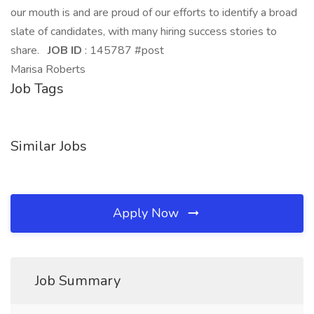
our mouth is and are proud of our efforts to identify a broad
slate of candidates, with many hiring success stories to
share.
JOB ID
: 145787 #post
Marisa Roberts
Job Tags
Similar Jobs
Apply Now
Job Summary