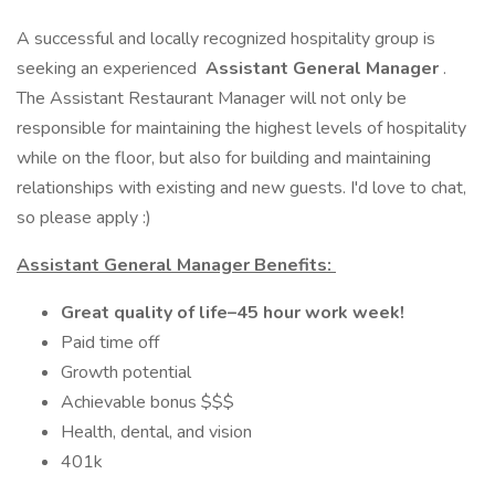
A successful and locally recognized hospitality group is
seeking an experienced
Assistant General Manager
.
The Assistant Restaurant Manager will not only be
responsible for maintaining the highest levels of hospitality
while on the floor, but also for building and maintaining
relationships with existing and new guests. I'd love to chat,
so please apply :)
Assistant General Manager Benefits:
Great quality of life–45 hour work week!
Paid time off
Growth potential
Achievable bonus $$$
Health, dental, and vision
401k