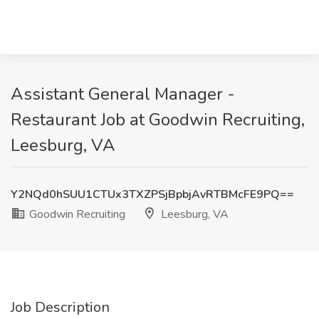
Assistant General Manager -
Restaurant Job at Goodwin Recruiting,
Leesburg, VA
Y2NQd0hSUU1CTUx3TXZPSjBpbjAvRTBMcFE9PQ==
Goodwin Recruiting
Leesburg, VA
Job Description