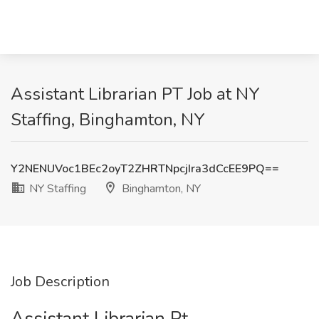
Assistant Librarian PT Job at NY
Staffing, Binghamton, NY
Y2NENUVoc1BEc2oyT2ZHRTNpcjIra3dCcEE9PQ==
NY Staffing
Binghamton, NY
Job Description
Assistant Librarian Pt