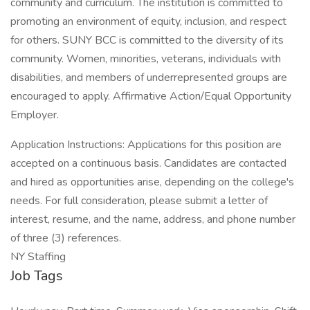
community and curriculum. The institution is committed to
promoting an environment of equity, inclusion, and respect
for others. SUNY BCC is committed to the diversity of its
community. Women, minorities, veterans, individuals with
disabilities, and members of underrepresented groups are
encouraged to apply. Affirmative Action/Equal Opportunity
Employer.
Application Instructions: Applications for this position are
accepted on a continuous basis. Candidates are contacted
and hired as opportunities arise, depending on the college's
needs. For full consideration, please submit a letter of
interest, resume, and the name, address, and phone number
of three (3) references.
NY Staffing
Job Tags