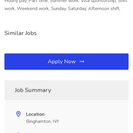
Hourly pay, Part time, Summer work, Visa sponsorship, Shift
work, Weekend work, Sunday, Saturday, Afternoon shift,
Similar Jobs
Apply Now
Job Summary
Location
Binghamton, NY