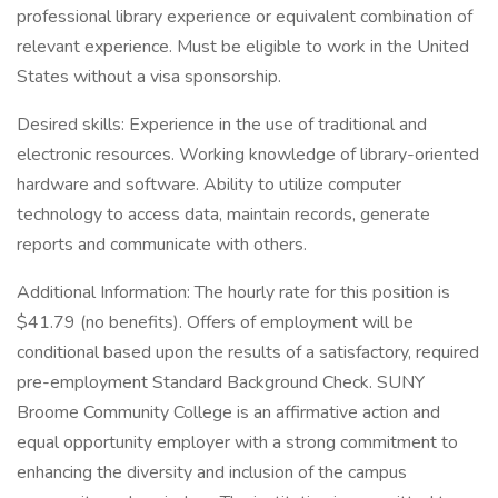
professional library experience or equivalent combination of
relevant experience. Must be eligible to work in the United
States without a visa sponsorship.
Desired skills: Experience in the use of traditional and
electronic resources. Working knowledge of library-oriented
hardware and software. Ability to utilize computer
technology to access data, maintain records, generate
reports and communicate with others.
Additional Information: The hourly rate for this position is
$41.79 (no benefits). Offers of employment will be
conditional based upon the results of a satisfactory, required
pre-employment Standard Background Check. SUNY
Broome Community College is an affirmative action and
equal opportunity employer with a strong commitment to
enhancing the diversity and inclusion of the campus