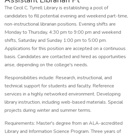
The Cecil C. Tyrrell Library is establishing a pool of
candidates to fill potential evening and weekend part-time,
non-instructional librarian positions. Evening shifts are
Monday to Thursday, 4:30 pm to 9:00 pm and weekend
shifts, Saturday and Sunday 1:00 pm to 5:00 pm.
Applications for this position are accepted on a continuous
basis. Candidates are contacted and hired as opportunities
arise, depending on the college's needs.
Responsibilities include: Research, instructional, and
technical support for students and faculty. Reference
services in a highly networked environment. Developing
library instruction, including web-based materials. Special
projects during winter and summer terms.
Requirements: Master's degree from an ALA-accredited
Library and Information Science Program. Three years of