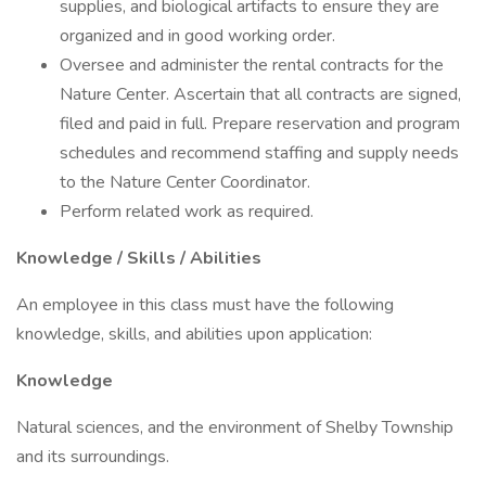
supplies, and biological artifacts to ensure they are
organized and in good working order.
Oversee and administer the rental contracts for the
Nature Center. Ascertain that all contracts are signed,
filed and paid in full. Prepare reservation and program
schedules and recommend staffing and supply needs
to the Nature Center Coordinator.
Perform related work as required.
Knowledge / Skills / Abilities
An employee in this class must have the following
knowledge, skills, and abilities upon application:
Knowledge
Natural sciences, and the environment of Shelby Township
and its surroundings.