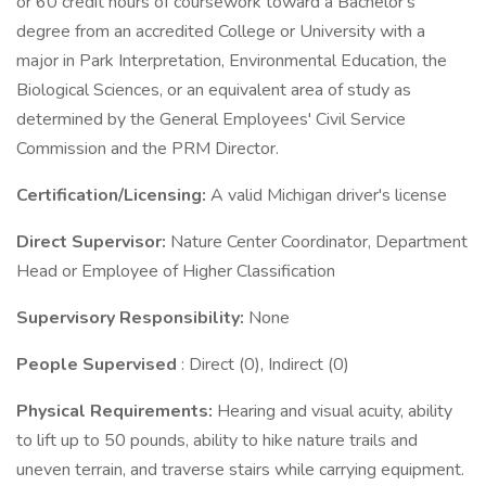
or 60 credit hours of coursework toward a Bachelor's
degree from an accredited College or University with a
major in Park Interpretation, Environmental Education, the
Biological Sciences, or an equivalent area of study as
determined by the General Employees' Civil Service
Commission and the PRM Director.
Certification/Licensing:
A valid Michigan driver's license
Direct Supervisor:
Nature Center Coordinator, Department
Head or Employee of Higher Classification
Supervisory Responsibility:
None
People Supervised
: Direct (0), Indirect (0)
Physical Requirements:
Hearing and visual acuity, ability
to lift up to 50 pounds, ability to hike nature trails and
uneven terrain, and traverse stairs while carrying equipment.