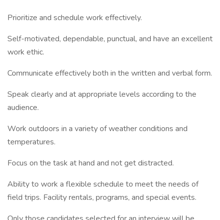
Prioritize and schedule work effectively.
Self-motivated, dependable, punctual, and have an excellent
work ethic.
Communicate effectively both in the written and verbal form.
Speak clearly and at appropriate levels according to the
audience.
Work outdoors in a variety of weather conditions and
temperatures.
Focus on the task at hand and not get distracted.
Ability to work a flexible schedule to meet the needs of
field trips. Facility rentals, programs, and special events.
Only those candidates selected for an interview will be