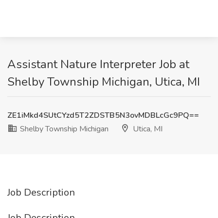
Assistant Nature Interpreter Job at
Shelby Township Michigan, Utica, MI
ZE1iMkd4SUtCYzd5T2ZDSTB5N3ovMDBLcGc9PQ==
Shelby Township Michigan
Utica, MI
Job Description
Job Description