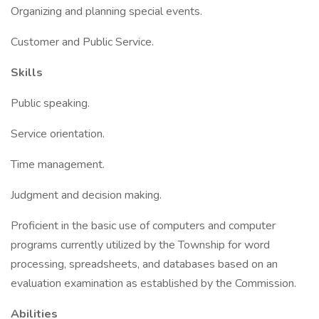
Organizing and planning special events.
Customer and Public Service.
Skills
Public speaking.
Service orientation.
Time management.
Judgment and decision making.
Proficient in the basic use of computers and computer
programs currently utilized by the Township for word
processing, spreadsheets, and databases based on an
evaluation examination as established by the Commission.
Abilities