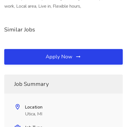
work, Local area, Live in, Flexible hours,
Similar Jobs
Apply Now
Job Summary
Location
Utica, MI