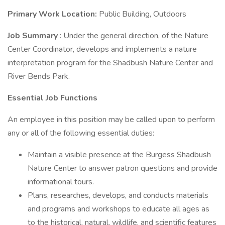
Primary Work Location:
Public Building, Outdoors
Job Summary
: Under the general direction, of the Nature
Center Coordinator, develops and implements a nature
interpretation program for the Shadbush Nature Center and
River Bends Park.
Essential Job Functions
An employee in this position may be called upon to perform
any or all of the following essential duties:
Maintain a visible presence at the Burgess Shadbush
Nature Center to answer patron questions and provide
informational tours.
Plans, researches, develops, and conducts materials
and programs and workshops to educate all ages as
to the historical, natural, wildlife, and scientific features