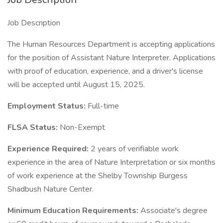
Job Description
The Human Resources Department is accepting applications
for the position of Assistant Nature Interpreter. Applications
with proof of education, experience, and a driver's license
will be accepted until August 15, 2025.
Employment Status:
Full-time
FLSA Status:
Non-Exempt
Experience Required:
2 years of verifiable work
experience in the area of Nature Interpretation or six months
of work experience at the Shelby Township Burgess
Shadbush Nature Center.
Minimum Education Requirements:
Associate's degree