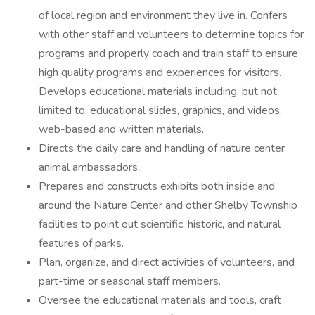
of local region and environment they live in. Confers
with other staff and volunteers to determine topics for
programs and properly coach and train staff to ensure
high quality programs and experiences for visitors.
Develops educational materials including, but not
limited to, educational slides, graphics, and videos,
web-based and written materials.
Directs the daily care and handling of nature center
animal ambassadors,.
Prepares and constructs exhibits both inside and
around the Nature Center and other Shelby Township
facilities to point out scientific, historic, and natural
features of parks.
Plan, organize, and direct activities of volunteers, and
part-time or seasonal staff members.
Oversee the educational materials and tools, craft