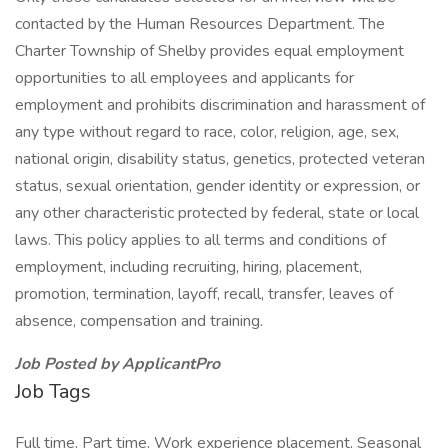
contacted by the Human Resources Department. The
Charter Township of Shelby provides equal employment
opportunities to all employees and applicants for
employment and prohibits discrimination and harassment of
any type without regard to race, color, religion, age, sex,
national origin, disability status, genetics, protected veteran
status, sexual orientation, gender identity or expression, or
any other characteristic protected by federal, state or local
laws. This policy applies to all terms and conditions of
employment, including recruiting, hiring, placement,
promotion, termination, layoff, recall, transfer, leaves of
absence, compensation and training.
Job Posted by ApplicantPro
Job Tags
Full time, Part time, Work experience placement, Seasonal