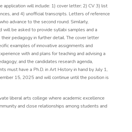
 application will include: 1) cover letter; 2) CV 3) list
ces, and 4) unofficial transcripts. Letters of reference
 who advance to the second round. Similarly,
 will be asked to provide syllabi samples and a
their pedagogy in further detail. The cover letter
ecific examples of innovative assignments and
xperience with and plans for teaching and advising a
pedagogy; and the candidates research agenda,
nts must have a Ph.D. in Art History in hand by July 1,
ember 15, 2025 and will continue until the position is
ivate liberal arts college where academic excellence
ommunity and close relationships among students and