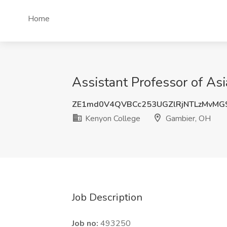
Home
Assistant Professor of As
ZE1md0V4QVBCc253UGZlRjNTLzMvMG
Kenyon College
Gambier, OH
Job Description
Job no:
493250