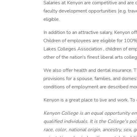
Salaries at Kenyon are competitive and are
faculty development opportunities (e.g. trave
eligible.
In addition to an attractive salary, Kenyon 
Children of employees are eligible for 100%
Lakes Colleges Association , children of emp
other of the nation's finest liberal arts colle
We also offer health and dental insurance, T
provisions for a spouse, families, and domes
conditions of employment are described more
Kenyon is a great place to live and work. To 
Kenyon College is an equal opportunity e
qualified individuals. It is the College's p
race, color, national origin, ancestry, sex,