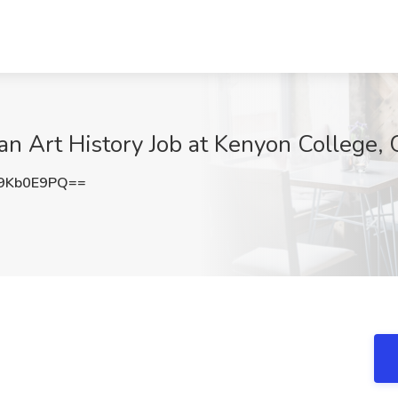
ian Art History Job at Kenyon College,
9Kb0E9PQ==