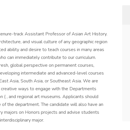
 tenure-track Assistant Professor of Asian Art History.
chitecture, and visual culture of any geographic region
d ability and desire to teach courses in many areas
ho can immediately contribute to our curriculum.
fresh, global perspective on permanent courses,
d developing intermediate and advanced-level courses
of East Asia, South Asia, or Southeast Asia. We are
er creative ways to engage with the Departments
n ( , and regional art museums. Applicants should
e of the department. The candidate will also have an
ory majors on Honors projects and advise students
nterdisciplinary major.