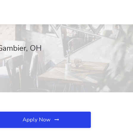
 Gambier, OH
Apply Now