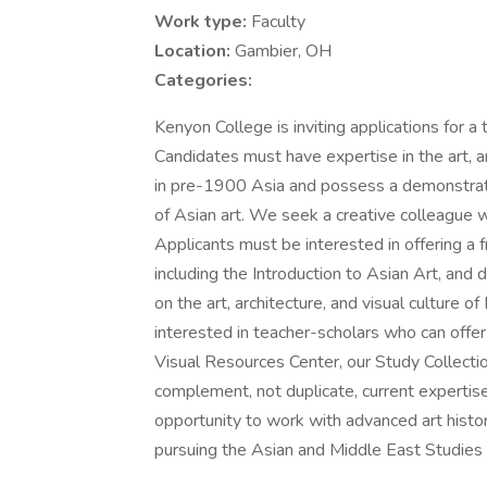
Work type:
Faculty
Location:
Gambier, OH
Categories:
Kenyon College is inviting applications for a
Candidates must have expertise in the art, ar
in pre-1900 Asia and possess a demonstrate
of Asian art. We seek a creative colleague w
Applicants must be interested in offering a 
including the Introduction to Asian Art, an
on the art, architecture, and visual culture 
interested in teacher-scholars who can off
Visual Resources Center, our Study Collectio
complement, not duplicate, current expertis
opportunity to work with advanced art hist
pursuing the Asian and Middle East Studies i