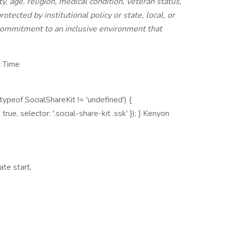
ty, age, religion, medical condition, veteran status,
rotected by institutional policy or state, local, or
commitment to an inclusive environment that
t Time
peof SocialShareKit != 'undefined') {
e: true, selector: '.social-share-kit .ssk' }); } Kenyon
te start,