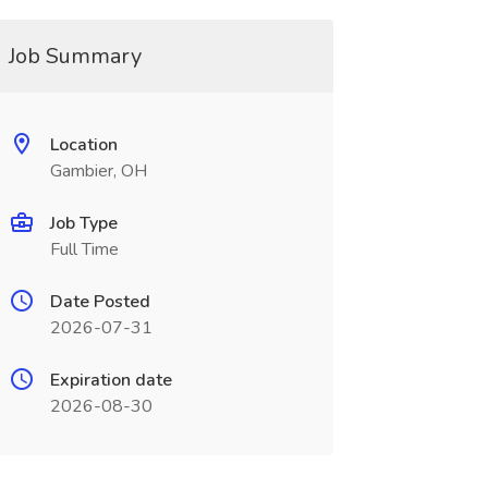
Job Summary
Location
Gambier, OH
Job Type
Full Time
Date Posted
2026-07-31
Expiration date
2026-08-30