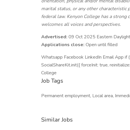
orientation, physical and/or mental disabili
marital status, or any other characteristic p
federal law. Kenyon College has a strong 
welcomes all voices and perspectives.
Advertised:
09 Oct 2025 Eastern Dayligh
Applications close:
Open until filled
Whatsapp Facebook LinkedIn Email App if (ty
SocialShareKit.init({ forceInit: true, reinitializ
College
Job Tags
Permanent employment, Local area, Immedia
Similar Jobs