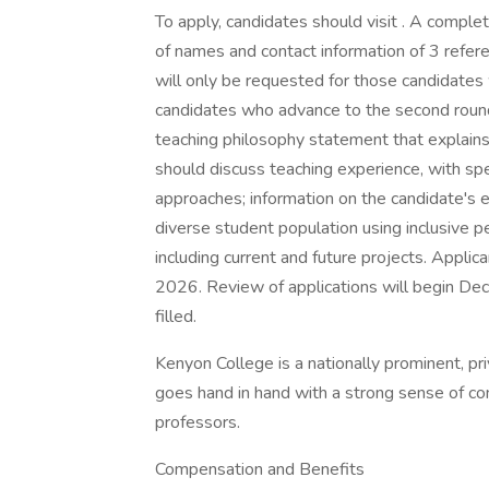
To apply, candidates should visit . A complete
of names and contact information of 3 referen
will only be requested for those candidates
candidates who advance to the second round
teaching philosophy statement that explains 
should discuss teaching experience, with sp
approaches; information on the candidate's e
diverse student population using inclusive 
including current and future projects. Applica
2026. Review of applications will begin Dec
filled.
Kenyon College is a nationally prominent, pr
goes hand in hand with a strong sense of c
professors.
Compensation and Benefits