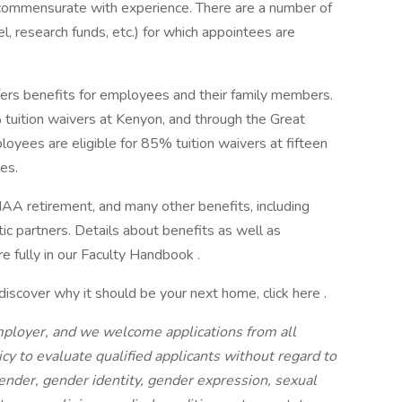
 commensurate with experience. There are a number of
l, research funds, etc.) for which appointees are
offers benefits for employees and their family members.
 tuition waivers at Kenyon, and through the Great
loyees are eligible for 85% tuition waivers at fifteen
ges.
IAA retirement, and many other benefits, including
tic partners. Details about benefits as well as
 fully in our Faculty Handbook .
discover why it should be your next home, click here .
mployer, and we welcome applications from all
olicy to evaluate qualified applicants without regard to
 gender, gender identity, gender expression, sexual