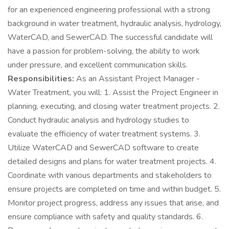
for an experienced engineering professional with a strong
background in water treatment, hydraulic analysis, hydrology,
WaterCAD, and SewerCAD. The successful candidate will
have a passion for problem-solving, the ability to work
under pressure, and excellent communication skills.
Responsibilities:
As an Assistant Project Manager -
Water Treatment, you will: 1. Assist the Project Engineer in
planning, executing, and closing water treatment projects. 2.
Conduct hydraulic analysis and hydrology studies to
evaluate the efficiency of water treatment systems. 3.
Utilize WaterCAD and SewerCAD software to create
detailed designs and plans for water treatment projects. 4.
Coordinate with various departments and stakeholders to
ensure projects are completed on time and within budget. 5.
Monitor project progress, address any issues that arise, and
ensure compliance with safety and quality standards. 6.