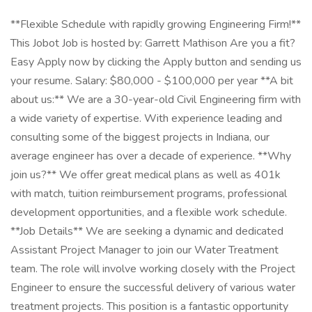
**Flexible Schedule with rapidly growing Engineering Firm!**
This Jobot Job is hosted by: Garrett Mathison Are you a fit?
Easy Apply now by clicking the Apply button and sending us
your resume. Salary: $80,000 - $100,000 per year **A bit
about us:** We are a 30-year-old Civil Engineering firm with
a wide variety of expertise. With experience leading and
consulting some of the biggest projects in Indiana, our
average engineer has over a decade of experience. **Why
join us?** We offer great medical plans as well as 401k
with match, tuition reimbursement programs, professional
development opportunities, and a flexible work schedule.
**Job Details** We are seeking a dynamic and dedicated
Assistant Project Manager to join our Water Treatment
team. The role will involve working closely with the Project
Engineer to ensure the successful delivery of various water
treatment projects. This position is a fantastic opportunity