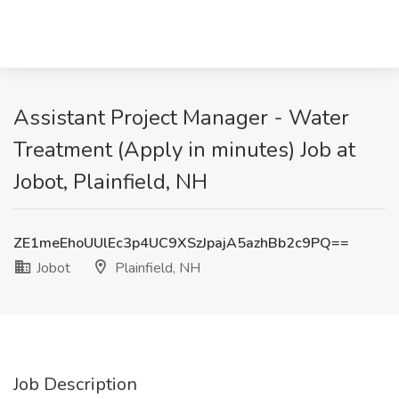
Assistant Project Manager - Water
Treatment (Apply in minutes) Job at
Jobot, Plainfield, NH
ZE1meEhoUUlEc3p4UC9XSzJpajA5azhBb2c9PQ==
Jobot
Plainfield, NH
Job Description