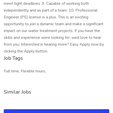
meet tight deadlines. 9. Capable of working both
independently and as part of a team. 10. Professional
Engineer (PE) license is a plus. This is an exciting
opportunity to join a dynamic team and make a significant
impact on our water treatment projects. If you have the
skills and experience were looking for, wed love to hear
from you. Interested in hearing more? Easy Apply now by
clicking the Apply button.
Job Tags
Full time, Flexible hours,
Similar Jobs