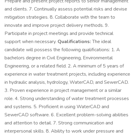
Prepare and present project reports to senior management
and clients. 7. Continually assess potential risks and devise
mitigation strategies. 8. Collaborate with the team to
innovate and improve project delivery methods. 9.
Participate in project meetings and provide technical
support when necessary.
Qualifications:
The ideal
candidate will possess the following qualifications: 1. A
bachelors degree in Civil Engineering, Environmental
Engineering, or a related field. 2. A minimum of 5 years of
experience in water treatment projects, including experience
in hydraulic analysis, hydrology, WaterCAD, and SewerCAD.
3. Proven experience in project management or a similar
role. 4. Strong understanding of water treatment processes
and systems. 5. Proficient in using WaterCAD and
SewerCAD software. 6. Excellent problem-solving abilities
and attention to detail. 7. Strong communication and
interpersonal skills. 8. Ability to work under pressure and