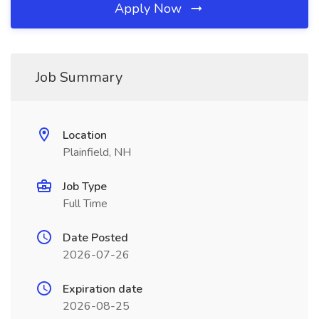
Apply Now
Job Summary
Location
Plainfield, NH
Job Type
Full Time
Date Posted
2026-07-26
Expiration date
2026-08-25