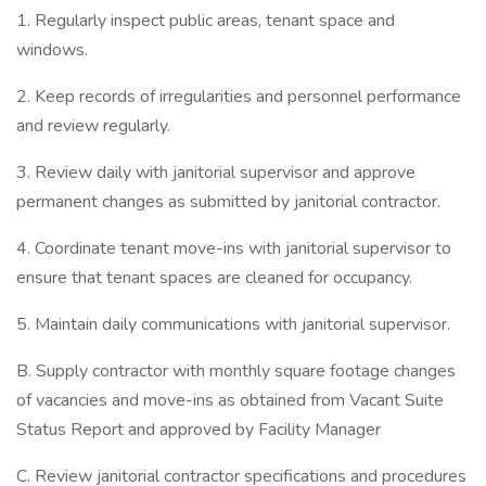
1. Regularly inspect public areas, tenant space and
windows.
2. Keep records of irregularities and personnel performance
and review regularly.
3. Review daily with janitorial supervisor and approve
permanent changes as submitted by janitorial contractor.
4. Coordinate tenant move-ins with janitorial supervisor to
ensure that tenant spaces are cleaned for occupancy.
5. Maintain daily communications with janitorial supervisor.
B. Supply contractor with monthly square footage changes
of vacancies and move-ins as obtained from Vacant Suite
Status Report and approved by Facility Manager
C. Review janitorial contractor specifications and procedures