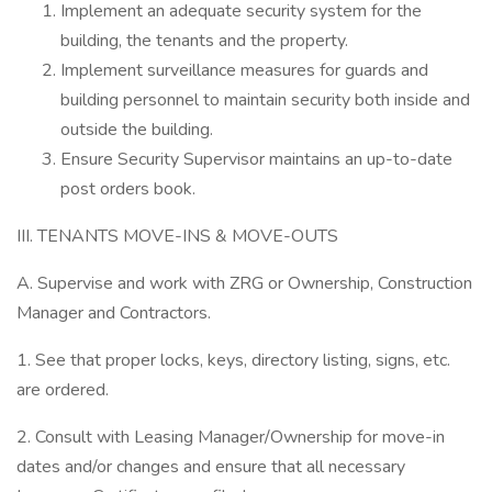
Implement an adequate security system for the
building, the tenants and the property.
Implement surveillance measures for guards and
building personnel to maintain security both inside and
outside the building.
Ensure Security Supervisor maintains an up-to-date
post orders book.
III. TENANTS MOVE-INS & MOVE-OUTS
A. Supervise and work with ZRG or Ownership, Construction
Manager and Contractors.
1. See that proper locks, keys, directory listing, signs, etc.
are ordered.
2. Consult with Leasing Manager/Ownership for move-in
dates and/or changes and ensure that all necessary