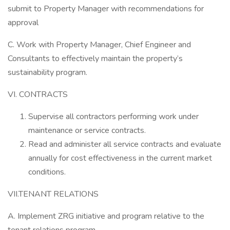
submit to Property Manager with recommendations for
approval
C. Work with Property Manager, Chief Engineer and
Consultants to effectively maintain the property’s
sustainability program.
VI. CONTRACTS
Supervise all contractors performing work under
maintenance or service contracts.
Read and administer all service contracts and evaluate
annually for cost effectiveness in the current market
conditions.
VII.TENANT RELATIONS
A. Implement ZRG initiative and program relative to the