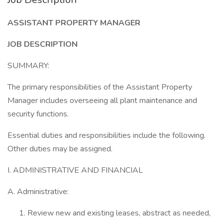
ASSISTANT PROPERTY MANAGER
JOB DESCRIPTION
SUMMARY:
The primary responsibilities of the Assistant Property
Manager includes overseeing all plant maintenance and
security functions.
Essential duties and responsibilities include the following.
Other duties may be assigned.
I. ADMINISTRATIVE AND FINANCIAL
A. Administrative:
Review new and existing leases, abstract as needed,