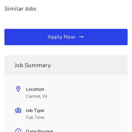
Similar Jobs
Apply Now
Job Summary
Location
Carmel, IN
Job Type
Full Time
Date Posted