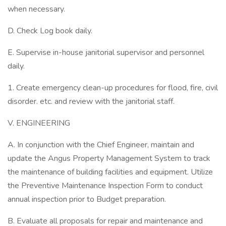
when necessary.
D. Check Log book daily.
E. Supervise in-house janitorial supervisor and personnel
daily.
1. Create emergency clean-up procedures for flood, fire, civil
disorder. etc. and review with the janitorial staff.
V. ENGINEERING
A. In conjunction with the Chief Engineer, maintain and
update the Angus Property Management System to track
the maintenance of building facilities and equipment. Utilize
the Preventive Maintenance Inspection Form to conduct
annual inspection prior to Budget preparation.
B. Evaluate all proposals for repair and maintenance and