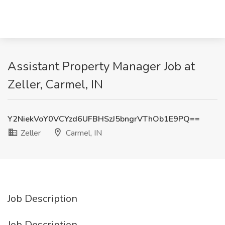
Assistant Property Manager Job at
Zeller, Carmel, IN
Y2NiekVoY0VCYzd6UFBHSzJ5bngrVThOb1E9PQ==
Zeller
Carmel, IN
Job Description
Job Description