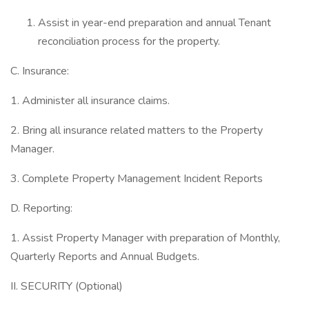
Assist in year-end preparation and annual Tenant
reconciliation process for the property.
C. Insurance:
1. Administer all insurance claims.
2. Bring all insurance related matters to the Property
Manager.
3. Complete Property Management Incident Reports
D. Reporting:
1. Assist Property Manager with preparation of Monthly,
Quarterly Reports and Annual Budgets.
II. SECURITY (Optional)