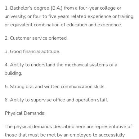
1. Bachelor’s degree (B.A.) from a four-year college or
university; or four to five years related experience or training;
or equivalent combination of education and experience.
2. Customer service oriented.
3. Good financial aptitude.
4. Ability to understand the mechanical systems of a
building.
5. Strong oral and written communication skills.
6. Ability to supervise office and operation staff.
Physical Demands:
The physical demands described here are representative of
those that must be met by an employee to successfully