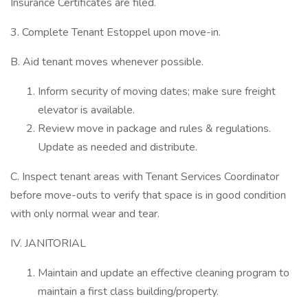
Insurance Certificates are filed.
3. Complete Tenant Estoppel upon move-in.
B. Aid tenant moves whenever possible.
Inform security of moving dates; make sure freight
elevator is available.
Review move in package and rules & regulations.
Update as needed and distribute.
C. Inspect tenant areas with Tenant Services Coordinator
before move-outs to verify that space is in good condition
with only normal wear and tear.
IV. JANITORIAL
Maintain and update an effective cleaning program to
maintain a first class building/property.