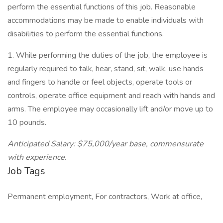
perform the essential functions of this job. Reasonable
accommodations may be made to enable individuals with
disabilities to perform the essential functions.
1. While performing the duties of the job, the employee is
regularly required to talk, hear, stand, sit, walk, use hands
and fingers to handle or feel objects, operate tools or
controls, operate office equipment and reach with hands and
arms. The employee may occasionally lift and/or move up to
10 pounds.
Anticipated Salary: $75,000/year base, commensurate
with experience.
Job Tags
Permanent employment, For contractors, Work at office,