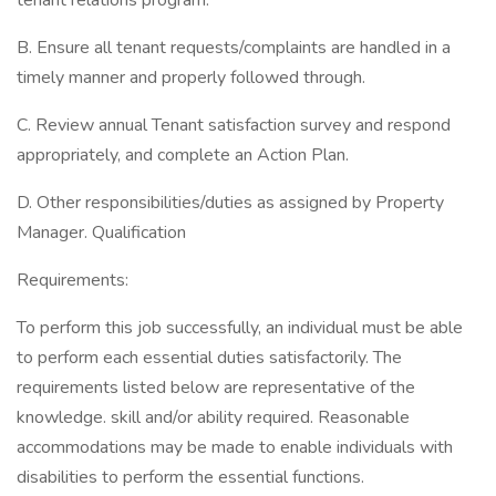
tenant relations program.
B. Ensure all tenant requests/complaints are handled in a
timely manner and properly followed through.
C. Review annual Tenant satisfaction survey and respond
appropriately, and complete an Action Plan.
D. Other responsibilities/duties as assigned by Property
Manager. Qualification
Requirements:
To perform this job successfully, an individual must be able
to perform each essential duties satisfactorily. The
requirements listed below are representative of the
knowledge. skill and/or ability required. Reasonable
accommodations may be made to enable individuals with
disabilities to perform the essential functions.