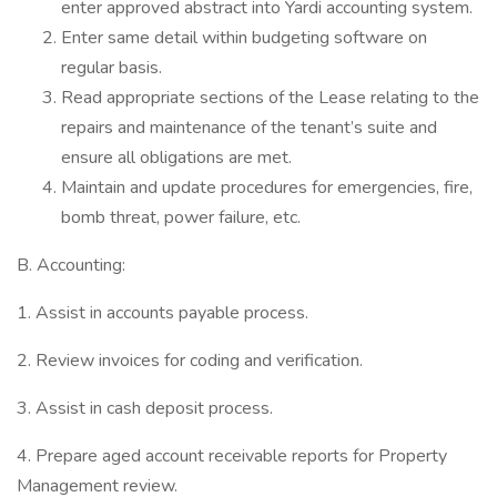
enter approved abstract into Yardi accounting system.
Enter same detail within budgeting software on
regular basis.
Read appropriate sections of the Lease relating to the
repairs and maintenance of the tenant’s suite and
ensure all obligations are met.
Maintain and update procedures for emergencies, fire,
bomb threat, power failure, etc.
B. Accounting:
1. Assist in accounts payable process.
2. Review invoices for coding and verification.
3. Assist in cash deposit process.
4. Prepare aged account receivable reports for Property
Management review.