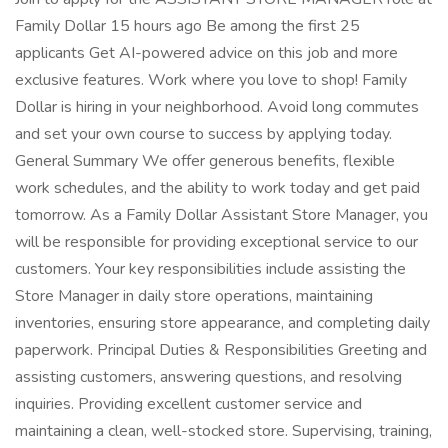
Family Dollar 15 hours ago Be among the first 25
applicants Get AI-powered advice on this job and more
exclusive features. Work where you love to shop! Family
Dollar is hiring in your neighborhood. Avoid long commutes
and set your own course to success by applying today.
General Summary We offer generous benefits, flexible
work schedules, and the ability to work today and get paid
tomorrow. As a Family Dollar Assistant Store Manager, you
will be responsible for providing exceptional service to our
customers. Your key responsibilities include assisting the
Store Manager in daily store operations, maintaining
inventories, ensuring store appearance, and completing daily
paperwork. Principal Duties & Responsibilities Greeting and
assisting customers, answering questions, and resolving
inquiries. Providing excellent customer service and
maintaining a clean, well-stocked store. Supervising, training,