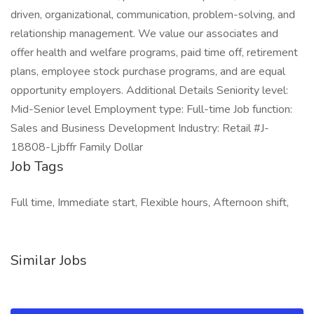
driven, organizational, communication, problem-solving, and
relationship management. We value our associates and
offer health and welfare programs, paid time off, retirement
plans, employee stock purchase programs, and are equal
opportunity employers. Additional Details Seniority level:
Mid-Senior level Employment type: Full-time Job function:
Sales and Business Development Industry: Retail #J-
18808-Ljbffr Family Dollar
Job Tags
Full time, Immediate start, Flexible hours, Afternoon shift,
Similar Jobs