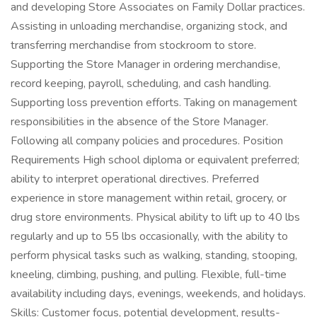
and developing Store Associates on Family Dollar practices.
Assisting in unloading merchandise, organizing stock, and
transferring merchandise from stockroom to store.
Supporting the Store Manager in ordering merchandise,
record keeping, payroll, scheduling, and cash handling.
Supporting loss prevention efforts. Taking on management
responsibilities in the absence of the Store Manager.
Following all company policies and procedures. Position
Requirements High school diploma or equivalent preferred;
ability to interpret operational directives. Preferred
experience in store management within retail, grocery, or
drug store environments. Physical ability to lift up to 40 lbs
regularly and up to 55 lbs occasionally, with the ability to
perform physical tasks such as walking, standing, stooping,
kneeling, climbing, pushing, and pulling. Flexible, full-time
availability including days, evenings, weekends, and holidays.
Skills: Customer focus, potential development, results-