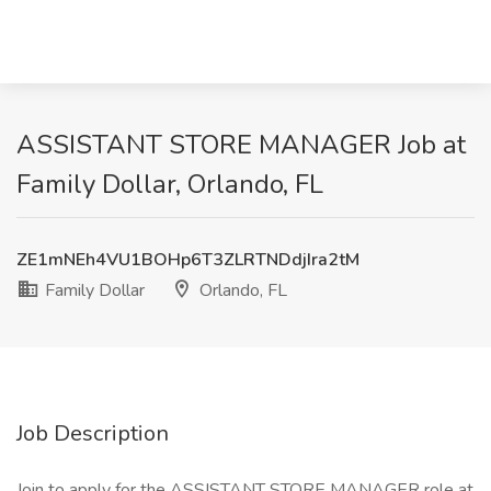
ASSISTANT STORE MANAGER Job at
Family Dollar, Orlando, FL
ZE1mNEh4VU1BOHp6T3ZLRTNDdjIra2tM
Family Dollar
Orlando, FL
Job Description
Join to apply for the ASSISTANT STORE MANAGER role at