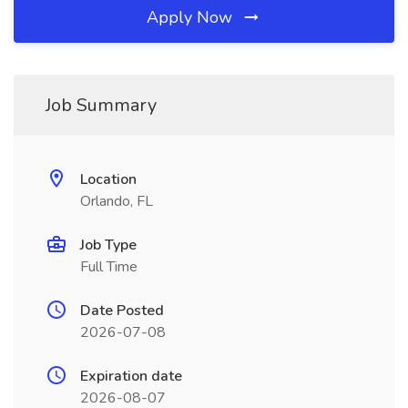
Apply Now
Job Summary
Location
Orlando, FL
Job Type
Full Time
Date Posted
2026-07-08
Expiration date
2026-08-07