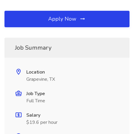
Apply Now
Job Summary
Location
Grapevine, TX
Job Type
Full Time
Salary
$19.6 per hour