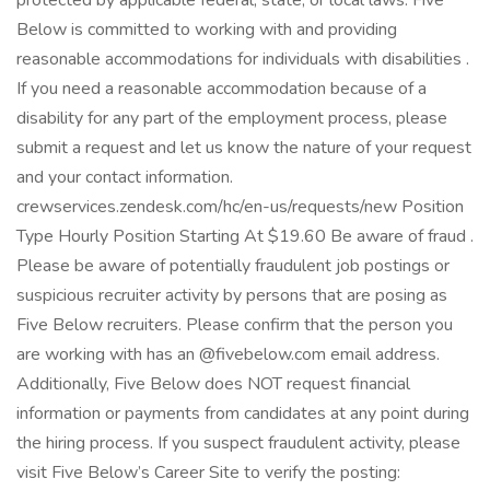
protected by applicable federal, state, or local laws. Five
Below is committed to working with and providing
reasonable accommodations for individuals with disabilities .
If you need a reasonable accommodation because of a
disability for any part of the employment process, please
submit a request and let us know the nature of your request
and your contact information.
crewservices.zendesk.com/hc/en-us/requests/new Position
Type Hourly Position Starting At $19.60 Be aware of fraud .
Please be aware of potentially fraudulent job postings or
suspicious recruiter activity by persons that are posing as
Five Below recruiters. Please confirm that the person you
are working with has an @fivebelow.com email address.
Additionally, Five Below does NOT request financial
information or payments from candidates at any point during
the hiring process. If you suspect fraudulent activity, please
visit Five Below’s Career Site to verify the posting: