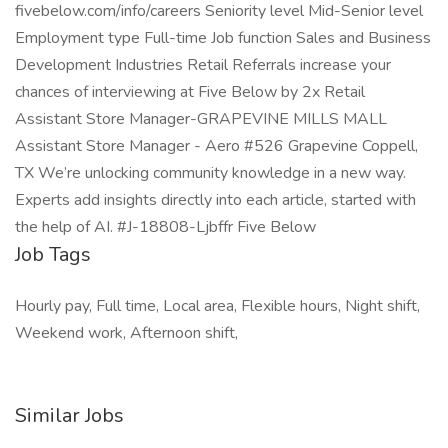
fivebelow.com/info/careers Seniority level Mid-Senior level
Employment type Full-time Job function Sales and Business
Development Industries Retail Referrals increase your
chances of interviewing at Five Below by 2x Retail
Assistant Store Manager-GRAPEVINE MILLS MALL
Assistant Store Manager - Aero #526 Grapevine Coppell,
TX We’re unlocking community knowledge in a new way.
Experts add insights directly into each article, started with
the help of AI. #J-18808-Ljbffr Five Below
Job Tags
Hourly pay, Full time, Local area, Flexible hours, Night shift,
Weekend work, Afternoon shift,
Similar Jobs