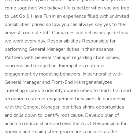
come together. We believe life is better when you are free
to Let Go & Have Fun in an experience filled with unlimited
possibilities, priced so low you can always say yes to the
newest, coolest stuff. Our values and behaviors guide how
we work every day. Responsibilities Responsible for
performing General Manager duties in their absence.
Partners with General Manager regarding store issues,
concerns and recognition. Exemplifies customer
engagement by modeling behaviors. In partnership with
General Manager and Front-End Manager analyzes
TruRating scores to identify opportunities to teach, train and
recognize customer engagement behaviors. In partnership
with the General Manager, identifies shrink opportunities
and drills down to identify root cause. Develop plan of
action to reduce shrink and own the ACO. Responsible for
opening and closing store procedures and acts as the