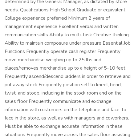
determined by the General Manager, as dictated by store
needs. Qualifications High School Graduate or equivalent
College experience preferred Minimum 2 years of
management experience Excellent verbal and written
communication skills Ability to multi-task Creative thinking
Ability to maintain composure under pressure Essential Job
Functions Frequently operate cash register Frequently
move merchandise weighing up to 25 lbs and
places/removes merchandise up to a height of 5-10 feet
Frequently ascend/descend ladders in order to retrieve and
put away stock Frequently position self to kneel, bend,
twist, and stoop, including in the stock room and on the
sales floor Frequently communicate and exchange
information with customers on the telephone and face-to-
face in the store, as well as with managers and coworkers.
Must be able to exchange accurate information in these
situations Frequently move across the sales floor assisting