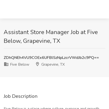
Assistant Store Manager Job at Five
Below, Grapevine, TX
ZDhQNEh4VU9COEx6UFBlSzNpLzcrVWdJb2c9PQ==
Five Below
Grapevine, TX
Job Description
Five Below is a place where culture, purpose and growth