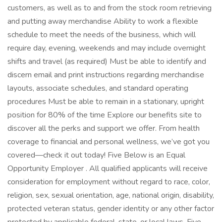
customers, as well as to and from the stock room retrieving
and putting away merchandise Ability to work a flexible
schedule to meet the needs of the business, which will
require day, evening, weekends and may include overnight
shifts and travel (as required) Must be able to identify and
discern email and print instructions regarding merchandise
layouts, associate schedules, and standard operating
procedures Must be able to remain in a stationary, upright
position for 80% of the time Explore our benefits site to
discover all the perks and support we offer. From health
coverage to financial and personal wellness, we’ve got you
covered—check it out today! Five Below is an Equal
Opportunity Employer . All qualified applicants will receive
consideration for employment without regard to race, color,
religion, sex, sexual orientation, age, national origin, disability,
protected veteran status, gender identity or any other factor