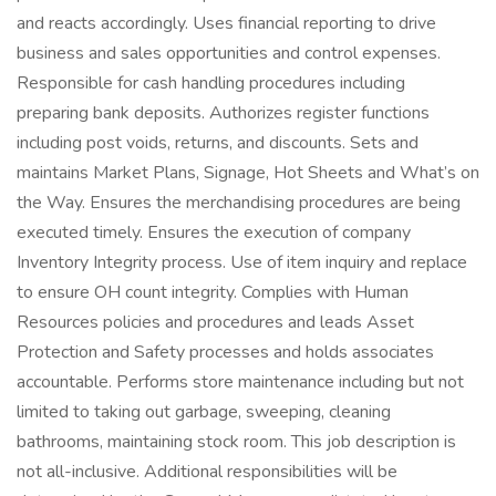
and reacts accordingly. Uses financial reporting to drive
business and sales opportunities and control expenses.
Responsible for cash handling procedures including
preparing bank deposits. Authorizes register functions
including post voids, returns, and discounts. Sets and
maintains Market Plans, Signage, Hot Sheets and What’s on
the Way. Ensures the merchandising procedures are being
executed timely. Ensures the execution of company
Inventory Integrity process. Use of item inquiry and replace
to ensure OH count integrity. Complies with Human
Resources policies and procedures and leads Asset
Protection and Safety processes and holds associates
accountable. Performs store maintenance including but not
limited to taking out garbage, sweeping, cleaning
bathrooms, maintaining stock room. This job description is
not all-inclusive. Additional responsibilities will be