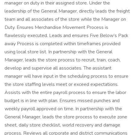
manager on duty in their assigned store. Under the
leadership of the General Manager, directly leads the freight
team and all associates of the store while the Manager on
Duty. Ensures Merchandise Movement Process is
flawlessly executed. Leads and ensures Five Below’s Pack
away Process is completed within timeframes provided
using local store list. In partnership with the General
Manager, leads the store process to recruit, train, coach,
develop and supervise all associates. The assistant
manager will have input in the scheduling process to ensure
the store staffing levels meet or exceed expectations.
Assists with the entire payroll process to ensure the labor
budget is in line with plan. Ensures missed punches and
weekly payroll approved on time. In partnership with the
General Manager, leads the store process to execute zone
sheet, daily store checklist, world recovery and damage
process. Reviews all corporate and district communications