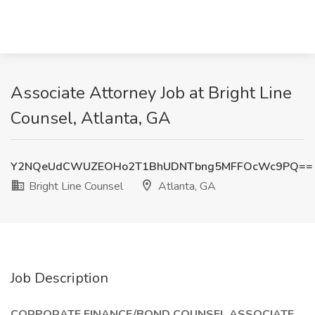
Associate Attorney Job at Bright Line
Counsel, Atlanta, GA
Y2NQeUdCWUZEOHo2T1BhUDNTbng5MFFOcWc9PQ==
Bright Line Counsel
Atlanta, GA
Job Description
CORPORATE FINANCE/BOND COUNSEL ASSOCIATE