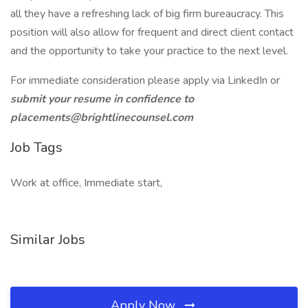
all they have a refreshing lack of big firm bureaucracy. This
position will also allow for frequent and direct client contact
and the opportunity to take your practice to the next level.
For immediate consideration please apply via LinkedIn or
submit your resume in confidence to
placements@brightlinecounsel.com
Job Tags
Work at office, Immediate start,
Similar Jobs
Apply Now