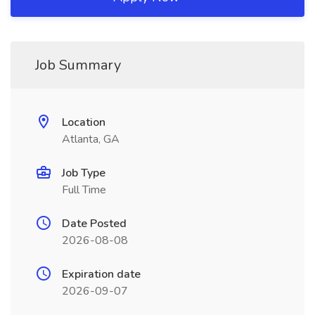
Job Summary
Location
Atlanta, GA
Job Type
Full Time
Date Posted
2026-08-08
Expiration date
2026-09-07