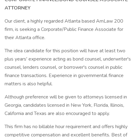
ATTORNEY
Our client, a highly regarded Atlanta based AmLaw 200
firm, is seeking a Corporate/Public Finance Associate for
their Atlanta office.
The idea candidate for this position will have at least two
plus years' experience acting as bond counsel, underwriter's
counsel, lenders counsel, or borrower's counsel in public
finance transactions. Experience in governmental finance
matters is also helpful.
Although preference will be given to attorneys licensed in
Georgia, candidates licensed in New York, Florida, Illinois,
California and Texas are also encouraged to apply.
This firm has no billable hour requirement and offers highly
competitive compensation and excellent benefits. Best of