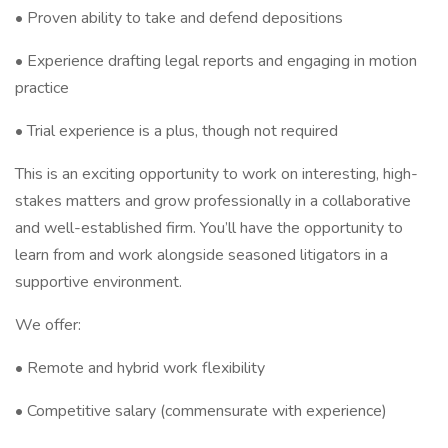
• Proven ability to take and defend depositions
• Experience drafting legal reports and engaging in motion
practice
• Trial experience is a plus, though not required
This is an exciting opportunity to work on interesting, high-
stakes matters and grow professionally in a collaborative
and well-established firm. You’ll have the opportunity to
learn from and work alongside seasoned litigators in a
supportive environment.
We offer:
• Remote and hybrid work flexibility
• Competitive salary (commensurate with experience)