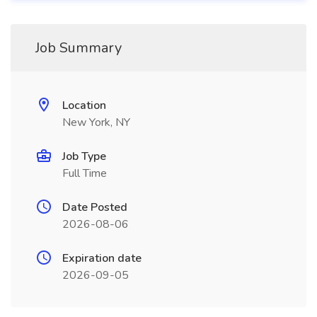
Job Summary
Location
New York, NY
Job Type
Full Time
Date Posted
2026-08-06
Expiration date
2026-09-05