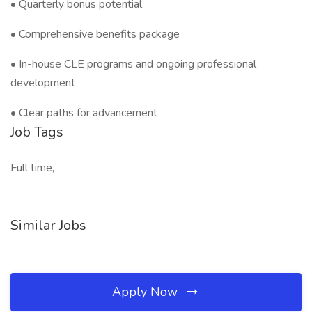
• Quarterly bonus potential
• Comprehensive benefits package
• In-house CLE programs and ongoing professional
development
• Clear paths for advancement
Job Tags
Full time,
Similar Jobs
Apply Now