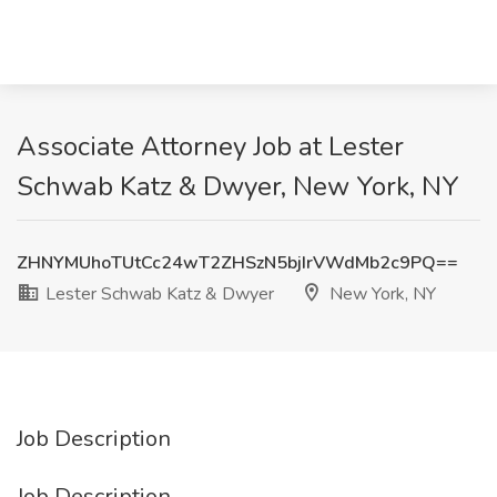
Associate Attorney Job at Lester
Schwab Katz & Dwyer, New York, NY
ZHNYMUhoTUtCc24wT2ZHSzN5bjIrVWdMb2c9PQ==
Lester Schwab Katz & Dwyer
New York, NY
Job Description
Job Description