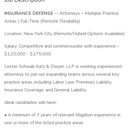
INSURANCE DEFENSE --
Attorneys – Multiple Practice
Areas | Full-Time (Remote Flexibility)
Location: New York City (Remote/Hybrid Options Available)
Salary: Competitive and commensurate with experience –
$120,000 - $175,000
Lester Schwab Katz & Dwyer, LLP is seeking experienced
attorneys to join our expanding teams across several key
practice areas, including Labor Law, Premises Liability,
Insurance Coverage, and General Liability.
Ideal candidates will have:
• A minimum of 3 years of relevant litigation experience in
one or more of the listed practice areas