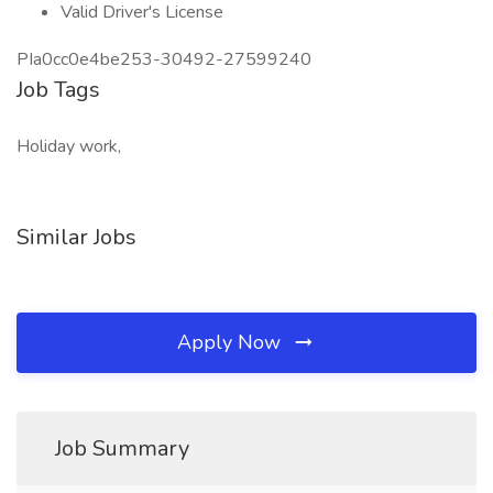
Valid Driver's License
PIa0cc0e4be253-30492-27599240
Job Tags
Holiday work,
Similar Jobs
Apply Now
Job Summary