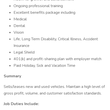
Ongoing professional training
Excellent benefits package including
Medical
Dental
Vision
Life, Long Term Disability, Critical Illness, Accident
Insurance
Legal Shield
401(k) and profit-sharing plan with employer match
Paid Holiday, Sick and Vacation Time
Summary
Sells/leases new and used vehicles. Maintain a high level of
gross profit, volume, and customer satisfaction standards.
Job Duties Include: