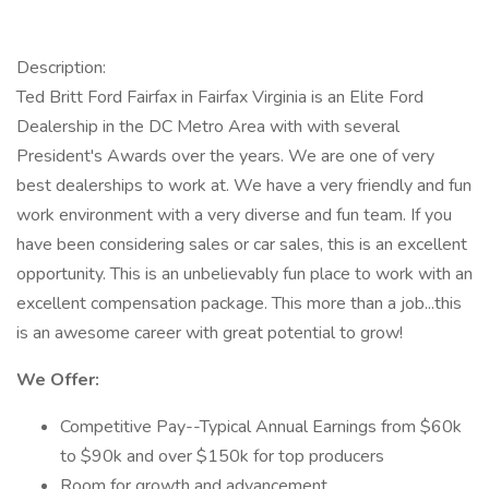
Description:
Ted Britt Ford Fairfax in Fairfax Virginia is an Elite Ford
Dealership in the DC Metro Area with with several
President's Awards over the years. We are one of very
best dealerships to work at. We have a very friendly and fun
work environment with a very diverse and fun team. If you
have been considering sales or car sales, this is an excellent
opportunity. This is an unbelievably fun place to work with an
excellent compensation package. This more than a job...this
is an awesome career with great potential to grow!
We Offer:
Competitive Pay--Typical Annual Earnings from $60k
to $90k and over $150k for top producers
Room for growth and advancement