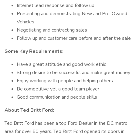
Internet lead response and follow up
Presenting and demonstrating New and Pre-Owned
Vehicles
Negotiating and contracting sales
Follow up and customer care before and after the sale
Some Key Requirements:
Have a great attitude and good work ethic
Strong desire to be successful and make great money
Enjoy working with people and helping others
Be competitive yet a good team player
Good communication and people skills
About Ted Britt Ford:
Ted Britt Ford has been a top Ford Dealer in the DC metro
area for over 50 years. Ted Britt Ford opened its doors in