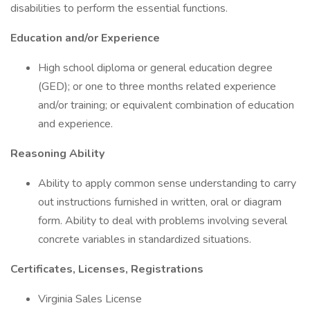
disabilities to perform the essential functions.
Education and/or Experience
High school diploma or general education degree
(GED); or one to three months related experience
and/or training; or equivalent combination of education
and experience.
Reasoning Ability
Ability to apply common sense understanding to carry
out instructions furnished in written, oral or diagram
form. Ability to deal with problems involving several
concrete variables in standardized situations.
Certificates, Licenses, Registrations
Virginia Sales License