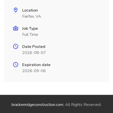
Location
Fairfax, VA
Job Type
Full Time
Date Posted
2026-08-07
Expiration date
2026-09-06
brackenridgeconstruction.com
. All Rights Reserved.