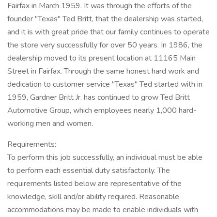
Fairfax in March 1959. It was through the efforts of the
founder "Texas" Ted Britt, that the dealership was started,
and it is with great pride that our family continues to operate
the store very successfully for over 50 years. In 1986, the
dealership moved to its present location at 11165 Main
Street in Fairfax. Through the same honest hard work and
dedication to customer service "Texas" Ted started with in
1959, Gardner Britt Jr. has continued to grow Ted Britt
Automotive Group, which employees nearly 1,000 hard-
working men and women.
Requirements:
To perform this job successfully, an individual must be able
to perform each essential duty satisfactorily. The
requirements listed below are representative of the
knowledge, skill and/or ability required. Reasonable
accommodations may be made to enable individuals with