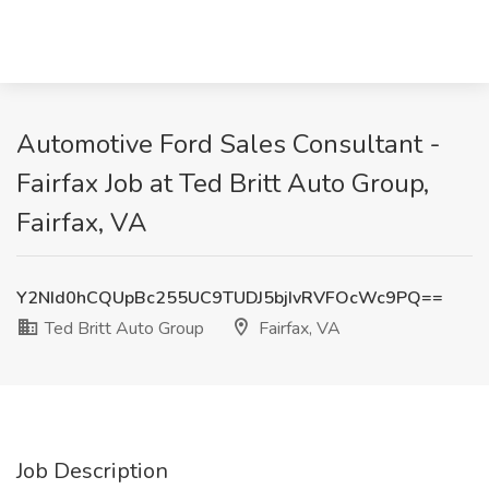
Automotive Ford Sales Consultant -
Fairfax Job at Ted Britt Auto Group,
Fairfax, VA
Y2NId0hCQUpBc255UC9TUDJ5bjIvRVFOcWc9PQ==
Ted Britt Auto Group
Fairfax, VA
Job Description