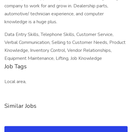
company to work for and grow in. Dealership parts,
automotive/ technician experience, and computer
knowledge is a huge plus.
Data Entry Skills, Telephone Skills, Customer Service,
Verbal Communication, Selling to Customer Needs, Product
Knowledge, Inventory Control, Vendor Relationships,
Equipment Maintenance, Lifting, Job Knowledge
Job Tags
Local area,
Similar Jobs