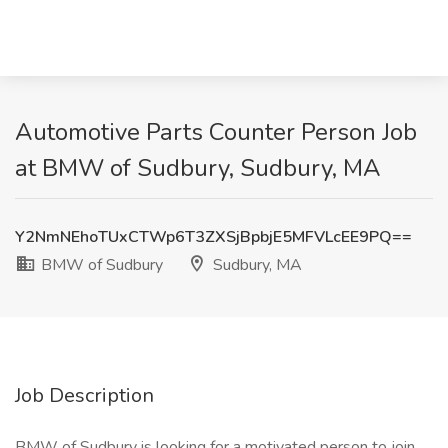
Automotive Parts Counter Person Job
at BMW of Sudbury, Sudbury, MA
Y2NmNEhoTUxCTWp6T3ZXSjBpbjE5MFVLcEE9PQ==
BMW of Sudbury
Sudbury, MA
Job Description
BMW of Sudbury is looking for a motivated person to join