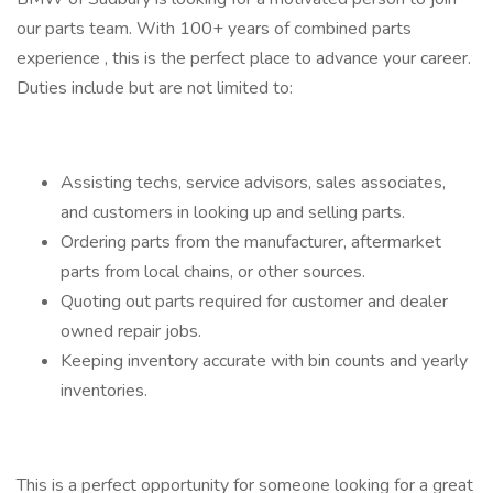
our parts team. With 100+ years of combined parts
experience , this is the perfect place to advance your career.
Duties include but are not limited to:
Assisting techs, service advisors, sales associates,
and customers in looking up and selling parts.
Ordering parts from the manufacturer, aftermarket
parts from local chains, or other sources.
Quoting out parts required for customer and dealer
owned repair jobs.
Keeping inventory accurate with bin counts and yearly
inventories.
This is a perfect opportunity for someone looking for a great