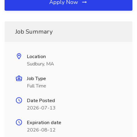
Apply Now
Job Summary
Location
Sudbury, MA
Job Type
Full Time
Date Posted
2026-07-13
Expiration date
2026-08-12