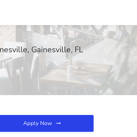
sville, Gainesville, FL
Apply Now