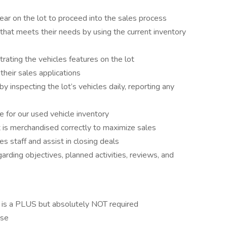
ar on the lot to proceed into the sales process
 that meets their needs by using the current inventory
ating the vehicles features on the lot
their sales applications
 inspecting the lot’s vehicles daily, reporting any
e for our used vehicle inventory
 is merchandised correctly to maximize sales
es staff and assist in closing deals
arding objectives, planned activities, reviews, and
 is a PLUS but absolutely NOT required
nse