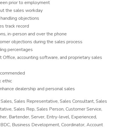
creen prior to employment
out the sales workday
 handling objections
es track record
ns, in-person and over the phone
omer objections during the sales process
uding percentages
t Office, accounting software, and proprietary sales
 recommended
 ethic
nhance dealership and personal sales
Sales, Sales Representative, Sales Consultant, Sales
tative, Sales Rep, Sales Person, Customer Service,
her, Bartender, Server, Entry-level, Experienced,
r, BDC, Business Development, Coordinator, Account