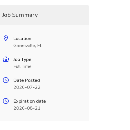
Job Summary
Location
Gainesville, FL
Job Type
Full Time
Date Posted
2026-07-22
Expiration date
2026-08-21