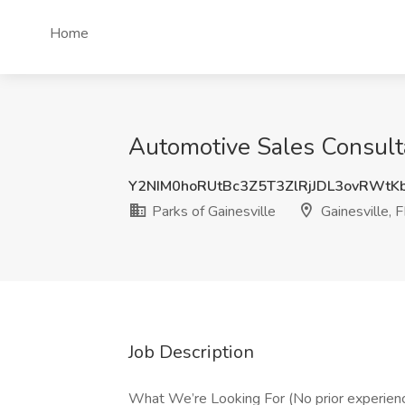
Home
Automotive Sales Consulta
Y2NIM0hoRUtBc3Z5T3ZlRjJDL3ovRWtK
Parks of Gainesville
Gainesville, 
Job Description
What We’re Looking For (No prior experien