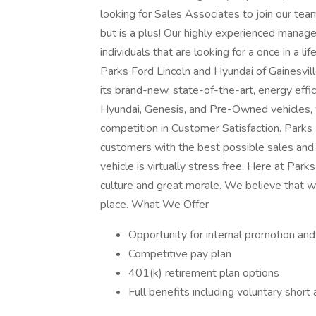
looking for Sales Associates to join our tea
but is a plus! Our highly experienced manage
individuals that are looking for a once in a l
Parks Ford Lincoln and Hyundai of Gainesvill
its brand-new, state-of-the-art, energy effici
Hyundai, Genesis, and Pre-Owned vehicles, 
competition in Customer Satisfaction. Parks 
customers with the best possible sales and
vehicle is virtually stress free. Here at Par
culture and great morale. We believe that 
place. What We Offer
Opportunity for internal promotion an
Competitive pay plan
401(k) retirement plan options
Full benefits including voluntary short a