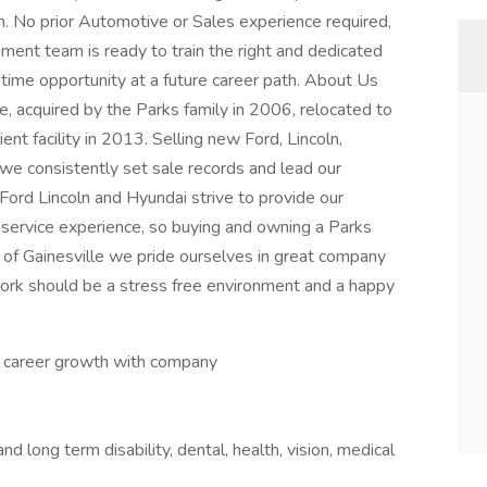
m. No prior Automotive or Sales experience required,
ment team is ready to train the right and dedicated
ifetime opportunity at a future career path. About Us
e, acquired by the Parks family in 2006, relocated to
ent facility in 2013. Selling new Ford, Lincoln,
we consistently set sale records and lead our
Ford Lincoln and Hyundai strive to provide our
 service experience, so buying and owning a Parks
ks of Gainesville we pride ourselves in great company
work should be a stress free environment and a happy
d career growth with company
nd long term disability, dental, health, vision, medical