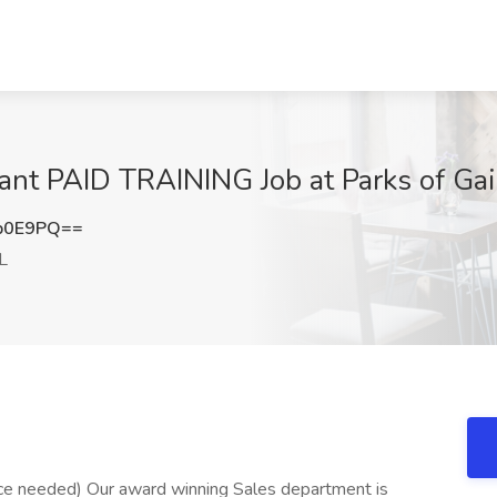
nt PAID TRAINING Job at Parks of Gaine
b0E9PQ==
FL
ce needed) Our award winning Sales department is