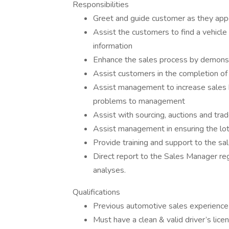
Responsibilities
Greet and guide customer as they appe
Assist the customers to find a vehicle
information
Enhance the sales process by demonstr
Assist customers in the completion of 
Assist management to increase sales by
problems to management
Assist with sourcing, auctions and trad
Assist management in ensuring the lot
Provide training and support to the sal
Direct report to the Sales Manager reg
analyses.
Qualifications
Previous automotive sales experience
Must have a clean & valid driver’s lice