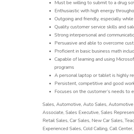
Must be willing to submit to a drug s
Enthusiastic with high energy through
Outgoing and friendly, especially while
Quality customer service skills and sal
Strong interpersonal and communicatio
Persuasive and able to overcome cust
Proficient in basic business math incl
Capable of learning and using Microsof
programs
A personal laptop or tablet is highly
Persistent, competitive and good work
Focuses on the customer’s needs to e
Sales, Automotive, Auto Sales, Automotive 
Associate, Sales Executive, Sales Represen
Retail Sales, Car Sales, New Car Sales, Teac
Experienced Sales, Cold Calling, Call Cente