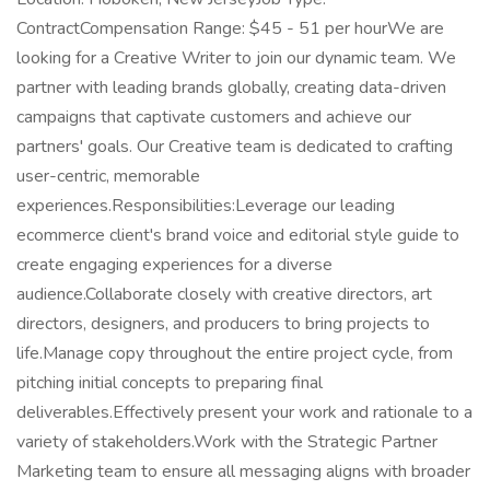
ContractCompensation Range: $45 - 51 per hourWe are
looking for a Creative Writer to join our dynamic team. We
partner with leading brands globally, creating data-driven
campaigns that captivate customers and achieve our
partners' goals. Our Creative team is dedicated to crafting
user-centric, memorable
experiences.Responsibilities:Leverage our leading
ecommerce client's brand voice and editorial style guide to
create engaging experiences for a diverse
audience.Collaborate closely with creative directors, art
directors, designers, and producers to bring projects to
life.Manage copy throughout the entire project cycle, from
pitching initial concepts to preparing final
deliverables.Effectively present your work and rationale to a
variety of stakeholders.Work with the Strategic Partner
Marketing team to ensure all messaging aligns with broader