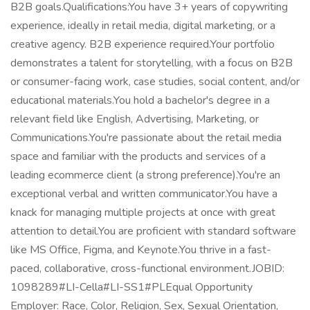
B2B goals.Qualifications:You have 3+ years of copywriting
experience, ideally in retail media, digital marketing, or a
creative agency. B2B experience required.Your portfolio
demonstrates a talent for storytelling, with a focus on B2B
or consumer-facing work, case studies, social content, and/or
educational materials.You hold a bachelor's degree in a
relevant field like English, Advertising, Marketing, or
Communications.You're passionate about the retail media
space and familiar with the products and services of a
leading ecommerce client (a strong preference).You're an
exceptional verbal and written communicator.You have a
knack for managing multiple projects at once with great
attention to detail.You are proficient with standard software
like MS Office, Figma, and Keynote.You thrive in a fast-
paced, collaborative, cross-functional environment.JOBID:
1098289#LI-Cella#LI-SS1#PLEqual Opportunity
Employer: Race, Color, Religion, Sex, Sexual Orientation,