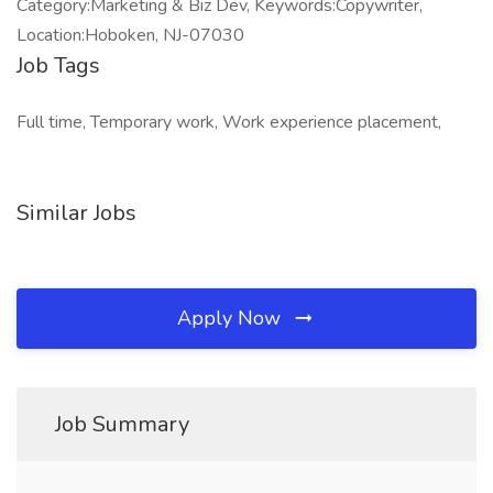
Category:Marketing & Biz Dev, Keywords:Copywriter,
Location:Hoboken, NJ-07030
Job Tags
Full time, Temporary work, Work experience placement,
Similar Jobs
Apply Now
Job Summary