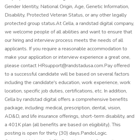
Gender Identity, National Origin, Age, Genetic Information,
Disability, Protected Veteran Status, or any other legally
protected group status.At Cella, a randstad digital company,
we welcome people of all abilities and want to ensure that
our hiring and interview process meets the needs of all
applicants. If you require a reasonable accommodation to
make your application or interview experience a great one,
please contact HRsupport@randstadusa.com.Pay offered
to a successful candidate will be based on several factors
including the candidate's education, work experience, work
location, specific job duties, certifications, etc. In addition,
Cella by randstad digital offers a comprehensive benefits
package, including: medical, prescription, dental, vision,
AD&D, and life insurance offerings, short-term disability, and
a 401K plan (all benefits are based on eligibility). This
posting is open for thirty (30) days.PandoLogic.