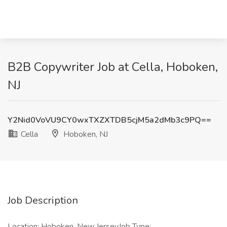
B2B Copywriter Job at Cella, Hoboken,
NJ
Y2Nid0VoVU9CY0wxTXZXTDB5cjM5a2dMb3c9PQ==
Cella
Hoboken, NJ
Job Description
Location: Hoboken, New JerseyJob Type: