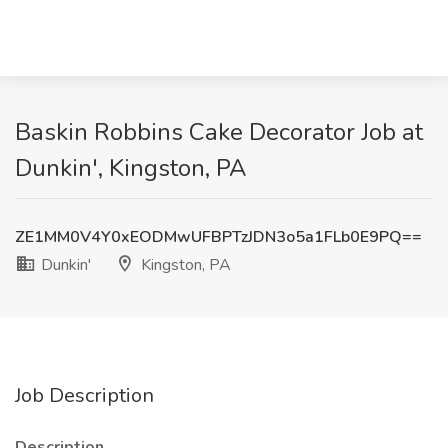
Baskin Robbins Cake Decorator Job at
Dunkin', Kingston, PA
ZE1MM0V4Y0xEODMwUFBPTzJDN3o5a1FLb0E9PQ==
Dunkin'
Kingston, PA
Job Description
Description