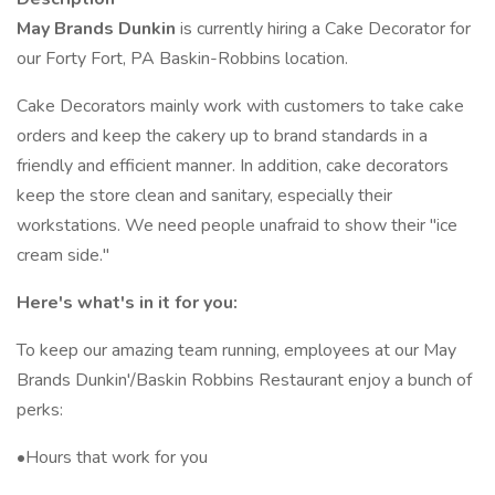
May Brands Dunkin
is currently hiring a Cake Decorator for
our Forty Fort, PA Baskin-Robbins location.
Cake Decorators mainly work with customers to take cake
orders and keep the cakery up to brand standards in a
friendly and efficient manner. In addition, cake decorators
keep the store clean and sanitary, especially their
workstations. We need people unafraid to show their "ice
cream side."
Here's what's in it for you:
To keep our amazing team running, employees at our May
Brands Dunkin'/Baskin Robbins Restaurant enjoy a bunch of
perks:
•Hours that work for you