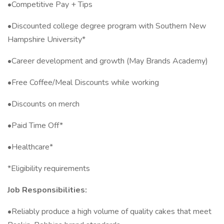
•Competitive Pay + Tips
•Discounted college degree program with Southern New
Hampshire University*
•Career development and growth (May Brands Academy)
•Free Coffee/Meal Discounts while working
•Discounts on merch
•Paid Time Off*
•Healthcare*
*Eligibility requirements
Job Responsibilities:
•Reliably produce a high volume of quality cakes that meet