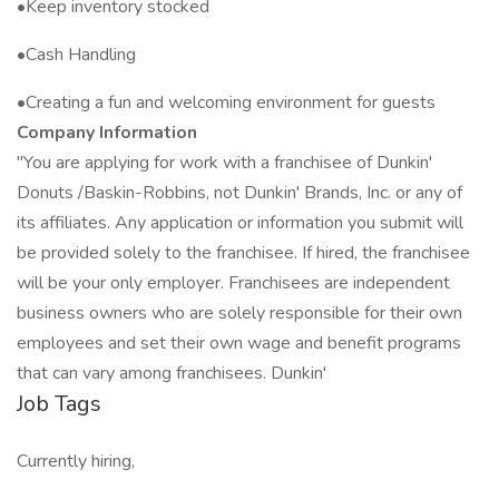
•Keep inventory stocked
•Cash Handling
•Creating a fun and welcoming environment for guests
Company Information
"You are applying for work with a franchisee of Dunkin'
Donuts /Baskin-Robbins, not Dunkin' Brands, Inc. or any of
its affiliates. Any application or information you submit will
be provided solely to the franchisee. If hired, the franchisee
will be your only employer. Franchisees are independent
business owners who are solely responsible for their own
employees and set their own wage and benefit programs
that can vary among franchisees. Dunkin'
Job Tags
Currently hiring,