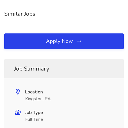
Similar Jobs
Apply Now
Job Summary
Location
Kingston, PA
Job Type
Full Time