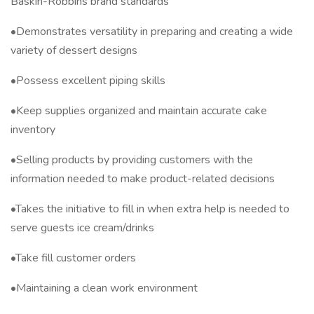
Baskin-Robbins brand standards
•Demonstrates versatility in preparing and creating a wide
variety of dessert designs
•Possess excellent piping skills
•Keep supplies organized and maintain accurate cake
inventory
•Selling products by providing customers with the
information needed to make product-related decisions
•Takes the initiative to fill in when extra help is needed to
serve guests ice cream/drinks
•Take fill customer orders
•Maintaining a clean work environment