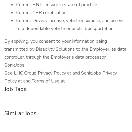
Current RN licensure in state of practice
Current CPR certification
Current Drivers License, vehicle insurance, and access
to a dependable vehicle or public transportation.
By applying, you consent to your information being
transmitted by Disability Solutions to the Employer, as data
controller, through the Employer’s data processor
SonicJobs.
See LHC Group Privacy Policy at and SonicJobs Privacy
Policy at and Terms of Use at
Job Tags
Similar Jobs