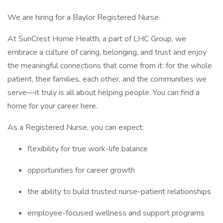
We are hiring for a Baylor Registered Nurse.
At SunCrest Home Health, a part of LHC Group, we
embrace a culture of caring, belonging, and trust and enjoy
the meaningful connections that come from it: for the whole
patient, their families, each other, and the communities we
serve—it truly is all about helping people. You can find a
home for your career here.
As a Registered Nurse, you can expect:
flexibility for true work-life balance
opportunities for career growth
the ability to build trusted nurse-patient relationships
employee-focused wellness and support programs