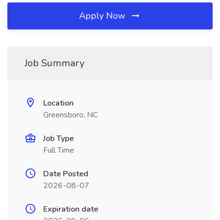
Apply Now
Job Summary
Location
Greensboro, NC
Job Type
Full Time
Date Posted
2026-08-07
Expiration date