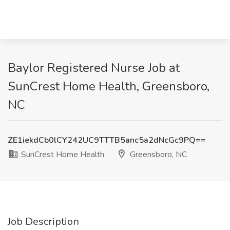
Baylor Registered Nurse Job at
SunCrest Home Health, Greensboro,
NC
ZE1iekdCb0lCY242UC9TTTB5anc5a2dNcGc9PQ==
SunCrest Home Health
Greensboro, NC
Job Description