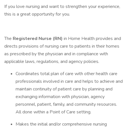
If you love nursing and want to strengthen your experience,
this is a great opportunity for you.
The
Registered Nurse (RN)
in Home Health provides and
directs provisions of nursing care to patients in their homes
as prescribed by the physician and in compliance with
applicable laws, regulations, and agency policies.
Coordinates total plan of care with other health care
professionals involved in care and helps to achieve and
maintain continuity of patient care by planning and
exchanging information with physician, agency
personnel, patient, family, and community resources.
All done within a Point of Care setting.
Makes the initial and/or comprehensive nursing