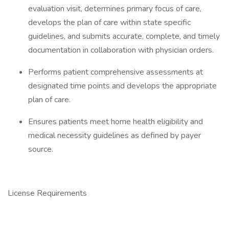
evaluation visit, determines primary focus of care,
develops the plan of care within state specific
guidelines, and submits accurate, complete, and timely
documentation in collaboration with physician orders.
Performs patient comprehensive assessments at
designated time points and develops the appropriate
plan of care.
Ensures patients meet home health eligibility and
medical necessity guidelines as defined by payer
source.
License Requirements