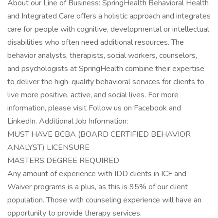
About our Line of Business: SpringHealth Behavioral Health
and Integrated Care offers a holistic approach and integrates
care for people with cognitive, developmental or intellectual
disabilities who often need additional resources. The
behavior analysts, therapists, social workers, counselors,
and psychologists at SpringHealth combine their expertise
to deliver the high-quality behavioral services for clients to
live more positive, active, and social lives. For more
information, please visit Follow us on Facebook and
LinkedIn. Additional Job Information:
MUST HAVE BCBA (BOARD CERTIFIED BEHAVIOR
ANALYST) LICENSURE
MASTERS DEGREE REQUIRED
Any amount of experience with IDD clients in ICF and
Waiver programs is a plus, as this is 95% of our client
population. Those with counseling experience will have an
opportunity to provide therapy services.