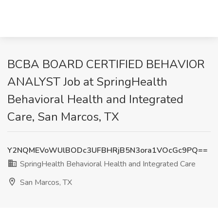
BCBA BOARD CERTIFIED BEHAVIOR
ANALYST Job at SpringHealth
Behavioral Health and Integrated
Care, San Marcos, TX
Y2NQMEVoWUlBODc3UFBHRjB5N3ora1VOcGc9PQ==
SpringHealth Behavioral Health and Integrated Care
San Marcos, TX