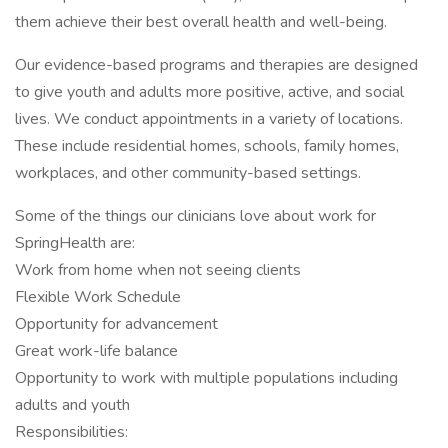
them achieve their best overall health and well-being.
Our evidence-based programs and therapies are designed
to give youth and adults more positive, active, and social
lives. We conduct appointments in a variety of locations.
These include residential homes, schools, family homes,
workplaces, and other community-based settings.
Some of the things our clinicians love about work for
SpringHealth are:
Work from home when not seeing clients
Flexible Work Schedule
Opportunity for advancement
Great work-life balance
Opportunity to work with multiple populations including
adults and youth
Responsibilities: