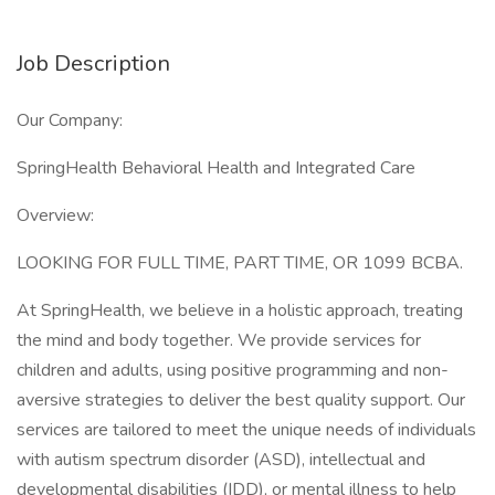
Job Description
Our Company:
SpringHealth Behavioral Health and Integrated Care
Overview:
LOOKING FOR FULL TIME, PART TIME, OR 1099 BCBA.
At SpringHealth, we believe in a holistic approach, treating
the mind and body together. We provide services for
children and adults, using positive programming and non-
aversive strategies to deliver the best quality support. Our
services are tailored to meet the unique needs of individuals
with autism spectrum disorder (ASD), intellectual and
developmental disabilities (IDD), or mental illness to help