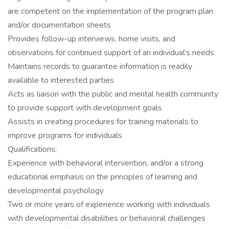
are competent on the implementation of the program plan
and/or documentation sheets
Provides follow-up interviews, home visits, and
observations for continued support of an individual’s needs
Maintains records to guarantee information is readily
available to interested parties
Acts as liaison with the public and mental health community
to provide support with development goals
Assists in creating procedures for training materials to
improve programs for individuals
Qualifications:
Experience with behavioral intervention, and/or a strong
educational emphasis on the principles of learning and
developmental psychology
Two or more years of experience working with individuals
with developmental disabilities or behavioral challenges