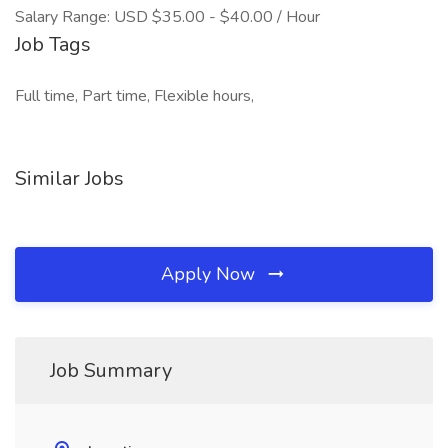
Salary Range: USD $35.00 - $40.00 / Hour
Job Tags
Full time, Part time, Flexible hours,
Similar Jobs
Apply Now
Job Summary