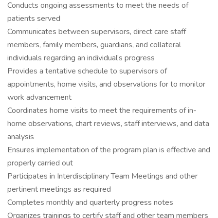
Conducts ongoing assessments to meet the needs of
patients served
Communicates between supervisors, direct care staff
members, family members, guardians, and collateral
individuals regarding an individual’s progress
Provides a tentative schedule to supervisors of
appointments, home visits, and observations for to monitor
work advancement
Coordinates home visits to meet the requirements of in-
home observations, chart reviews, staff interviews, and data
analysis
Ensures implementation of the program plan is effective and
properly carried out
Participates in Interdisciplinary Team Meetings and other
pertinent meetings as required
Completes monthly and quarterly progress notes
Organizes trainings to certify staff and other team members