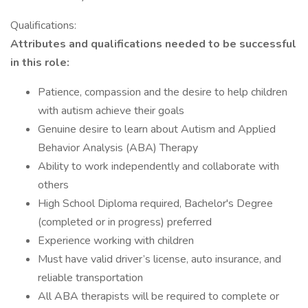
Qualifications:
Attributes and qualifications needed to be successful
in this role:
Patience, compassion and the desire to help children
with autism achieve their goals
Genuine desire to learn about Autism and Applied
Behavior Analysis (ABA) Therapy
Ability to work independently and collaborate with
others
High School Diploma required, Bachelor's Degree
(completed or in progress) preferred
Experience working with children
Must have valid driver’s license, auto insurance, and
reliable transportation
All ABA therapists will be required to complete or