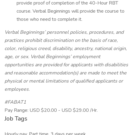
provide proof of completion of the 40-Hour RBT
course. Verbal Beginnings will provide the course to
those who need to complete it.
Verbal Beginnings’ personnel policies, procedures, and
practices prohibit discrimination on the basis of race,
color, religious creed, disability, ancestry, national origin,
age, or sex. Verbal Beginnings’ employment
opportunities are provided for applicants with disabilities
and reasonable accommodation(s) are made to meet the
physical or mental limitations of qualified applicants or
employees.
#FABAT1
Pay Range: USD $20.00 - USD $29.00 /Hr.
Job Tags
Hourly pay, Part time, 3 days per week,