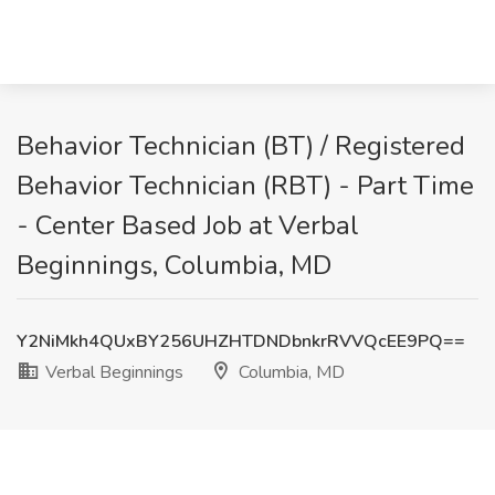
Behavior Technician (BT) / Registered
Behavior Technician (RBT) - Part Time
- Center Based Job at Verbal
Beginnings, Columbia, MD
Y2NiMkh4QUxBY256UHZHTDNDbnkrRVVQcEE9PQ==
Verbal Beginnings
Columbia, MD