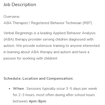
Job Description
Overview:
ABA Therapist / Registered Behavior Technician (RBT)
Verbal Beginnings is a leading Applied Behavior Analysis
(ABA) therapy provider serving children diagnosed with
autism. We provide extensive training to anyone interested
in learning about ABA therapy and autism and have a
passion for working with children!
Schedule, Location and Compensation:
When
: Sessions typically occur 3-5 days per week
for 2-3 hours, most often during after school hours
between
4pm-8pm