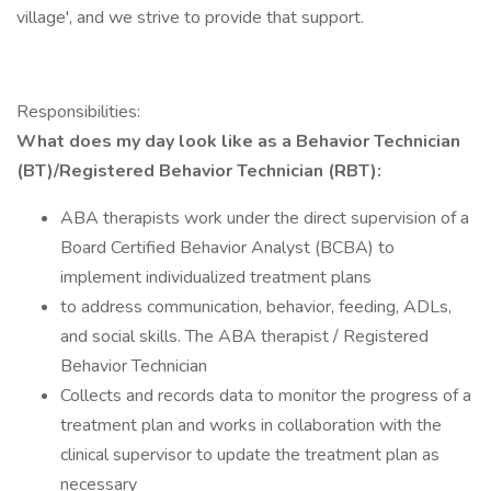
village', and we strive to provide that support.
Responsibilities:
What does my day look like as a Behavior Technician
(BT)/Registered Behavior Technician (RBT):
ABA therapists work under the direct supervision of a
Board Certified Behavior Analyst (BCBA) to
implement individualized treatment plans
to address communication, behavior, feeding, ADLs,
and social skills. The ABA therapist / Registered
Behavior Technician
Collects and records data to monitor the progress of a
treatment plan and works in collaboration with the
clinical supervisor to update the treatment plan as
necessary