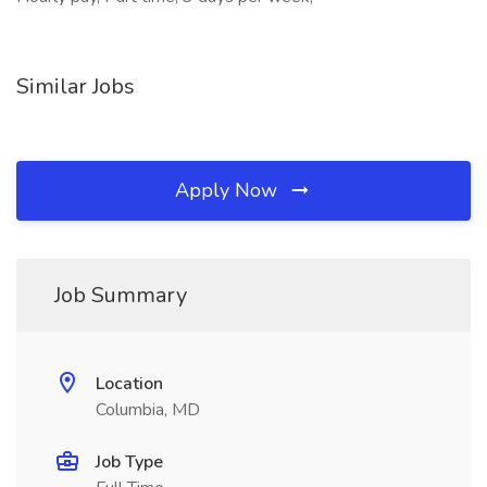
Similar Jobs
Apply Now
Job Summary
Location
Columbia, MD
Job Type