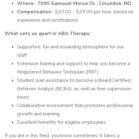
Where
:
7090 Samuuel Morse Dr., Columbia, MD
Compensation
: $20.00 - $29.00 per hour, based on
experience and certifications
What sets us apart in ABA Therapy:
Supportive, fun and rewarding atmosphere for our
staff
Extensive training and support to help you become a
Registered Behavior Technician (RBT)
Student loan assistance to become a Board Certified
Behavior Analyst (BCBA), as well as free supervision
hours
Collaborative environment that promotes professional
growth and learning
Excellent benefits for eligible employees
If you are in this field, you know sometimes 'it takes a