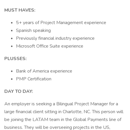
MUST HAVES:
5+ years of Project Management experience
Spanish speaking
Previously financial industry experience
Microsoft Office Suite experience
PLUSSES:
Bank of America experience
PMP Certification
DAY TO DAY:
An employer is seeking a Bilingual Project Manager for a
large financial client sitting in Charlotte, NC. This person will
be joining the LATAM team in the Global Payments line of
business. They will be overseeing projects in the US,