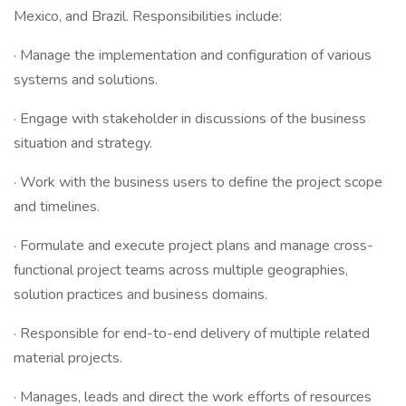
Mexico, and Brazil. Responsibilities include:
· Manage the implementation and configuration of various
systems and solutions.
· Engage with stakeholder in discussions of the business
situation and strategy.
· Work with the business users to define the project scope
and timelines.
· Formulate and execute project plans and manage cross-
functional project teams across multiple geographies,
solution practices and business domains.
· Responsible for end-to-end delivery of multiple related
material projects.
· Manages, leads and direct the work efforts of resources