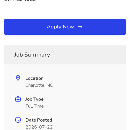
Apply Now
Job Summary
Location
Charlotte, NC
Job Type
Full Time
Date Posted
2026-07-22