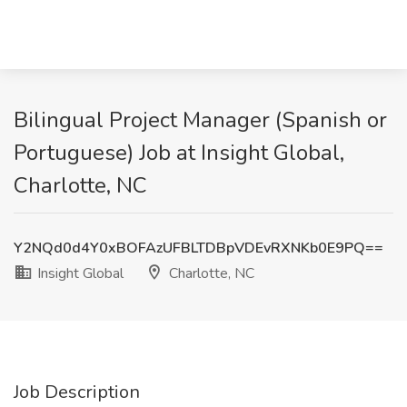
Bilingual Project Manager (Spanish or
Portuguese) Job at Insight Global,
Charlotte, NC
Y2NQd0d4Y0xBOFAzUFBLTDBpVDEvRXNKb0E9PQ==
Insight Global
Charlotte, NC
Job Description