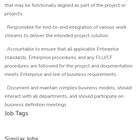
that may be functionally aligned as part of the project or
projects.
· Responsible for end-to-end integration of various work
streams to deliver the intended project solution.
· Accountable to ensure that all applicable Enterprise
standards, Enterprise procedures and any FLU/CF
procedures are followed for the project and documentation
meets Enterprise and line of business requirements
· Document and maintain complex business models, should
interact with all departments, and should participate on
business definition meetings
Job Tags
Similar Jobs