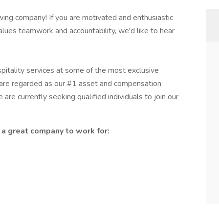
rowing company! If you are motivated and enthusiastic
alues teamwork and accountability, we'd like to hear
itality services at some of the most exclusive
s are regarded as our #1 asset and compensation
re currently seeking qualified individuals to join our
a great company to work for: