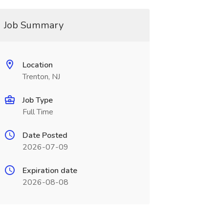
Job Summary
Location
Trenton, NJ
Job Type
Full Time
Date Posted
2026-07-09
Expiration date
2026-08-08