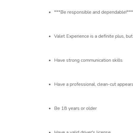
***Be responsible and dependable!***
Valet Experience is a definite plus, but
Have strong communication skills
Have a professional, clean-cut appe
Be 18 years or older
Have a valid driver's license