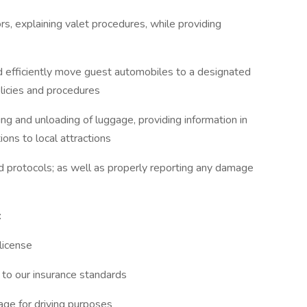
rs, explaining valet procedures, while providing
nd efficiently move guest automobiles to a designated
licies and procedures
ing and unloading of luggage, providing information in
ions to local attractions
d protocols; as well as properly reporting any damage
:
 license
to our insurance standards
age for driving purposes