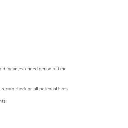
nd for an extended period of time
 record check on all potential hires.
nts: