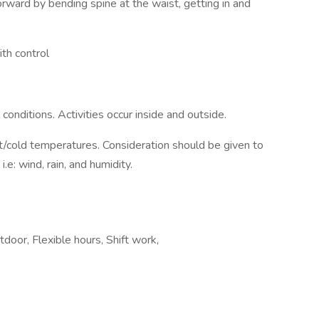
ward by bending spine at the waist, getting in and
ith control
onditions. Activities occur inside and outside.
cold temperatures. Consideration should be given to
.e: wind, rain, and humidity.
door, Flexible hours, Shift work,