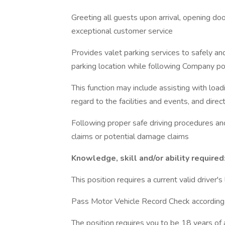
Greeting all guests upon arrival, opening doo
exceptional customer service
Provides valet parking services to safely a
parking location while following Company po
This function may include assisting with load
regard to the facilities and events, and direct
Following proper safe driving procedures an
claims or potential damage claims
Knowledge, skill and/or ability required
This position requires a current valid driver's
Pass Motor Vehicle Record Check according 
The position requires you to be 18 years of 