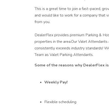
This is a great time to join a fast-paced, g
and would like to work for a company that v
from you.
DealerFlex provides premium Parking & Hosp
properties in the area.Our Valet Attendant
consistently exceeds industry standards! We a
Team as Valet Parking Attendants.
Some of the reasons why DealerFlex is 
Weekly Pay!
Flexible scheduling