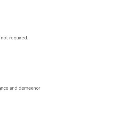
 not required.
arance and demeanor