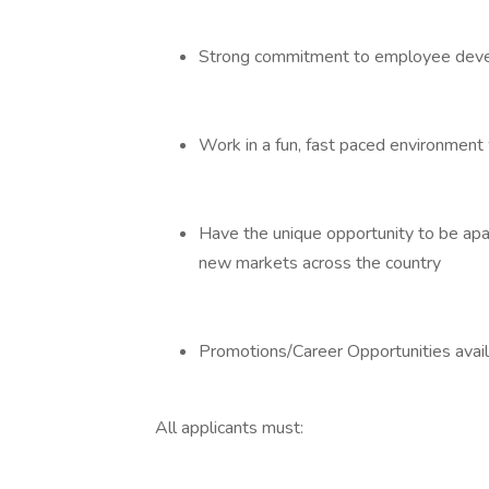
Strong commitment to employee dev
Work in a fun, fast paced environment 
Have the unique opportunity to be apar
new markets across the country
Promotions/Career Opportunities avai
All applicants must: