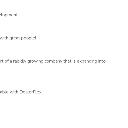
elopment
with great people!
t of a rapidly growing company that is expanding into
lable with DealerFlex