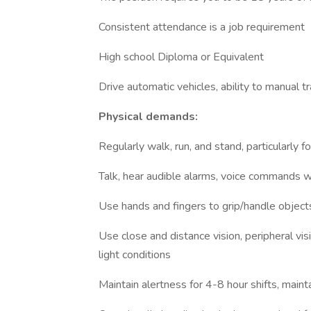
Consistent attendance is a job requirement
High school Diploma or Equivalent
Drive automatic vehicles, ability to manual t
Physical demands:
Regularly walk, run, and stand, particularly f
Talk, hear audible alarms, voice commands 
Use hands and fingers to grip/handle object
Use close and distance vision, peripheral vis
light conditions
Maintain alertness for 4-8 hour shifts, maint