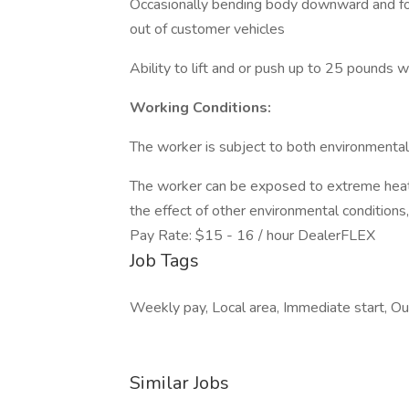
Occasionally bending body downward and for
out of customer vehicles
Ability to lift and or push up to 25 pounds w
Working Conditions:
The worker is subject to both environmental c
The worker can be exposed to extreme heat/
the effect of other environmental conditions, i
Pay Rate: $15 - 16 / hour DealerFLEX
Job Tags
Weekly pay, Local area, Immediate start, Out
Similar Jobs