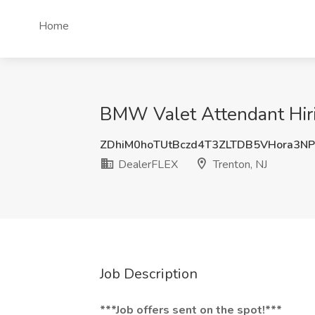
Home
BMW Valet Attendant Hirin
ZDhiM0hoTUtBczd4T3ZLTDB5VHora3N
DealerFLEX
Trenton, NJ
Job Description
***Job offers sent on the spot!***