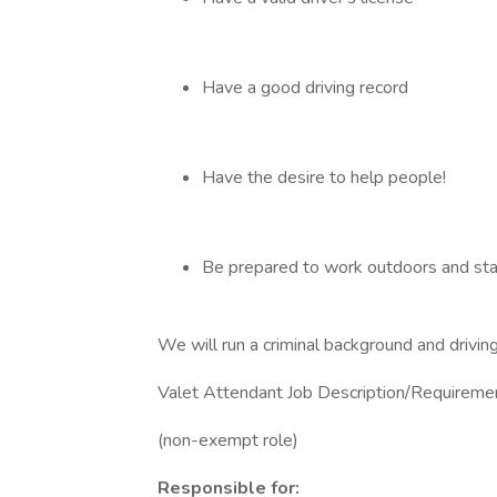
Have a good driving record
Have the desire to help people!
Be prepared to work outdoors and sta
We will run a criminal background and driving
Valet Attendant Job Description/Requireme
(non-exempt role)
Responsible for: