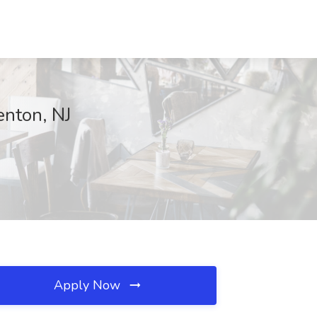
enton, NJ
Apply Now