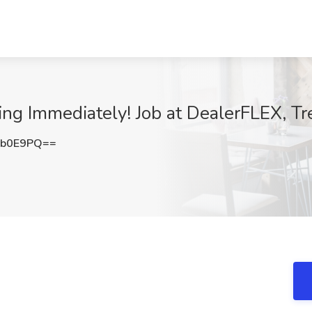
g Immediately! Job at DealerFLEX, Tr
Pb0E9PQ==