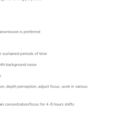
ransmission is preferred
or sustained periods of time
with background noise
s
ion, depth perception, adjust focus, work in various
ain concentration/focus for 4-8 hours shifts