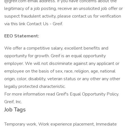
@greif.com email address. If you have concerns about the
legitimacy of a job posting, receive an unsolicited job offer or
suspect fraudulent activity, please contact us for verification
via this link Contact Us - Greif.
EEO Statement:
We offer a competitive salary, excellent benefits and
opportunity for growth. Greif is an equal opportunity
employer. We will not discriminate against any applicant or
employee on the basis of sex, race, religion, age, national
origin, color, disability, veteran status or any other any other
legally protected characteristic.
For more information read Greif's Equal Opportunity Policy.
Greif, Inc.
Job Tags
Temporary work, Work experience placement, Immediate