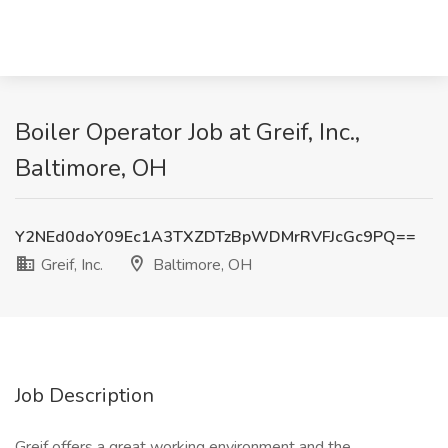
Boiler Operator Job at Greif, Inc.,
Baltimore, OH
Y2NEd0doY09Ec1A3TXZDTzBpWDMrRVFJcGc9PQ==
Greif, Inc.
Baltimore, OH
Job Description
Greif offers a great working environment and the