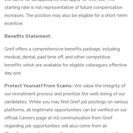
starting rate is not representative of future compensation
increases. The position may also be eligible for a short-term
incentive.
Benefits Statement:
Greif offers a comprehensive benefits package, including
medical, dental, paid time off, and other competitive
benefits which are available for eligible colleagues effective
day one.
Protect Yourself From Scams:
We value the integrity of
our recruitment process and prioritize the well-being of our
candidates. While you may find Greif job postings on various
platforms, all legitimate opportunities can be verified on our
official Careers page at All communication from Greif
regarding job opportunities will also come from an