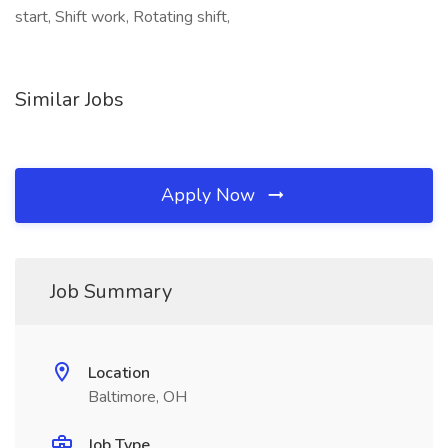
start, Shift work, Rotating shift,
Similar Jobs
Apply Now
Job Summary
Location
Baltimore, OH
Job Type