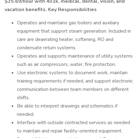
$35.69/hour with 401k, medical, dental, vision, and
vacation benefits. Key Responsibilities
Operates and maintains gas boilers and auxiliary
equipment that support steam generation. Included in
care are deaerating heater, softening, RO and
condensate return systems
Operates and supports maintenance of utility systems
such as air compressors, water, fire protection.
Use electronic systems to document work, maintain
training requirements if needed, and support electronic
communication between team members on different
shifts.
Be able to interpret drawings and schematics if
needed.
Interface with outside contracted services as needed
to maintain and repair facility-oriented equipment.