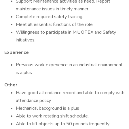
Support Maintenance activities as need. Report
maintenance issues in timely manner.
Complete required safety training.
Meet all essential functions of the role.
Willingness to participate in Mill OPEX and Safety
initiatives.
Experience
Previous work experience in an industrial environment
is a plus
Other
Have good attendance record and able to comply with
attendance policy
Mechanical background is a plus
Able to work rotating shift schedule.
Able to lift objects up to 50 pounds frequently