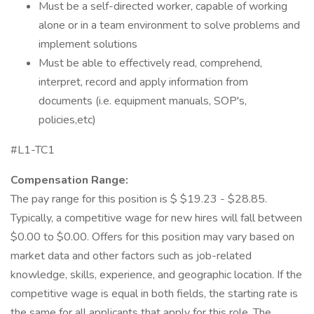
Must be a self-directed worker, capable of working
alone or in a team environment to solve problems and
implement solutions
Must be able to effectively read, comprehend,
interpret, record and apply information from
documents (i.e. equipment manuals, SOP's,
policies,etc)
#L1-TC1
Compensation Range:
The pay range for this position is $ $19.23 - $28.85.
Typically, a competitive wage for new hires will fall between
$0.00 to $0.00. Offers for this position may vary based on
market data and other factors such as job-related
knowledge, skills, experience, and geographic location. If the
competitive wage is equal in both fields, the starting rate is
the same for all applicants that apply for this role. The