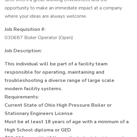
opportunity to make an immediate impact at a company
where your ideas are always welcome.
Job Requisition #:
030687 Boiler Operator (Open)
Job Description:
This individual will be part of a facility team
responsible for operating, maintaining and
troubleshooting a diverse range of large scale
modern facility systems.
Requirements:
Current State of Ohio High Pressure Boiler or
Stationary Engineers License
Must be at least 18 years of age with a minimum of a
High School diploma or GED