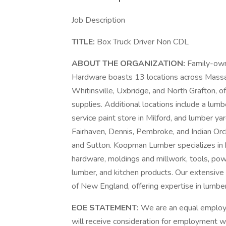
Job Description
TITLE:
Box Truck Driver Non CDL
ABOUT THE ORGANIZATION:
Family-ow
Hardware boasts 13 locations across Massach
Whitinsville, Uxbridge, and North Grafton, o
supplies. Additional locations include a lumbe
service paint store in Milford, and lumber y
Fairhaven, Dennis, Pembroke, and Indian Orc
and Sutton. Koopman Lumber specializes in bu
hardware, moldings and millwork, tools, p
lumber, and kitchen products. Our extensive
of New England, offering expertise in lumber,
EOE STATEMENT:
We are an equal employm
will receive consideration for employment with