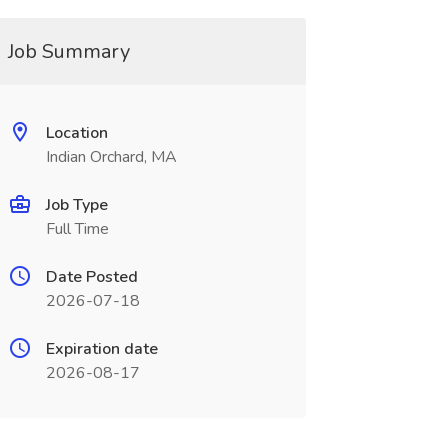
Job Summary
Location
Indian Orchard, MA
Job Type
Full Time
Date Posted
2026-07-18
Expiration date
2026-08-17