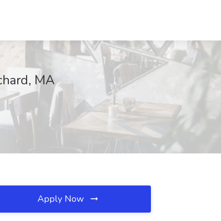
chard, MA
Apply Now