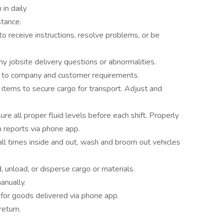
in daily
stance.
to receive instructions, resolve problems, or be
 jobsite delivery questions or abnormalities.
g to company and customer requirements.
 items to secure cargo for transport. Adjust and
ure all proper fluid levels before each shift. Properly
 reports via phone app.
ll times inside and out, wash and broom out vehicles
 unload, or disperse cargo or materials.
anually.
 for goods delivered via phone app.
return.