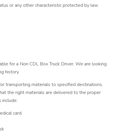
tatus or any other characteristic protected by law.
lable for a Non CDL Box Truck Driver. We are looking
ng history.
for transporting materials to specified destinations.
hat the right materials are delivered to the proper
s include:
dical card.
ck