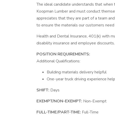
The ideal candidate understands that when th
Koopman Lumber and must conduct themselves
appreciates that they are part of a team and 
to ensure the materials our customers need r
Health and Dental Insurance, 401(k) with ma
disability insurance and employee discounts.
POSITION REQUIREMENTS:
Additional Qualifications:
Building materials delivery helpful
One-year truck driving experience help
SHIFT:
Days
EXEMPT/NON-EXEMPT:
Non-Exempt
FULL-TIME/PART-TIME:
Full-Time