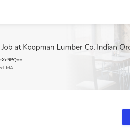
 Job at Koopman Lumber Co, Indian Or
OcXc9PQ==
ard, MA