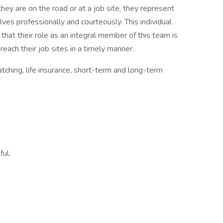
ey are on the road or at a job site, they represent
 professionally and courteously. This individual
that their role as an integral member of this team is
each their job sites in a timely manner.
tching, life insurance, short-term and long-term
ful.