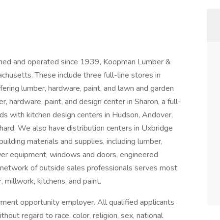
ned and operated since 1939, Koopman Lumber &
usetts. These include three full-line stores in
ffering lumber, hardware, paint, and lawn and garden
r, hardware, paint, and design center in Sharon, a full-
ards with kitchen design centers in Hudson, Andover,
hard. We also have distribution centers in Uxbridge
ilding materials and supplies, including lumber,
ower equipment, windows and doors, engineered
 network of outside sales professionals serves most
 millwork, kitchens, and paint.
ent opportunity employer. All qualified applicants
out regard to race, color, religion, sex, national