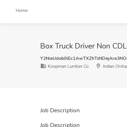
Home
Box Truck Driver Non CDL
Y2NieUdob0lEc1AwTXZhTzNDejAra3N
Koopman Lumber Co
Indian Orch
Job Description
Job Description