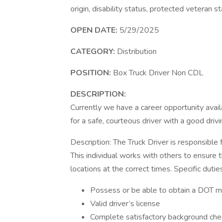
origin, disability status, protected veteran s
OPEN DATE:
5/29/2025
CATEGORY:
Distribution
POSITION:
Box Truck Driver Non CDL
DESCRIPTION:
Currently we have a career opportunity avai
for a safe, courteous driver with a good drivi
Description: The Truck Driver is responsible 
This individual works with others to ensure t
locations at the correct times. Specific dutie
Possess or be able to obtain a DOT me
Valid driver’s license
Complete satisfactory background che