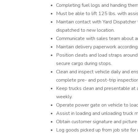
Completing fuel logs and handing them 
Must be able to lift 125 lbs. with assi
Maintain contact with Yard Dispatcher 
dispatched to new location.
Communicate with sales team about any
Maintain delivery paperwork accordin
Position cleats and load straps around
secure cargo during stops.
Clean and inspect vehicle daily and ens
complete pre- and post-trip inspection
Keep trucks clean and presentable at a
weekly.
Operate power gate on vehicle to load,
Assist in loading and unloading truck m
Obtain customer signature and picture
Log goods picked up from job site for 