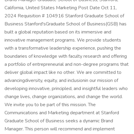
California, United States Marketing Post Date Oct 11,
2024 Requisition # 104916 Stanford Graduate School of
Business Stanford'sGraduate School of Business(GSB) has
built a global reputation based on its immersive and
innovative management programs. We provide students
with a transformative leadership experience, pushing the
boundaries of knowledge with faculty research and offering
a portfolio of entrepreneurial and non-degree programs that
deliver global impact like no other. We are committed to
advancingdiversity, equity, and inclusionin our mission of
developing innovative, principled, and insightful leaders who
change lives, change organizations, and change the world.
We invite you to be part of this mission. The
Communications and Marketing department at Stanford
Graduate School of Business seeks a dynamic Brand
Manager. This person will recommend and implement