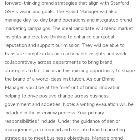
forward-thinking brand strategies that align with Stanford
GSB’s vision and goals. The Brand Manager will also
manage day-to-day brand operations and integrated brand
marketing campaigns. The ideal candidate will blend market
insights and creative thinking to enhance our global
reputation and support our mission. They will be able to
translate complex data into actionable insights and work
collaboratively across departments to bring brand
strategies to life. Join us in this exciting opportunity to shape
the brand of a world-class institution. As our Brand
Manager, you'll be at the forefront of brand innovation,
helping to drive positive change across business,
government and societies. Note: a writing evaluation will be
included in the interview process. Your primary
responsibilities* include: Under the guidance of senior
management, recommend and execute brand marketing
strategies to meet business objectives. Manage brand