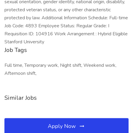
sexual orientation, gender identity, national origin, disability,
protected veteran status, or any other characteristic
protected by law. Additional Information Schedule: Full-time
Job Code: 4893 Employee Status: Regular Grade: I
Requisition ID: 104916 Work Arrangement : Hybrid Eligible
Stanford University
Job Tags
Full time, Temporary work, Night shift, Weekend work,
Afternoon shift,
Similar Jobs
Apply Now