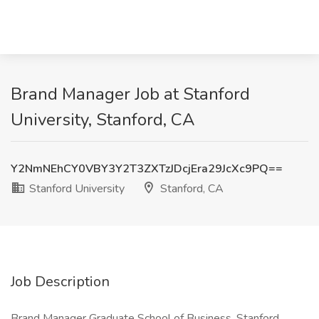
Brand Manager Job at Stanford
University, Stanford, CA
Y2NmNEhCY0VBY3Y2T3ZXTzJDcjEra29JcXc9PQ==
Stanford University
Stanford, CA
Job Description
Brand Manager Graduate School of Business, Stanford,