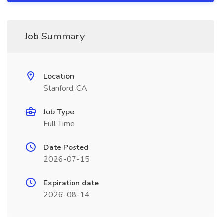
Job Summary
Location
Stanford, CA
Job Type
Full Time
Date Posted
2026-07-15
Expiration date
2026-08-14