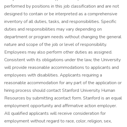
performed by positions in this job classification and are not
designed to contain or be interpreted as a comprehensive
inventory of all duties, tasks, and responsibilities. Specific
duties and responsibilities may vary depending on
department or program needs without changing the general
nature and scope of the job or level of responsibility.
Employees may also perform other duties as assigned.
Consistent with its obligations under the law, the University
will provide reasonable accommodations to applicants and
employees with disabilities. Applicants requiring a
reasonable accommodation for any part of the application or
hiring process should contact Stanford University Human
Resources by submitting acontact form. Stanford is an equal
employment opportunity and affirmative action employer.
All qualified applicants will receive consideration for
employment without regard to race, color, religion, sex,