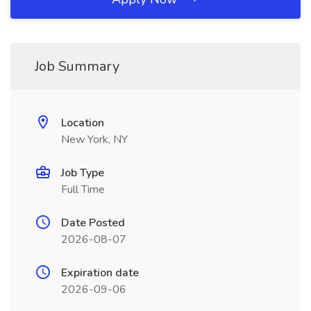
Job Summary
Location
New York, NY
Job Type
Full Time
Date Posted
2026-08-07
Expiration date
2026-09-06