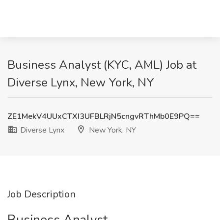
Business Analyst (KYC, AML) Job at
Diverse Lynx, New York, NY
ZE1MekV4UUxCTXI3UFBLRjN5cngvRThMb0E9PQ==
Diverse Lynx
New York, NY
Job Description
Business Analyst