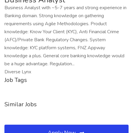
Business Analyst with ~5-7 years and strong experience in
Banking domain. Strong knowledge on gathering
requirements using Agile Methodologies. Product
knowledge: Know Your Client (KYC), Anti Financial Crime
(AFC)/Private Bank Regulatory Changes. System
knowledge: KYC platform systems, FNZ Appway
knowledge a plus. General core banking knowledge would
be a huge advantage. Regulation...
Diverse Lynx
Job Tags
Similar Jobs
Apply Now