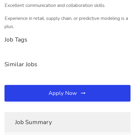
Excellent communication and collaboration skills.
Experience in retail, supply chain, or predictive modeling is a
plus.
Job Tags
Similar Jobs
Apply Now
Job Summary