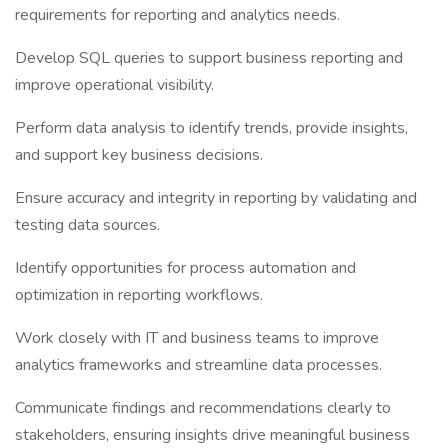
requirements for reporting and analytics needs.
Develop SQL queries to support business reporting and
improve operational visibility.
Perform data analysis to identify trends, provide insights,
and support key business decisions.
Ensure accuracy and integrity in reporting by validating and
testing data sources.
Identify opportunities for process automation and
optimization in reporting workflows.
Work closely with IT and business teams to improve
analytics frameworks and streamline data processes.
Communicate findings and recommendations clearly to
stakeholders, ensuring insights drive meaningful business