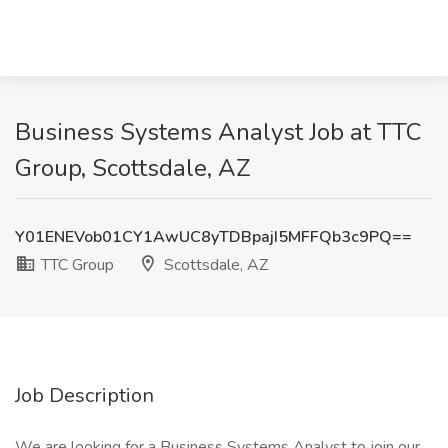
Business Systems Analyst Job at TTC
Group, Scottsdale, AZ
Y01ENEVob01CY1AwUC8yTDBpajI5MFFQb3c9PQ==
TTC Group
Scottsdale, AZ
Job Description
We are looking for a Business Systems Analyst to join our