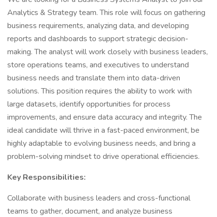
Analytics & Strategy team. This role will focus on gathering
business requirements, analyzing data, and developing
reports and dashboards to support strategic decision-
making. The analyst will work closely with business leaders,
store operations teams, and executives to understand
business needs and translate them into data-driven
solutions. This position requires the ability to work with
large datasets, identify opportunities for process
improvements, and ensure data accuracy and integrity. The
ideal candidate will thrive in a fast-paced environment, be
highly adaptable to evolving business needs, and bring a
problem-solving mindset to drive operational efficiencies.
Key Responsibilities:
Collaborate with business leaders and cross-functional
teams to gather, document, and analyze business