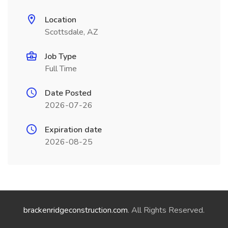
Location
Scottsdale, AZ
Job Type
Full Time
Date Posted
2026-07-26
Expiration date
2026-08-25
brackenridgeconstruction.com
. All Rights Reserved.