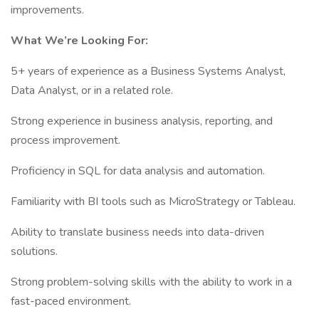
improvements.
What We’re Looking For:
5+ years of experience as a Business Systems Analyst,
Data Analyst, or in a related role.
Strong experience in business analysis, reporting, and
process improvement.
Proficiency in SQL for data analysis and automation.
Familiarity with BI tools such as MicroStrategy or Tableau.
Ability to translate business needs into data-driven
solutions.
Strong problem-solving skills with the ability to work in a
fast-paced environment.