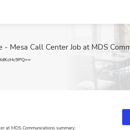
ve - Mesa Call Center Job at MDS Comm
HdKcHc9PQ==
nter at MDS Communications summary: