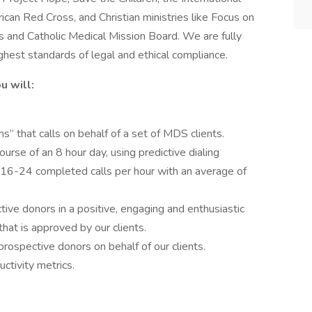
can Red Cross, and Christian ministries like Focus on
s and Catholic Medical Mission Board. We are fully
ighest standards of legal and ethical compliance.
u will:
 that calls on behalf of a set of MDS clients.
course of an 8 hour day, using predictive dialing
 16-24 completed calls per hour with an average of
ve donors in a positive, engaging and enthusiastic
that is approved by our clients.
prospective donors on behalf of our clients.
ctivity metrics.