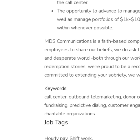
the call center.
The opportunity to advance to manage
well as manage portfolios of $1k-$10
within whenever possible.
MDS Communications is a faith-based compan
employees to share our beliefs, we do ask th
and desperate world -both through our wor
redemption stories, we're proud to be a reco
committed to extending your sobriety, we wa
Keywords:
call center, outbound telemarketing, donor c
fundraising, predictive dialing, customer en
charitable organizations
Job Tags
Hourly pay, Shift work,