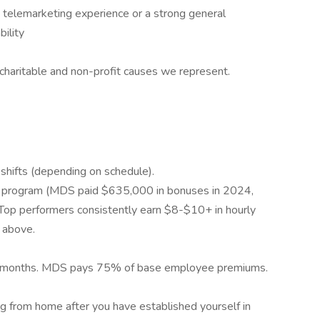
 telemarketing experience or a strong general
ility
haritable and non-profit causes we represent.
shifts (depending on schedule).
us program (MDS paid $635,000 in bonuses in 2024,
Top performers consistently earn $8-$10+ in hourly
 above.
ust 2 months. MDS pays 75% of base employee premiums.
ng from home after you have established yourself in