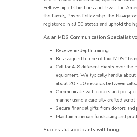
Fellowship of Christians and Jews, The Ameri
the Family, Prison Fellowship, the Navigator
registered in all 50 states and uphold the h
As an MDS Communication Specialist yo
Receive in-depth training.
Be assigned to one of four MDS “Teams”
Call for 4-8 different clients over the 
equipment. We typically handle about
about 20 - 30 seconds between calls.
Communicate with donors and prospecti
manner using a carefully crafted script 
Secure financial gifts from donors and 
Maintain minimum fundraising and produ
Successful applicants will bring: