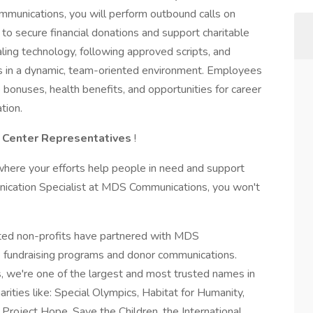
munications, you will perform outbound calls on
 to secure financial donations and support charitable
aling technology, following approved scripts, and
ets in a dynamic, team-oriented environment. Employees
bonuses, health benefits, and opportunities for career
tion.
l Center Representatives
!
where your efforts help people in need and support
ication Specialist at MDS Communications, you won't
cted non-profits have partnered with MDS
 fundraising programs and donor communications.
 we're one of the largest and most trusted names in
arities like: Special Olympics, Habitat for Humanity,
 Project Hope, Save the Children, the International