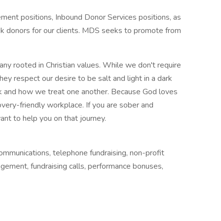
ment positions, Inbound Donor Services positions, as
k donors for our clients. MDS seeks to promote from
y rooted in Christian values. While we don't require
ey respect our desire to be salt and light in a dark
k and how we treat one another. Because God loves
very-friendly workplace. If you are sober and
nt to help you on that journey.
ommunications, telephone fundraising, non-profit
gagement, fundraising calls, performance bonuses,