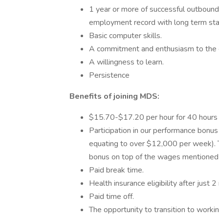
1 year or more of successful outbound
employment record with long term stab
Basic computer skills.
A commitment and enthusiasm to the c
A willingness to learn.
Persistence
Benefits of joining MDS:
$15.70-$17.20 per hour for 40 hours 
Participation in our performance bon
equating to over $12,000 per week). 
bonus on top of the wages mentioned
Paid break time.
Health insurance eligibility after j
Paid time off.
The opportunity to transition to worki