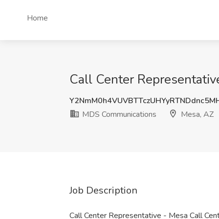
Home
Call Center Representati
Y2NmM0h4VUVBTTczUHYyRTNDdnc5M
MDS Communications
Mesa, AZ
Job Description
Call Center Representative - Mesa Call Ce