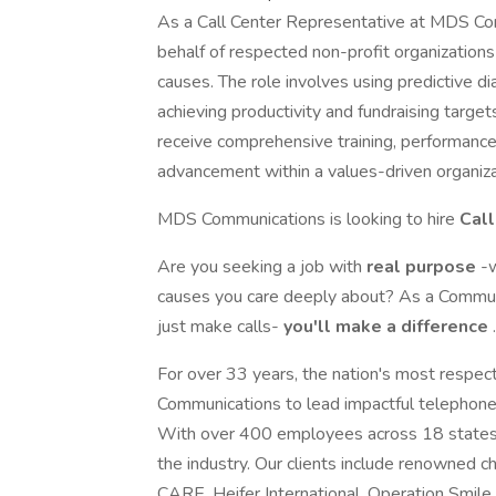
As a Call Center Representative at MDS Com
behalf of respected non-profit organizations
causes. The role involves using predictive di
achieving productivity and fundraising targ
receive comprehensive training, performance 
advancement within a values-driven organiza
MDS Communications is looking to hire
Cal
Are you seeking a job with
real purpose
-
causes you care deeply about? As a Commun
just make calls-
you'll make a difference
.
For over 33 years, the nation's most respe
Communications to lead impactful telephone
With over 400 employees across 18 states,
the industry. Our clients include renowned ch
CARE, Heifer International, Operation Smile,