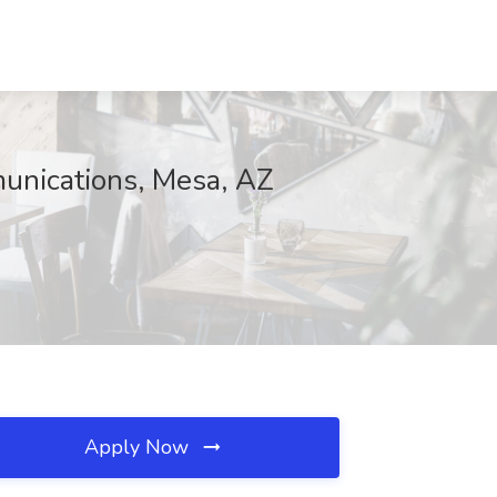
unications, Mesa, AZ
Apply Now