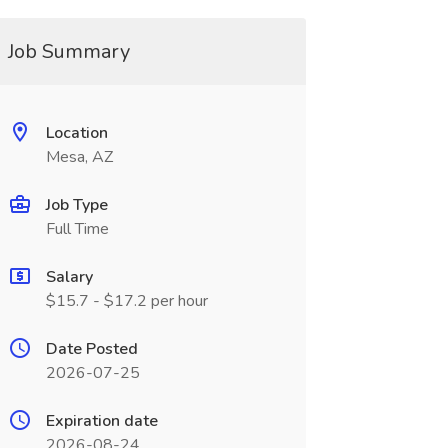
Job Summary
Location
Mesa, AZ
Job Type
Full Time
Salary
$15.7 - $17.2 per hour
Date Posted
2026-07-25
Expiration date
2026-08-24