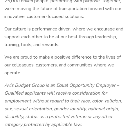
25,000 driven people, performing with purpose. Together,
we’re moving the future of transportation forward with our
innovative, customer-focused solutions.
Our culture is performance driven, where we encourage and
support each other to be at our best through leadership,
training, tools, and rewards.
We are proud to make a positive difference to the lives of
our colleagues, customers, and communities where we
operate.
Avis Budget Group is an Equal Opportunity Employer –
Qualified applicants will receive consideration for
employment without regard to their race, color, religion,
sex, sexual orientation, gender identity, national origin,
disability, status as a protected veteran or any other
category protected by applicable law.