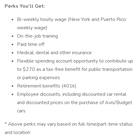
Perks You’ll Get:
Bi-weekly hourly wage (New York and Puerto Rico:
weekly wage)
On-the-job training
Paid time off
Medical, dental and other insurance
Flexible spending account opportunity to contribute up
to $270 as a tax-free benefit for public transportation
or parking expenses
Retirement benefits (401k)
Employee discounts, including discounted car rental
and discounted prices on the purchase of Avis/Budget
cars
* Above perks may vary based on full-time/part-time status
and location