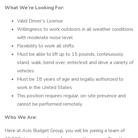
What We’re Looking For:
Valid Driver’s License
Willingness to work outdoors in all weather conditions
with moderate noise level
Flexibility to work all shifts
Must be able to lift up to 15 pounds, continuously
stand, walk, bend over, enter/exit and drive a variety of
vehicles
Must be 18 years of age and legally authorized to
work in the United States
This position requires regular, on-site presence and
cannot be performed remotely
Who We Are:
Here at Avis Budget Group, you will be joining a team of