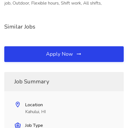
job, Outdoor, Flexible hours, Shift work, All shifts,
Similar Jobs
Apply Now
Job Summary
Location
Kahului, HI
Job Type