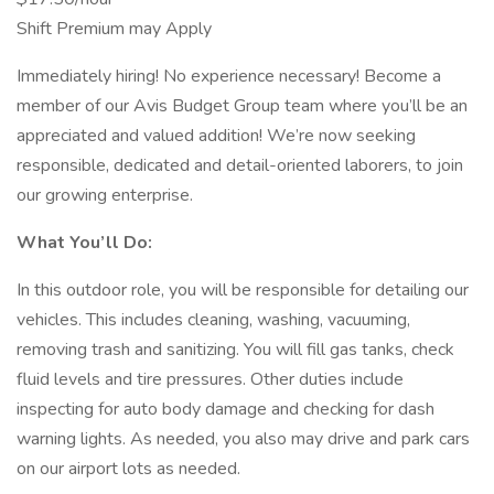
Shift Premium may Apply
Immediately hiring! No experience necessary! Become a
member of our Avis Budget Group team where you’ll be an
appreciated and valued addition! We’re now seeking
responsible, dedicated and detail-oriented laborers, to join
our growing enterprise.
What You’ll Do:
In this outdoor role, you will be responsible for detailing our
vehicles. This includes cleaning, washing, vacuuming,
removing trash and sanitizing. You will fill gas tanks, check
fluid levels and tire pressures. Other duties include
inspecting for auto body damage and checking for dash
warning lights. As needed, you also may drive and park cars
on our airport lots as needed.