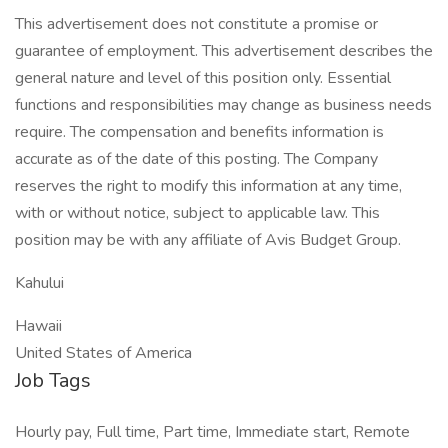
This advertisement does not constitute a promise or
guarantee of employment. This advertisement describes the
general nature and level of this position only. Essential
functions and responsibilities may change as business needs
require. The compensation and benefits information is
accurate as of the date of this posting. The Company
reserves the right to modify this information at any time,
with or without notice, subject to applicable law. This
position may be with any affiliate of Avis Budget Group.
Kahului
Hawaii
United States of America
Job Tags
Hourly pay, Full time, Part time, Immediate start, Remote