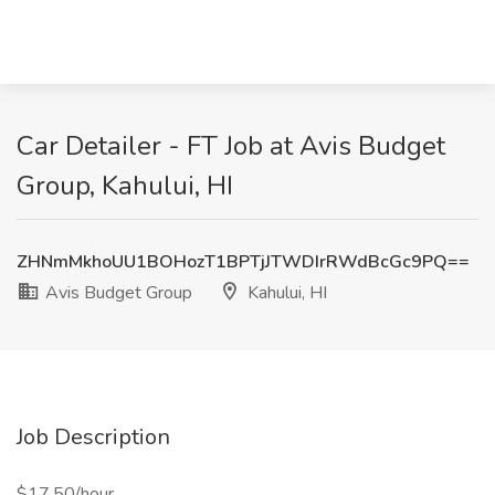
Car Detailer - FT Job at Avis Budget
Group, Kahului, HI
ZHNmMkhoUU1BOHozT1BPTjJTWDIrRWdBcGc9PQ==
Avis Budget Group
Kahului, HI
Job Description
$17.50/hour