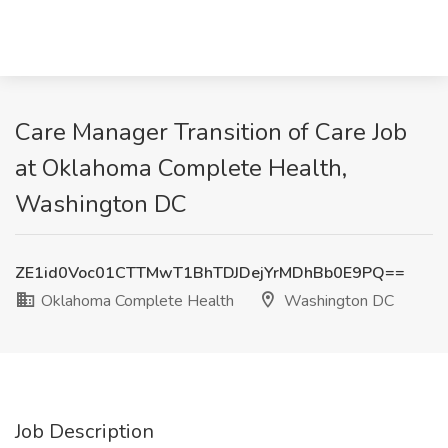
Care Manager Transition of Care Job
at Oklahoma Complete Health,
Washington DC
ZE1id0Voc01CTTMwT1BhTDJDejYrMDhBb0E9PQ==
Oklahoma Complete Health
Washington DC
Job Description