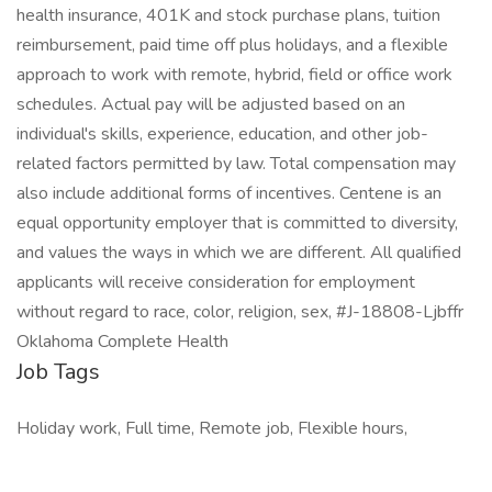
health insurance, 401K and stock purchase plans, tuition
reimbursement, paid time off plus holidays, and a flexible
approach to work with remote, hybrid, field or office work
schedules. Actual pay will be adjusted based on an
individual's skills, experience, education, and other job-
related factors permitted by law. Total compensation may
also include additional forms of incentives. Centene is an
equal opportunity employer that is committed to diversity,
and values the ways in which we are different. All qualified
applicants will receive consideration for employment
without regard to race, color, religion, sex, #J-18808-Ljbffr
Oklahoma Complete Health
Job Tags
Holiday work, Full time, Remote job, Flexible hours,