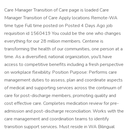
Care Manager Transition of Care page is loaded Care
Manager Transition of Care Apply locations Remote-WA
time type Full time posted on Posted 4 Days Ago job
requisition id 1560419 You could be the one who changes
everything for our 28 million members. Centene is
transforming the health of our communities, one person at a
time. As a diversified, national organization, you’ll have
access to competitive benefits including a fresh perspective
on workplace flexibility. Position Purpose: Performs care
management duties to assess, plan and coordinate aspects
of medical and supporting services across the continuum of
care for post-discharge members, promoting quality and
cost effective care. Completes medication review for pre-
admission and post-discharge reconciliation. Works with the
care management and coordination teams to identify
transition support services. Must reside in WA Bilingual