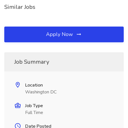
Similar Jobs
Apply Now
Job Summary
Location
Washington DC
Job Type
Full Time
Date Posted