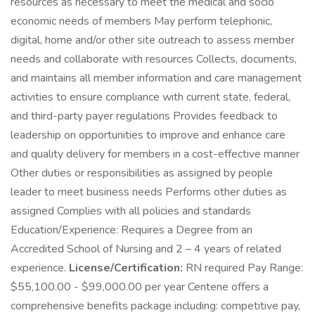
resources as necessary to meet the medical and socio
economic needs of members May perform telephonic,
digital, home and/or other site outreach to assess member
needs and collaborate with resources Collects, documents,
and maintains all member information and care management
activities to ensure compliance with current state, federal,
and third-party payer regulations Provides feedback to
leadership on opportunities to improve and enhance care
and quality delivery for members in a cost-effective manner
Other duties or responsibilities as assigned by people
leader to meet business needs Performs other duties as
assigned Complies with all policies and standards
Education/Experience: Requires a Degree from an
Accredited School of Nursing and 2 – 4 years of related
experience.
License/Certification:
RN required Pay Range:
$55,100.00 - $99,000.00 per year Centene offers a
comprehensive benefits package including: competitive pay,