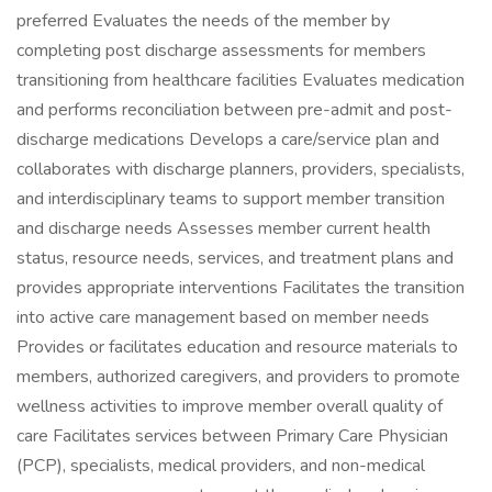
preferred Evaluates the needs of the member by
completing post discharge assessments for members
transitioning from healthcare facilities Evaluates medication
and performs reconciliation between pre-admit and post-
discharge medications Develops a care/service plan and
collaborates with discharge planners, providers, specialists,
and interdisciplinary teams to support member transition
and discharge needs Assesses member current health
status, resource needs, services, and treatment plans and
provides appropriate interventions Facilitates the transition
into active care management based on member needs
Provides or facilitates education and resource materials to
members, authorized caregivers, and providers to promote
wellness activities to improve member overall quality of
care Facilitates services between Primary Care Physician
(PCP), specialists, medical providers, and non-medical