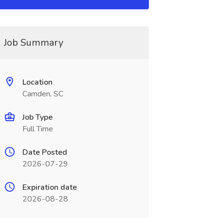
Job Summary
Location
Camden, SC
Job Type
Full Time
Date Posted
2026-07-29
Expiration date
2026-08-28