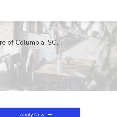
e of Columbia, SC,
Apply Now