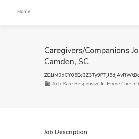
Home
Caregivers/Companions Jo
Camden, SC
ZE1iM0dCY05Ec3Z3Ty9PTjJ5djAvRWtB
Acti-Kare Responsive In-Home Care of 
Job Description