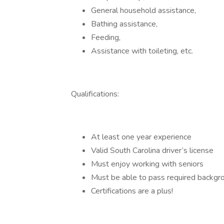
General household assistance,
Bathing assistance,
Feeding,
Assistance with toileting, etc.
Qualifications:
At least one year experience
Valid South Carolina driver’s license
Must enjoy working with seniors
Must be able to pass required backgr
Certifications are a plus!