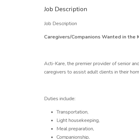
Job Description
Job Description
Caregivers/Companions Wanted in the 
Acti-Kare, the premier provider of senior an
caregivers to assist adult clients in their hom
Duties include:
Transportation,
Light housekeeping,
Meal preparation,
Companionship,