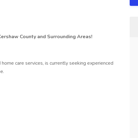
Kershaw County and Surrounding Areas!
d home care services, is currently seeking experienced
e.