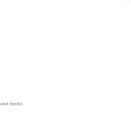
ound checks