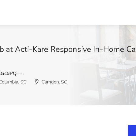
b at Acti-Kare Responsive In-Home Car
cGc9PQ==
Columbia, SC
Camden, SC