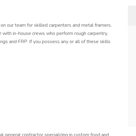
n our team for skilled carpenters and metal framers.
r with in-house crews who perform rough carpentry,
lings and FRP. If you possess any or all of these skills
 general contractor specializing in custom food and