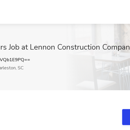
rs Job at Lennon Construction Compan
FVQb1E9PQ==
rleston, SC