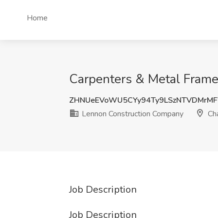
Home
Carpenters & Metal Frame
ZHNUeEVoWU5CYy94Ty9LSzNTVDMrM
Lennon Construction Company
Cha
Job Description
Job Description