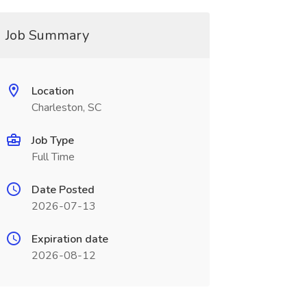
Job Summary
Location
Charleston, SC
Job Type
Full Time
Date Posted
2026-07-13
Expiration date
2026-08-12