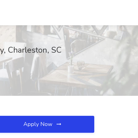
y, Charleston, SC
Apply Now