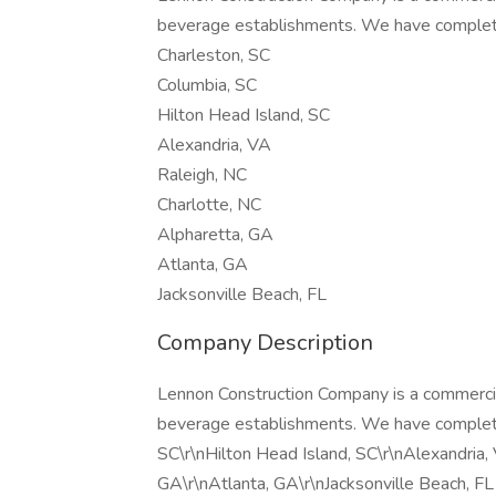
beverage establishments. We have complete
Charleston, SC
Columbia, SC
Hilton Head Island, SC
Alexandria, VA
Raleigh, NC
Charlotte, NC
Alpharetta, GA
Atlanta, GA
Jacksonville Beach, FL
Company Description
Lennon Construction Company is a commercial
beverage establishments. We have completed
SC\r\nHilton Head Island, SC\r\nAlexandria,
GA\r\nAtlanta, GA\r\nJacksonville Beach, FL