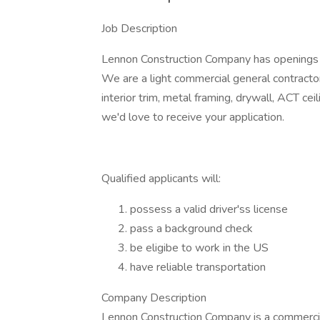
Job Description
Lennon Construction Company has openings o
We are a light commercial general contracto
interior trim, metal framing, drywall, ACT cei
we'd love to receive your application.
Qualified applicants will:
possess a valid driver'ss license
pass a background check
be eligibe to work in the US
have reliable transportation
Company Description
Lennon Construction Company is a commercial