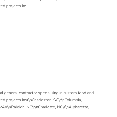
d projects in:
 general contractor specializing in custom food and
 projects in:\r\nCharleston, SC\r\nColumbia,
 VA\r\nRaleigh, NC\r\nCharlotte, NC\r\nAlpharetta,