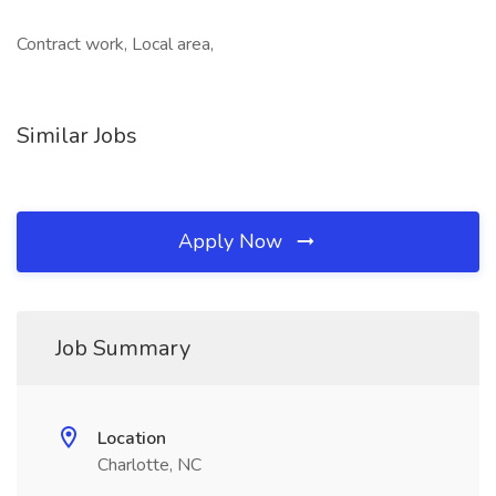
Contract work, Local area,
Similar Jobs
Apply Now
Job Summary
Location
Charlotte, NC