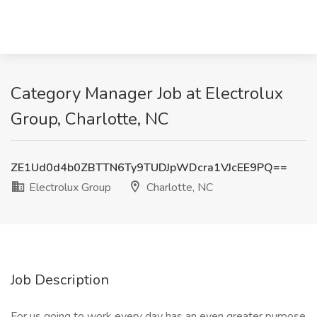
Category Manager Job at Electrolux
Group, Charlotte, NC
ZE1Ud0d4b0ZBTTN6Ty9TUDJpWDcra1VJcEE9PQ==
Electrolux Group
Charlotte, NC
Job Description
For us going to work every day has an even greater purpose