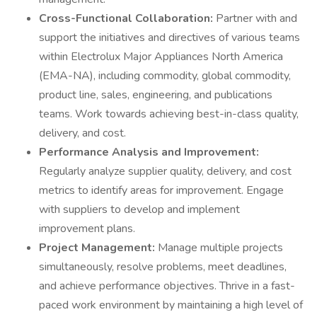
Cross-Functional Collaboration:
Partner with and
support the initiatives and directives of various teams
within Electrolux Major Appliances North America
(EMA-NA), including commodity, global commodity,
product line, sales, engineering, and publications
teams. Work towards achieving best-in-class quality,
delivery, and cost.
Performance Analysis and Improvement:
Regularly analyze supplier quality, delivery, and cost
metrics to identify areas for improvement. Engage
with suppliers to develop and implement
improvement plans.
Project Management:
Manage multiple projects
simultaneously, resolve problems, meet deadlines,
and achieve performance objectives. Thrive in a fast-
paced work environment by maintaining a high level of