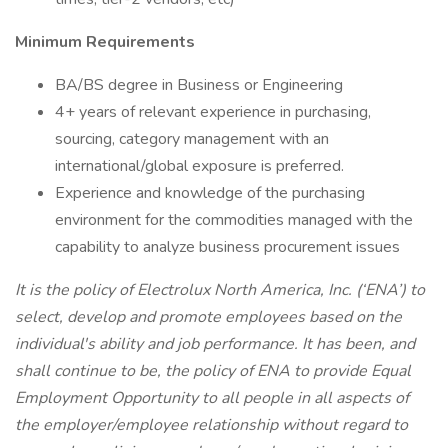
Minimum Requirements
BA/BS degree in Business or Engineering
4+ years of relevant experience in purchasing,
sourcing, category management with an
international/global exposure is preferred.
Experience and knowledge of the purchasing
environment for the commodities managed with the
capability to analyze business procurement issues
It is the policy of Electrolux North America, Inc. (‘ENA’) to
select, develop and promote employees based on the
individual's ability and job performance. It has been, and
shall continue to be, the policy of ENA to provide Equal
Employment Opportunity to all people in all aspects of
the employer/employee relationship without regard to