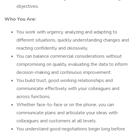
objectives.
Who You Are:
You work with urgency, analyzing and adapting to
different situations, quickly understanding changes and
reacting confidently and decisively.
You can balance commercial considerations without
compromising on quality, evaluating the data to inform
decision-making and continuous improvement.
You build trust, good working relationships and
communicate effectively with your colleagues and
across functions.
Whether face-to-face or on the phone, you can
communicate plans and articulate your ideas with
colleagues and customers at all levels.
You understand good negotiations begin long before