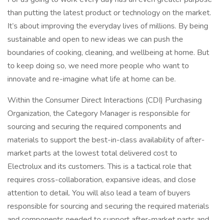
than putting the latest product or technology on the market.
It’s about improving the everyday lives of millions. By being
sustainable and open to new ideas we can push the
boundaries of cooking, cleaning, and wellbeing at home. But
to keep doing so, we need more people who want to
innovate and re-imagine what life at home can be.
Within the Consumer Direct Interactions (CDI) Purchasing
Organization, the Category Manager is responsible for
sourcing and securing the required components and
materials to support the best-in-class availability of after-
market parts at the lowest total delivered cost to
Electrolux and its customers. This is a tactical role that
requires cross-collaboration, expansive ideas, and close
attention to detail. You will also lead a team of buyers
responsible for sourcing and securing the required materials
and components needed to support after-market parts and