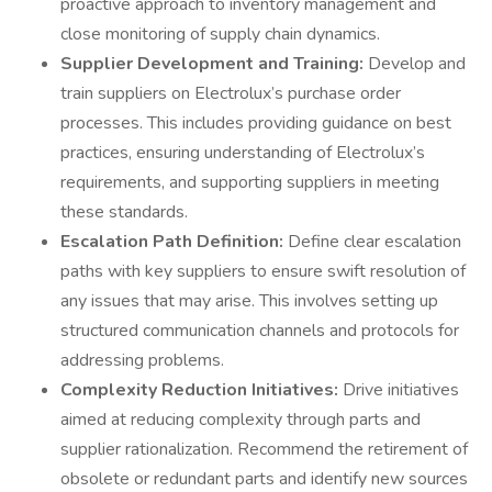
proactive approach to inventory management and
close monitoring of supply chain dynamics.
Supplier Development and Training:
Develop and
train suppliers on Electrolux’s purchase order
processes. This includes providing guidance on best
practices, ensuring understanding of Electrolux’s
requirements, and supporting suppliers in meeting
these standards.
Escalation Path Definition:
Define clear escalation
paths with key suppliers to ensure swift resolution of
any issues that may arise. This involves setting up
structured communication channels and protocols for
addressing problems.
Complexity Reduction Initiatives:
Drive initiatives
aimed at reducing complexity through parts and
supplier rationalization. Recommend the retirement of
obsolete or redundant parts and identify new sources