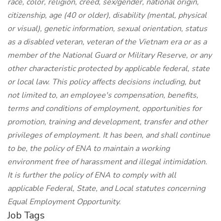
race, color, religion, creed, sex/gender, national origin,
citizenship, age (40 or older), disability (mental, physical
or visual), genetic information, sexual orientation, status
as a disabled veteran, veteran of the Vietnam era or as a
member of the National Guard or Military Reserve, or any
other characteristic protected by applicable federal, state
or local law. This policy affects decisions including, but
not limited to, an employee's compensation, benefits,
terms and conditions of employment, opportunities for
promotion, training and development, transfer and other
privileges of employment. It has been, and shall continue
to be, the policy of ENA to maintain a working
environment free of harassment and illegal intimidation.
It is further the policy of ENA to comply with all
applicable Federal, State, and Local statutes concerning
Equal Employment Opportunity.
Job Tags