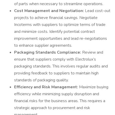
of parts when necessary to streamline operations.
Cost Management and Negotiation:
Lead cost-out
projects to achieve financial savings. Negotiate
Incoterms with suppliers to optimize terms of trade
and minimize costs. Identify potential contract
improvement opportunities and lead re-negotiations
to enhance supplier agreements.
Packaging Standards Compliance:
Review and
ensure that suppliers comply with Electrolux’s
packaging standards. This involves regular audits and
providing feedback to suppliers to maintain high
standards of packaging quality.
Efficiency and Risk Management:
Maximize buying
efficiency while minimizing supply disruption and
financial risks for the business areas. This requires a
strategic approach to procurement and risk
management.