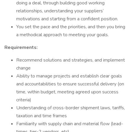
doing a deal, through building good working
relationships, understanding your suppliers’
motivations and starting from a confident position.
You set the pace and the priorities, and then you bring
a methodical approach to meeting your goals.
Requirements:
Recommend solutions and strategies, and implement
change
Ability to manage projects and establish clear goals
and accountabilities to ensure successful delivery (on
time, within budget, meeting agreed upon success
criteria)
Understanding of cross-border shipment laws, tariffs,
taxation and time frames
Familiarity with supply chain and material flow (lead-
times, tier-2 vendors, etc)