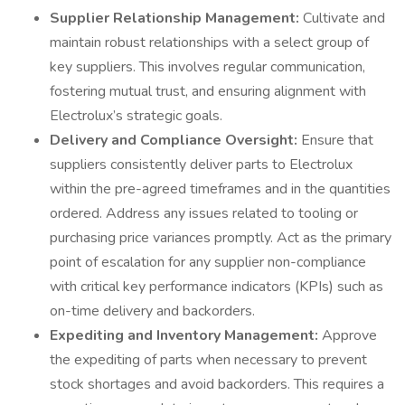
Supplier Relationship Management:
Cultivate and
maintain robust relationships with a select group of
key suppliers. This involves regular communication,
fostering mutual trust, and ensuring alignment with
Electrolux’s strategic goals.
Delivery and Compliance Oversight:
Ensure that
suppliers consistently deliver parts to Electrolux
within the pre-agreed timeframes and in the quantities
ordered. Address any issues related to tooling or
purchasing price variances promptly. Act as the primary
point of escalation for any supplier non-compliance
with critical key performance indicators (KPIs) such as
on-time delivery and backorders.
Expediting and Inventory Management:
Approve
the expediting of parts when necessary to prevent
stock shortages and avoid backorders. This requires a