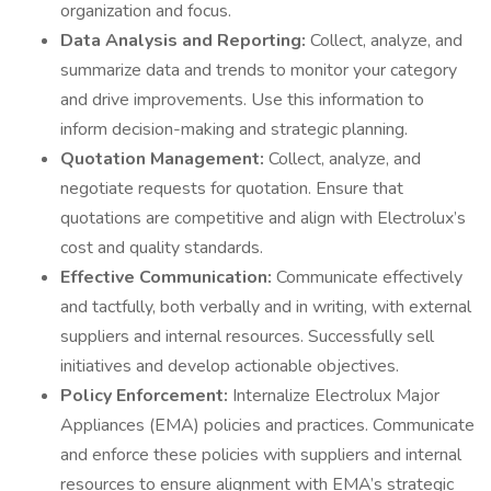
organization and focus.
Data Analysis and Reporting:
Collect, analyze, and
summarize data and trends to monitor your category
and drive improvements. Use this information to
inform decision-making and strategic planning.
Quotation Management:
Collect, analyze, and
negotiate requests for quotation. Ensure that
quotations are competitive and align with Electrolux’s
cost and quality standards.
Effective Communication:
Communicate effectively
and tactfully, both verbally and in writing, with external
suppliers and internal resources. Successfully sell
initiatives and develop actionable objectives.
Policy Enforcement:
Internalize Electrolux Major
Appliances (EMA) policies and practices. Communicate
and enforce these policies with suppliers and internal
resources to ensure alignment with EMA’s strategic