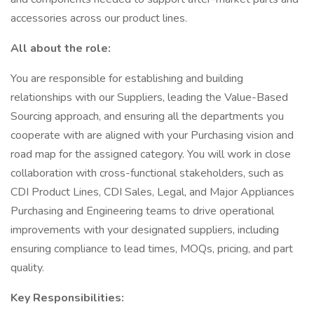
accessories across our product lines.
All about the role:
You are responsible for establishing and building
relationships with our Suppliers, leading the Value-Based
Sourcing approach, and ensuring all the departments you
cooperate with are aligned with your Purchasing vision and
road map for the assigned category. You will work in close
collaboration with cross-functional stakeholders, such as
CDI Product Lines, CDI Sales, Legal, and Major Appliances
Purchasing and Engineering teams to drive operational
improvements with your designated suppliers, including
ensuring compliance to lead times, MOQs, pricing, and part
quality.
Key Responsibilities: