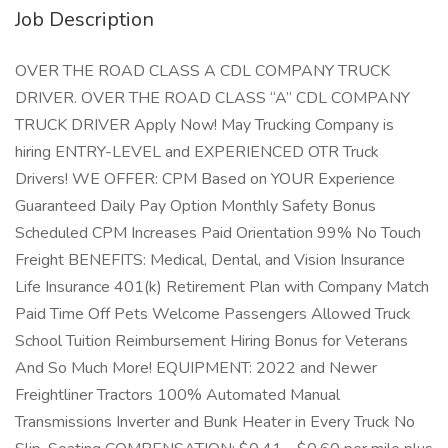
Job Description
OVER THE ROAD CLASS A CDL COMPANY TRUCK
DRIVER. OVER THE ROAD CLASS “A” CDL COMPANY
TRUCK DRIVER Apply Now! May Trucking Company is
hiring ENTRY-LEVEL and EXPERIENCED OTR Truck
Drivers! WE OFFER: CPM Based on YOUR Experience
Guaranteed Daily Pay Option Monthly Safety Bonus
Scheduled CPM Increases Paid Orientation 99% No Touch
Freight BENEFITS: Medical, Dental, and Vision Insurance
Life Insurance 401(k) Retirement Plan with Company Match
Paid Time Off Pets Welcome Passengers Allowed Truck
School Tuition Reimbursement Hiring Bonus for Veterans
And So Much More! EQUIPMENT: 2022 and Newer
Freightliner Tractors 100% Automated Manual
Transmissions Inverter and Bunk Heater in Every Truck No