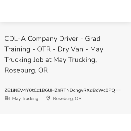
CDL-A Company Driver - Grad
Training - OTR - Dry Van - May
Trucking Job at May Trucking,
Roseburg, OR
ZE1iNEV4Y0tCc1B6UHZhRTNDcngvRXdBcWc9PQ==
May Trucking
Roseburg, OR