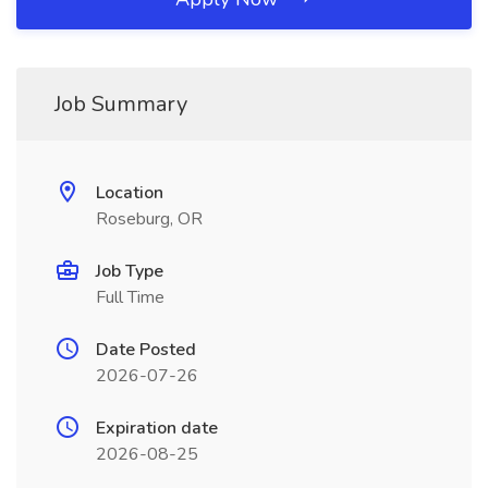
Job Summary
Location
Roseburg, OR
Job Type
Full Time
Date Posted
2026-07-26
Expiration date
2026-08-25