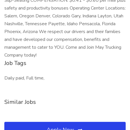
Slip-Seating COMPENSATION: $0.41 - $0.60 per mile plus
safety and productivity bonuses Operating Center Locations:
Salem, Oregon Denver, Colorado Gary, Indiana Layton, Utah
Nashville, Tennessee Payette, Idaho Pensacola, Florida
Phoenix, Arizona We respect our drivers and their families
and have developed our compensation, benefits and
management to cater to YOU. Come and Join May Trucking
Company today!
Job Tags
Daily paid, Full time,
Similar Jobs
Apply Now