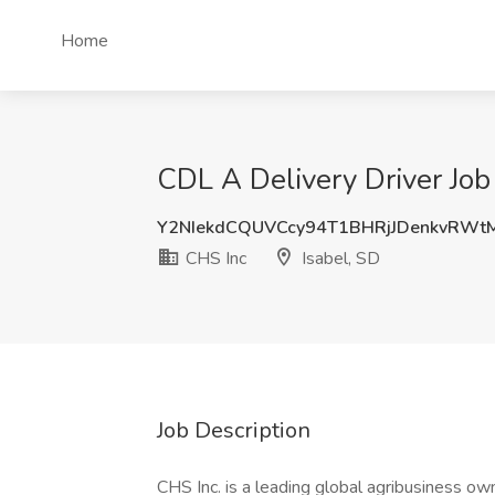
Home
CDL A Delivery Driver Job 
Y2NIekdCQUVCcy94T1BHRjJDenkvRWt
CHS Inc
Isabel, SD
Job Description
CHS Inc. is a leading global agribusiness o