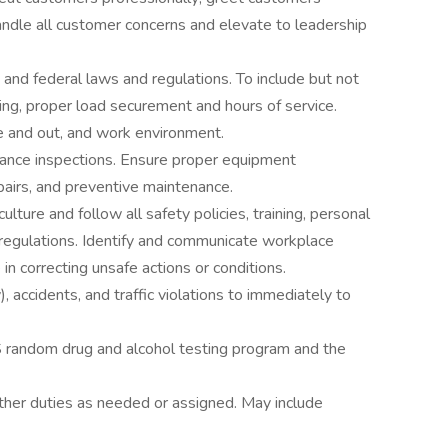
ndle all customer concerns and elevate to leadership
, and federal laws and regulations. To include but not
ting, proper load securement and hours of service.
de and out, and work environment.
ance inspections. Ensure proper equipment
pairs, and preventive maintenance.
lture and follow all safety policies, training, personal
regulations. Identify and communicate workplace
in correcting unsafe actions or conditions.
), accidents, and traffic violations to immediately to
 random drug and alcohol testing program and the
other duties as needed or assigned. May include