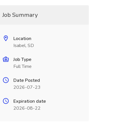
Job Summary
Location
Isabel, SD
Job Type
Full Time
Date Posted
2026-07-23
Expiration date
2026-08-22