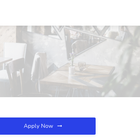
Apply Now