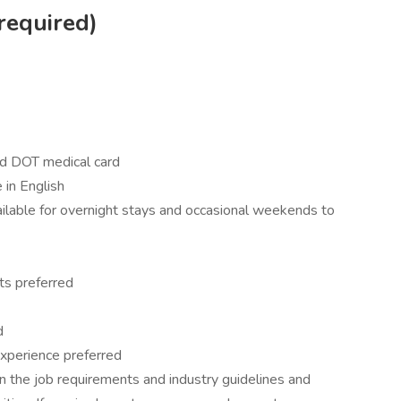
required)
nd DOT medical card
 in English
vailable for overnight stays and occasional weekends to
ts preferred
d
t experience preferred
 the job requirements and industry guidelines and