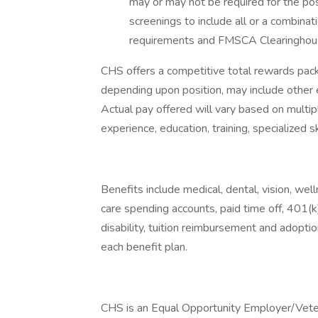
may or may not be required for the po
screenings to include all or a combinati
requirements and FMSCA Clearinghou
CHS offers a competitive total rewards pa
depending upon position, may include other 
Actual pay offered will vary based on multipl
experience, education, training, specialized sk
Benefits include medical, dental, vision, we
care spending accounts, paid time off, 401(k)
disability, tuition reimbursement and adoption
each benefit plan.
CHS is an Equal Opportunity Employer/Veter