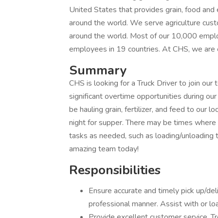
United States that provides grain, food an
around the world. We serve agriculture cus
around the world. Most of our 10,000 emplo
employees in 19 countries. At CHS, we are 
Summary
CHS is looking for a Truck Driver to join our 
significant overtime opportunities during our 
be hauling grain, fertilizer, and feed to our 
night for supper. There may be times where th
tasks as needed, such as loading/unloading tr
amazing team today!
Responsibilities
Ensure accurate and timely pick up/deli
professional manner. Assist with or lo
Provide excellent customer service. T