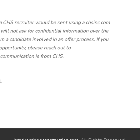
a CHS recruiter would be sent using a chsinc.com
will not ask for confidential information over the
 a candidate involved in an offer process. If you
pportunity, please reach out to
e communication is from CHS.
t,