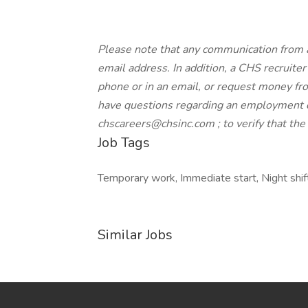
Please note that any communication from 
email address. In addition, a CHS recruiter 
phone or in an email, or request money from
have questions regarding an employment o
chscareers@chsinc.com ; to verify that th
Job Tags
Temporary work, Immediate start, Night shif
Similar Jobs