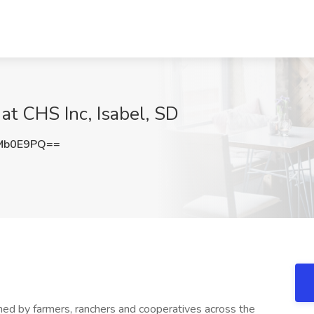
at CHS Inc, Isabel, SD
Mb0E9PQ==
wned by farmers, ranchers and cooperatives across the