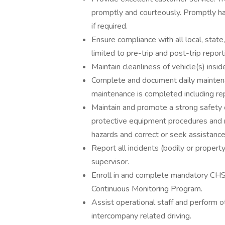
promptly and courteously. Promptly ha
if required.
Ensure compliance with all local, state
limited to pre-trip and post-trip repor
Maintain cleanliness of vehicle(s) insi
Complete and document daily mainten
maintenance is completed including re
Maintain and promote a strong safety cu
protective equipment procedures and 
hazards and correct or seek assistance 
Report all incidents (bodily or property
supervisor.
Enroll in and complete mandatory CHS
Continuous Monitoring Program.
Assist operational staff and perform 
intercompany related driving.