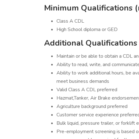
Minimum Qualifications (
Class A CDL
High School diploma or GED
Additional Qualifications
Maintain or be able to obtain a CDL a
Ability to read, write, and communicate
Ability to work additional hours, be a
meet business demands
Valid Class A CDL preferred
Hazmat,Tanker, Air Brake endorsemen
Agriculture background preferred
Customer service experience preferre
Bulk liquid, pressure trailer, or forklif
Pre-employment screening is based on