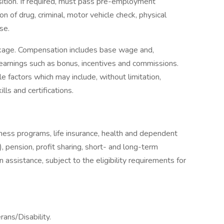
sition. If required, must pass pre-employment
on of drug, criminal, motor vehicle check, physical
se.
ckage. Compensation includes base wage and,
earnings such as bonus, incentives and commissions.
e factors which may include, without limitation,
ills and certifications.
llness programs, life insurance, health and dependent
, pension, profit sharing, short- and long-term
 assistance, subject to the eligibility requirements for
ans/Disability.