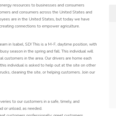
d energy resources to businesses and consumers
tomers and consumers across the United States and
yees are in the United States, but today we have
creating connections to empower agriculture.
team in Isabel, SD! This is a M-F, daytime position, with
busy season in the spring and fall. This individual will
local customers in the area. Our drivers are home each
is individual is asked to help out at the site on other
ucks, cleaning the site, or helping customers. Join our
veries to our customers in a safe, timely, and
ad or unload, as needed.
reat customers professionally; greet customers